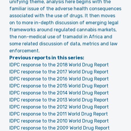
unifying theme, analysis here begins with the
familiar issue of the adverse health consequences
associated with the use of drugs. It then moves
on to more in-depth discussion of emerging legal
frameworks around regulated cannabis markets,
the non-medical use of tramadol in Africa and
some related discussion of data, metrics and law
enforcement.
Previous reports in this series:
IDPC response to the 2018 World Drug Report
IDPC response to the 2017 World Drug Report
IDPC response to the 2016 World Drug Report
IDPC response to the 2015 World Drug Report
IDPC response to the 2014 World Drug Report
IDPC response to the 2013 World Drug Report
IDPC response to the 2012 World Drug Report
IDPC response to the 2011 World Drug Report
IDPC response to the 2010 World Drug Report
IDPC response to the 2009 World Drug Report