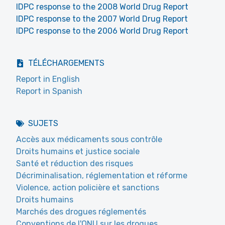
IDPC response to the 2008 World Drug Report
IDPC response to the 2007 World Drug Report
IDPC response to the 2006 World Drug Report
TÉLÉCHARGEMENTS
Report in English
Report in Spanish
SUJETS
Accès aux médicaments sous contrôle
Droits humains et justice sociale
Santé et réduction des risques
Décriminalisation, réglementation et réforme
Violence, action policière et sanctions
Droits humains
Marchés des drogues réglementés
Conventions de l'ONU sur les drogues