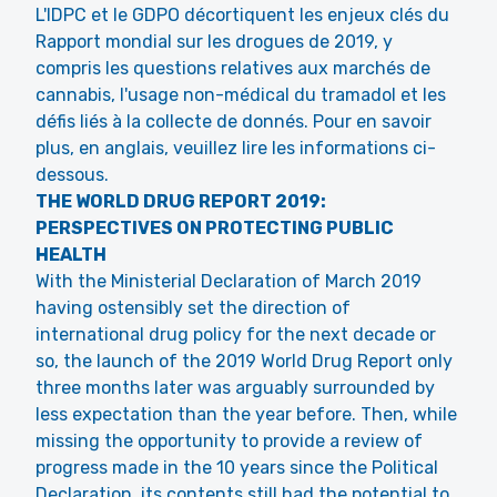
L'IDPC et le GDPO décortiquent les enjeux clés du
Rapport mondial sur les drogues de 2019, y
compris les questions relatives aux marchés de
cannabis, l'usage non-médical du tramadol et les
défis liés à la collecte de donnés. Pour en savoir
plus, en anglais, veuillez lire les informations ci-
dessous.
THE WORLD DRUG REPORT 2019:
PERSPECTIVES ON PROTECTING PUBLIC
HEALTH
With the Ministerial Declaration of March 2019
having ostensibly set the direction of
international drug policy for the next decade or
so, the launch of the 2019 World Drug Report only
three months later was arguably surrounded by
less expectation than the year before. Then, while
missing the opportunity to provide a review of
progress made in the 10 years since the Political
Declaration, its contents still had the potential to