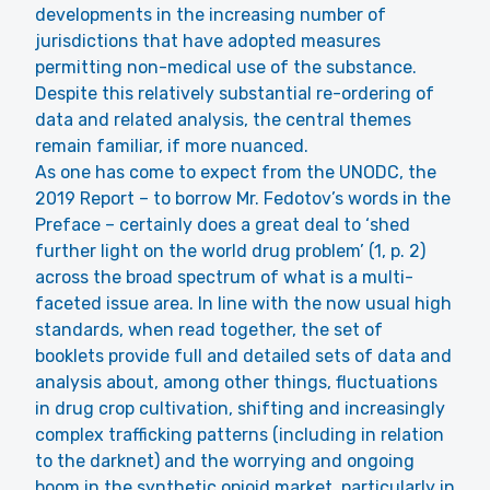
developments in the increasing number of
jurisdictions that have adopted measures
permitting non-medical use of the substance.
Despite this relatively substantial re-ordering of
data and related analysis, the central themes
remain familiar, if more nuanced.
As one has come to expect from the UNODC, the
2019 Report – to borrow Mr. Fedotov’s words in the
Preface – certainly does a great deal to ‘shed
further light on the world drug problem’ (1, p. 2)
across the broad spectrum of what is a multi-
faceted issue area. In line with the now usual high
standards, when read together, the set of
booklets provide full and detailed sets of data and
analysis about, among other things, fluctuations
in drug crop cultivation, shifting and increasingly
complex trafficking patterns (including in relation
to the darknet) and the worrying and ongoing
boom in the synthetic opioid market, particularly in