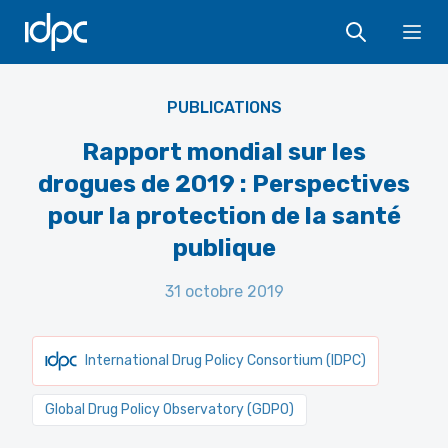
IDPC
Ope
PUBLICATIONS
Rapport mondial sur les
drogues de 2019 : Perspectives
pour la protection de la santé
publique
31 octobre 2019
International Drug Policy Consortium (IDPC)
Global Drug Policy Observatory (GDPO)