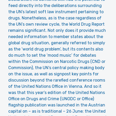
feed directly into the deliberations surrounding
the UN’s latest soft law instrument pertaining to
drugs. Nonetheless, as is the case regardless of
the UN’s own review cycle, the World Drug Report
remains significant. Not only does it provide much
needed information to member states about the
global drug situation, generally referred to simply
as the ‘world drug problem’, but its contents also
do much to set the ‘mood music’ for debates
within the Commission on Narcotic Drugs (CND or
Commission), the UN’s central policy making body
on the issue, as well as signpost key points for
discussion beyond the rarefied conference rooms
of the United Nations Office in Vienna. And so it
was that this year’s edition of the United Nations
Office on Drugs and Crime (UNODC or Office)
flagship publication was launched in the Austrian
capital on – as is traditional – 26 June; the United