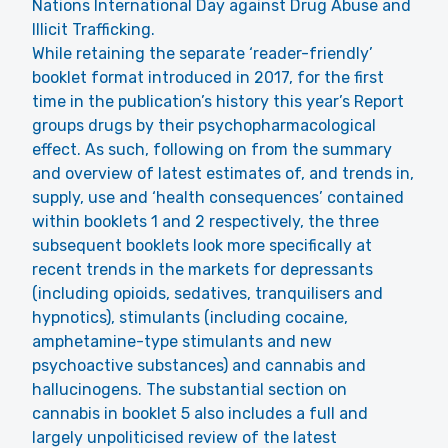
Nations International Day against Drug Abuse and
Illicit Trafficking.
While retaining the separate ‘reader-friendly’
booklet format introduced in 2017, for the first
time in the publication’s history this year’s Report
groups drugs by their psychopharmacological
effect. As such, following on from the summary
and overview of latest estimates of, and trends in,
supply, use and ‘health consequences’ contained
within booklets 1 and 2 respectively, the three
subsequent booklets look more specifically at
recent trends in the markets for depressants
(including opioids, sedatives, tranquilisers and
hypnotics), stimulants (including cocaine,
amphetamine-type stimulants and new
psychoactive substances) and cannabis and
hallucinogens. The substantial section on
cannabis in booklet 5 also includes a full and
largely unpoliticised review of the latest