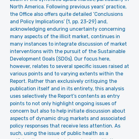
North America. Following previous years’ practice,
the Office also offers quite detailed ‘Conclusions
and Policy Implications’ (1, pp. 23-29) and,
acknowledging enduring uncertainty concerning
many aspects of the illicit market, continues in
many instances to integrate discussion of market
interventions with the pursuit of the Sustainable
Development Goals (SDGs). Our focus here,
however, relates to several specific issues raised at
various points and to varying extents within the
Report. Rather than exclusively critiquing the
publication itself and in its entirety, this analysis
uses selectively the Report’s contents as entry
points to not only highlight ongoing issues of
concern but also to help initiate discussion about
aspects of dynamic drug markets and associated
policy responses that receive less attention. As
such, using the issue of public health as a