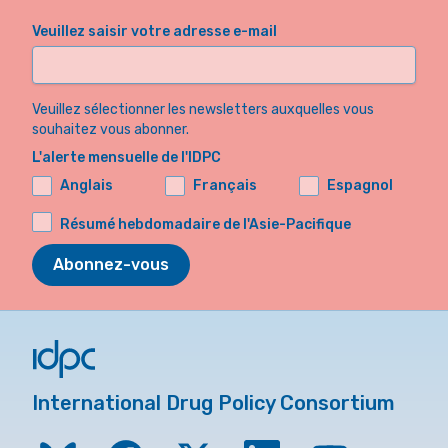
Veuillez saisir votre adresse e-mail
Veuillez sélectionner les newsletters auxquelles vous
souhaitez vous abonner.
L'alerte mensuelle de l'IDPC
Anglais
Français
Espagnol
Résumé hebdomadaire de l'Asie-Pacifique
Abonnez-vous
International Drug Policy Consortium