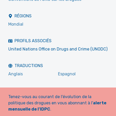
RÉGIONS
Mondial
PROFILS ASSOCIÉS
United Nations Office on Drugs and Crime (UNODC)
TRADUCTIONS
Anglais
Espagnol
Tenez-vous au courant de l'évolution de la
politique des drogues en vous abonnant à l'
alerte
mensuelle de l'IDPC
.