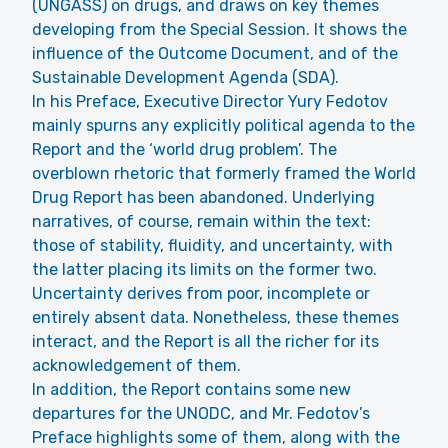
(UNGASS) on drugs, and draws on key themes
developing from the Special Session. It shows the
influence of the Outcome Document, and of the
Sustainable Development Agenda (SDA).
In his Preface, Executive Director Yury Fedotov
mainly spurns any explicitly political agenda to the
Report and the ‘world drug problem’. The
overblown rhetoric that formerly framed the World
Drug Report has been abandoned. Underlying
narratives, of course, remain within the text:
those of stability, fluidity, and uncertainty, with
the latter placing its limits on the former two.
Uncertainty derives from poor, incomplete or
entirely absent data. Nonetheless, these themes
interact, and the Report is all the richer for its
acknowledgement of them.
In addition, the Report contains some new
departures for the UNODC, and Mr. Fedotov’s
Preface highlights some of them, along with the