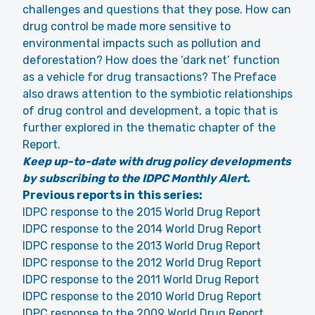
challenges and questions that they pose. How can
drug control be made more sensitive to
environmental impacts such as pollution and
deforestation? How does the ‘dark net’ function
as a vehicle for drug transactions? The Preface
also draws attention to the symbiotic relationships
of drug control and development, a topic that is
further explored in the thematic chapter of the
Report.
Keep up-to-date with drug policy developments
by subscribing to the IDPC Monthly Alert.
Previous reports in this series:
IDPC response to the 2015 World Drug Report
IDPC response to the 2014 World Drug Report
IDPC response to the 2013 World Drug Report
IDPC response to the 2012 World Drug Report
IDPC response to the 2011 World Drug Report
IDPC response to the 2010 World Drug Report
IDPC response to the 2009 World Drug Report