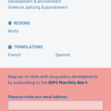
Development & environment
Violence, policing & punishment
REGIONS
World
TRANSLATIONS
French
Spanish
Keep up-to-date with drug policy developments
by subscribing to the
IDPC Monthly Alert
.
Please provide your email address