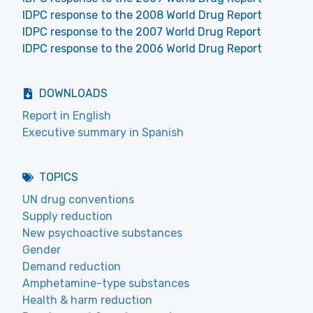
IDPC response to the 2008 World Drug Report
IDPC response to the 2007 World Drug Report
IDPC response to the 2006 World Drug Report
DOWNLOADS
Report in English
Executive summary in Spanish
TOPICS
UN drug conventions
Supply reduction
New psychoactive substances
Gender
Demand reduction
Amphetamine-type substances
Health & harm reduction