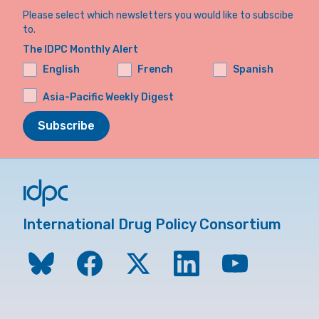
Please select which newsletters you would like to subscibe
to.
The IDPC Monthly Alert
English
French
Spanish
Asia-Pacific Weekly Digest
Subscribe
International Drug Policy Consortium