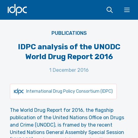
IDPC
Ope
PUBLICATIONS
IDPC analysis of the UNODC
World Drug Report 2016
1 December 2016
International Drug Policy Consortium (IDPC)
The World Drug Report for 2016, the flagship
publication of the United Nations Office on Drugs
and Crime (UNODC), is framed by the recent
United Nations General Assembly Special Session