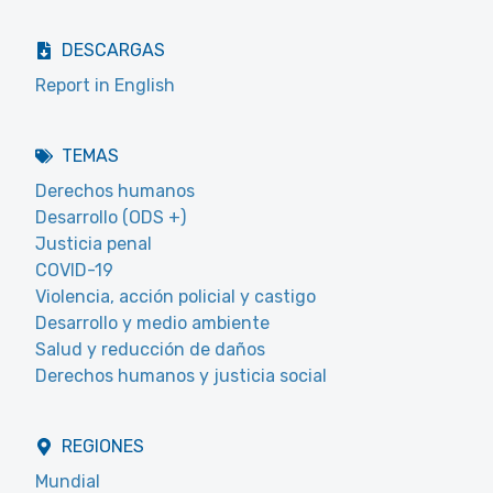
DESCARGAS
Report in English
TEMAS
Derechos humanos
Desarrollo (ODS +)
Justicia penal
COVID-19
Violencia, acción policial y castigo
Desarrollo y medio ambiente
Salud y reducción de daños
Derechos humanos y justicia social
REGIONES
Mundial