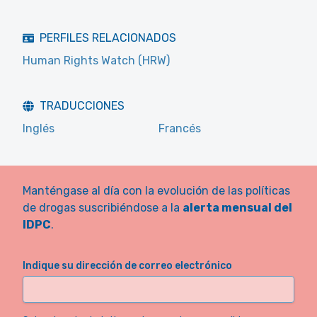
PERFILES RELACIONADOS
Human Rights Watch (HRW)
TRADUCCIONES
Inglés
Francés
Manténgase al día con la evolución de las políticas
de drogas suscribiéndose a la
alerta mensual del
IDPC
.
Indique su dirección de correo electrónico