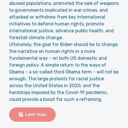
abused populations, promoted the sale of weapons
to governments implicated in war crimes, and
attacked or withdrew from key international
initiatives to defend human rights, promote
international justice, advance public health, and
forestall climate change.
Ultimately, the goal for Biden should be to change
the narrative on human rights in a more
fundamental way – on both US domestic and
foreign policy. A simple return to the ways of
Obama – a so-called third Obama term – will not be
enough. The large protests for racial justice
across the United States in 2020, and the
hardships imposed by the Covid-19 pandemic,
could provide a boost for such a reframing.
Leer más