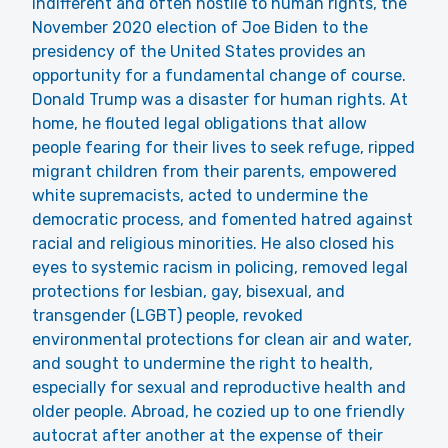
indifferent and often hostile to human rights, the
November 2020 election of Joe Biden to the
presidency of the United States provides an
opportunity for a fundamental change of course.
Donald Trump was a disaster for human rights. At
home, he flouted legal obligations that allow
people fearing for their lives to seek refuge, ripped
migrant children from their parents, empowered
white supremacists, acted to undermine the
democratic process, and fomented hatred against
racial and religious minorities. He also closed his
eyes to systemic racism in policing, removed legal
protections for lesbian, gay, bisexual, and
transgender (LGBT) people, revoked
environmental protections for clean air and water,
and sought to undermine the right to health,
especially for sexual and reproductive health and
older people. Abroad, he cozied up to one friendly
autocrat after another at the expense of their