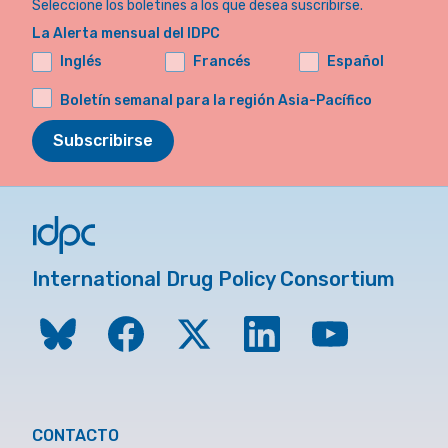
Seleccione los boletines a los que desea suscribirse.
La Alerta mensual del IDPC
Inglés
Francés
Español
Boletín semanal para la región Asia-Pacífico
Subscribirse
International Drug Policy Consortium
CONTACTO