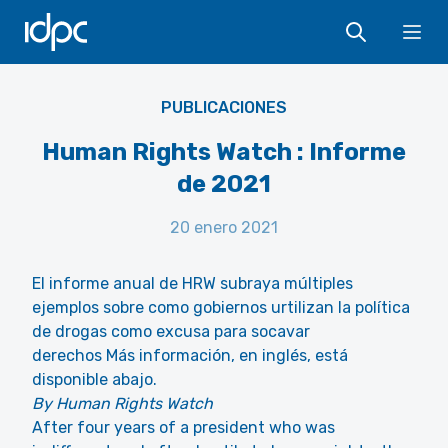
IDPC
Ope
Human Rights Watch
PUBLICACIONES
Human Rights Watch : Informe
de 2021
20 enero 2021
El informe anual de HRW subraya múltiples
ejemplos sobre como gobiernos urtilizan la política
de drogas como excusa para socavar
derechos Más información, en inglés, está
disponible abajo.
By Human Rights Watch
After four years of a president who was