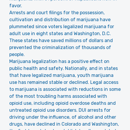
favor.
Arrests and court filings for the possession,
cultivation and distribution of marijuana have
plummeted since voters legalized marijuana for
adult use in eight states and Washington, D.C.
These states have saved millions of dollars and
prevented the criminalization of thousands of
people.
Marijuana legalization has a positive effect on
public health and safety. Nationally, and in states
that have legalized marijuana, youth marijuana
use has remained stable or declined. Legal access
to marijuana is associated with reductions in some
of the most troubling harms associated with
opioid use, including opioid overdose deaths and
untreated opioid use disorders. DUI arrests for
driving under the influence, of alcohol and other
drugs, have declined in Colorado and Washington,