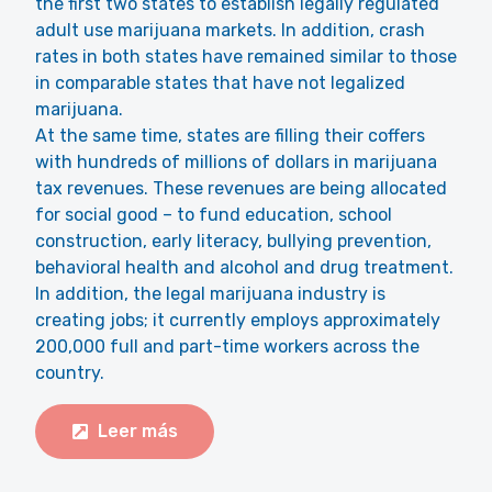
the first two states to establish legally regulated
adult use marijuana markets. In addition, crash
rates in both states have remained similar to those
in comparable states that have not legalized
marijuana.
At the same time, states are filling their coffers
with hundreds of millions of dollars in marijuana
tax revenues. These revenues are being allocated
for social good – to fund education, school
construction, early literacy, bullying prevention,
behavioral health and alcohol and drug treatment.
In addition, the legal marijuana industry is
creating jobs; it currently employs approximately
200,000 full and part-time workers across the
country.
Leer más