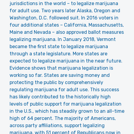
jurisdictions in the world – to legalize marijuana
for adult use. Two years later Alaska, Oregon and
Washington, D.C. followed suit. In 2016 voters in
four additional states – California, Massachusetts,
Maine and Nevada – also approved ballot measures
legalizing marijuana. In January 2018, Vermont
became the first state to legalize marijuana
through a state legislature. More states are
expected to legalize marijuana in the near future.
Evidence shows that marijuana legalization is
working so far. States are saving money and
protecting the public by comprehensively
regulating marijuana for adult use. This success
has likely contributed to the historically high
levels of public support for marijuana legalization
in the U.S., which has steadily grown to an all-time
high of 64 percent. The majority of Americans,
across party affiliations, support legalizing
marijuana, with 51 percent of Republicans now in