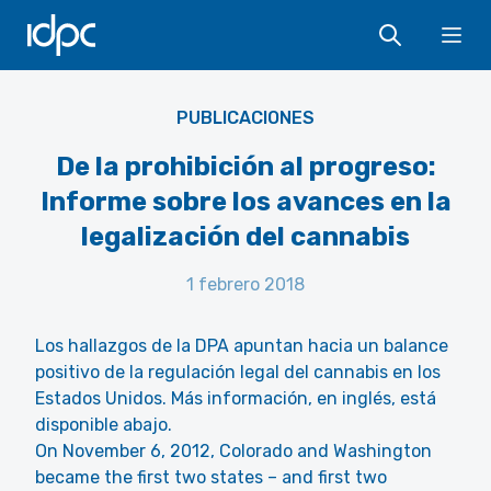
IDPC
Ope
PUBLICACIONES
De la prohibición al progreso:
Informe sobre los avances en la
legalización del cannabis
1 febrero 2018
Los hallazgos de la DPA apuntan hacia un balance
positivo de la regulación legal del cannabis en los
Estados Unidos. Más información, en inglés, está
disponible abajo.
On November 6, 2012, Colorado and Washington
became the first two states – and first two