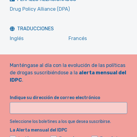
Drug Policy Alliance (DPA)
TRADUCCIONES
Inglés
Francés
Manténgase al día con la evolución de las políticas
de drogas suscribiéndose a la
alerta mensual del
IDPC
.
Indique su dirección de correo electrónico
Seleccione los boletines a los que desea suscribirse.
La Alerta mensual del IDPC