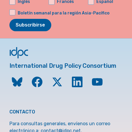
Inglés
Francés
Español
Boletín semanal para la región Asia-Pacífico
Subscribirse
International Drug Policy Consortium
CONTACTO
Para consultas generales, envíenos un correo
electrónico a:
contact@idpc.net
.