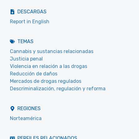
DESCARGAS
Report in English
TEMAS
Cannabis y sustancias relacionadas
Justicia penal
Violencia en relación a las drogas
Reducción de daños
Mercados de drogas regulados
Descriminalización, regulación y reforma
REGIONES
Norteamérica
PERFILES RELACIONADOS