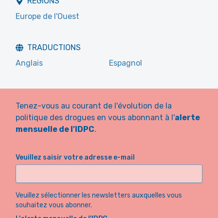
RÉGIONS
Europe de l'Ouest
TRADUCTIONS
Anglais
Espagnol
Tenez-vous au courant de l'évolution de la
politique des drogues en vous abonnant à l'
alerte
mensuelle de l'IDPC
.
Veuillez saisir votre adresse e-mail
Veuillez sélectionner les newsletters auxquelles vous
souhaitez vous abonner.