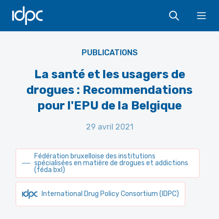
IDPC
Ope
PUBLICATIONS
La santé et les usagers de
drogues : Recommendations
pour l'EPU de la Belgique
29 avril 2021
Fédération bruxelloise des institutions
spécialisées en matière de drogues et addictions
(féda bxl)
International Drug Policy Consortium (IDPC)