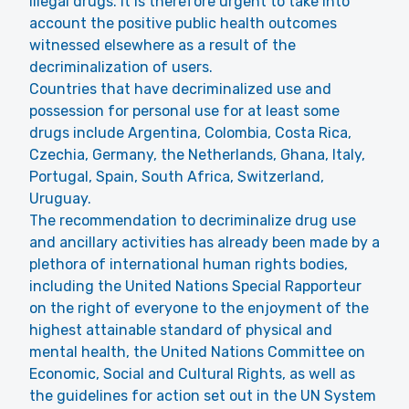
illegal drugs. It is therefore urgent to take into
account the positive public health outcomes
witnessed elsewhere as a result of the
decriminalization of users.
Countries that have decriminalized use and
possession for personal use for at least some
drugs include Argentina, Colombia, Costa Rica,
Czechia, Germany, the Netherlands, Ghana, Italy,
Portugal, Spain, South Africa, Switzerland,
Uruguay.
The recommendation to decriminalize drug use
and ancillary activities has already been made by a
plethora of international human rights bodies,
including the United Nations Special Rapporteur
on the right of everyone to the enjoyment of the
highest attainable standard of physical and
mental health, the United Nations Committee on
Economic, Social and Cultural Rights, as well as
the guidelines for action set out in the UN System