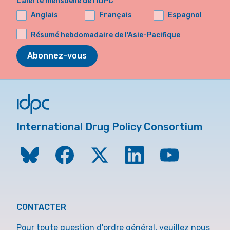
L'alerte mensuelle de l'IDPC
Anglais
Français
Espagnol
Résumé hebdomadaire de l'Asie-Pacifique
Abonnez-vous
International Drug Policy Consortium
CONTACTER
Pour toute question d'ordre général, veuillez nous