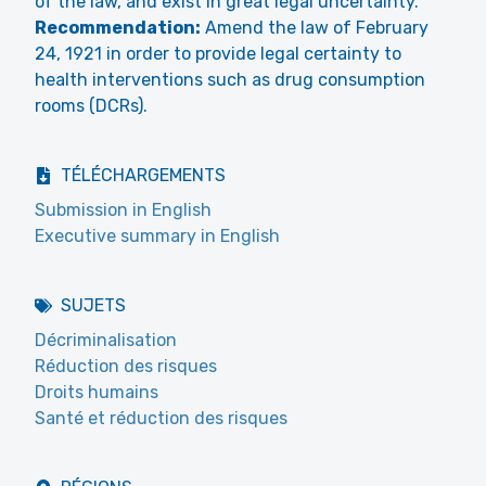
of the law, and exist in great legal uncertainty.
Recommendation:
Amend the law of February
24, 1921 in order to provide legal certainty to
health interventions such as drug consumption
rooms (DCRs).
TÉLÉCHARGEMENTS
Submission in English
Executive summary in English
SUJETS
Décriminalisation
Réduction des risques
Droits humains
Santé et réduction des risques