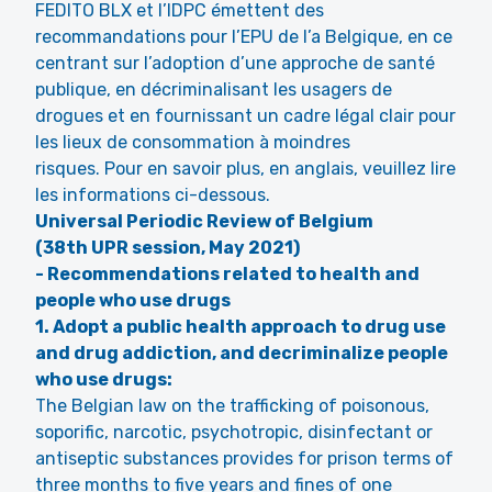
FEDITO BLX et l’IDPC émettent des
recommandations pour l’EPU de l’a Belgique, en ce
centrant sur l’adoption d’une approche de santé
publique, en décriminalisant les usagers de
drogues et en fournissant un cadre légal clair pour
les lieux de consommation à moindres
risques. Pour en savoir plus, en anglais, veuillez lire
les informations ci-dessous.
Universal Periodic Review of Belgium
(38th UPR session, May 2021)
- Recommendations related to health and
people who use drugs
1. Adopt a public health approach to drug use
and drug addiction, and decriminalize people
who use drugs:
The Belgian law on the trafficking of poisonous,
soporific, narcotic, psychotropic, disinfectant or
antiseptic substances provides for prison terms of
three months to five years and fines of one