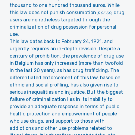
thousand to one hundred thousand euros. While
this law does not punish consumption
per se
, drug
users are nonetheless targeted through the
criminalization of drug possession for personal
use.
This law dates back to February 24, 1921, and
urgently requires an in-depth revision. Despite a
century of prohibition, the prevalence of drug use
in Belgium has only increased (more than twofold
in the last 20 years), as has drug trafficking. The
differentiated enforcement of this law, based on
ethnic and social profiling, has also given rise to
serious inequalities and injustice. But the biggest
failure of criminalization lies in its inability to
provide an adequate response in terms of public
health, protection and empowerment of people
who use drugs, and support to those with
addictions and other use problems related to