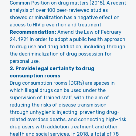
Common Position on drug matters (2018). A recent
analysis of over 100 peer-reviewed studies
showed criminalization has a negative effect on
access to HIV prevention and treatment.
Recommendation:
Amend the Law of February
24, 1921 in order to adopt a public health approach
to drug use and drug addiction, including through
the decriminalization of drug possession for
personal use.
2. Provide legal certainty to drug
consumption rooms
Drug consumption rooms (DCRs) are spaces in
which illegal drugs can be used under the
supervision of trained staff, with the aim of
reducing the risks of disease transmission
through unhygienic injecting, preventing drug-
related overdose deaths, and connecting high-risk
drug users with addiction treatment and other
health and social services. In 2018, a total of 78