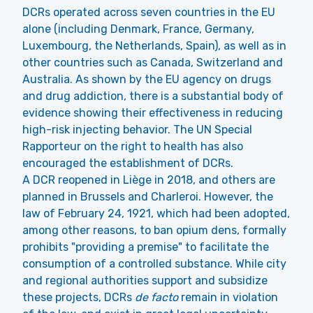
DCRs operated across seven countries in the EU
alone (including Denmark, France, Germany,
Luxembourg, the Netherlands, Spain), as well as in
other countries such as Canada, Switzerland and
Australia. As shown by the EU agency on drugs
and drug addiction, there is a substantial body of
evidence showing their effectiveness in reducing
high-risk injecting behavior. The UN Special
Rapporteur on the right to health has also
encouraged the establishment of DCRs.
A DCR reopened in Liège in 2018, and others are
planned in Brussels and Charleroi. However, the
law of February 24, 1921, which had been adopted,
among other reasons, to ban opium dens, formally
prohibits "providing a premise" to facilitate the
consumption of a controlled substance. While city
and regional authorities support and subsidize
these projects, DCRs
de facto
remain in violation