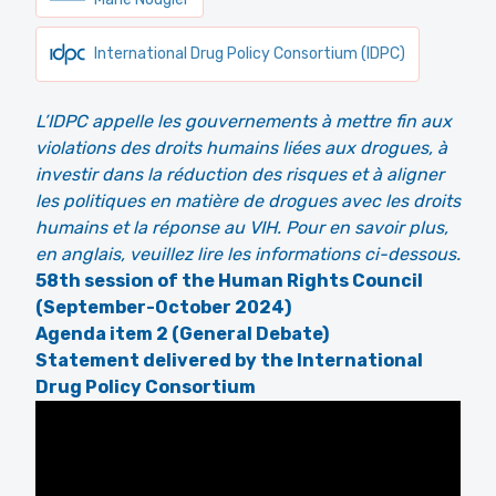
International Drug Policy Consortium (IDPC)
L’IDPC appelle les gouvernements à mettre fin aux
violations des droits humains liées aux drogues, à
investir dans la réduction des risques et à aligner
les politiques en matière de drogues avec les droits
humains et la réponse au VIH. Pour en savoir plus,
en anglais, veuillez lire les informations ci-dessous.
58th session of the Human Rights Council
(September-October 2024)
Agenda item 2 (General Debate)
Statement delivered by the International
Drug Policy Consortium