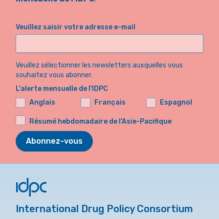
Veuillez saisir votre adresse e-mail
Veuillez sélectionner les newsletters auxquelles vous
souhaitez vous abonner.
L'alerte mensuelle de l'IDPC
Anglais
Français
Espagnol
Résumé hebdomadaire de l'Asie-Pacifique
Abonnez-vous
International Drug Policy Consortium