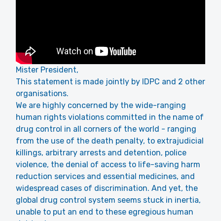
Mister President,
This statement is made jointly by IDPC and 2 other
organisations.
We are highly concerned by the wide-ranging
human rights violations committed in the name of
drug control in all corners of the world - ranging
from the use of the death penalty, to extrajudicial
killings, arbitrary arrests and detention, police
violence, the denial of access to life-saving harm
reduction services and essential medicines, and
widespread cases of discrimination. And yet, the
global drug control system seems stuck in inertia,
unable to put an end to these egregious human