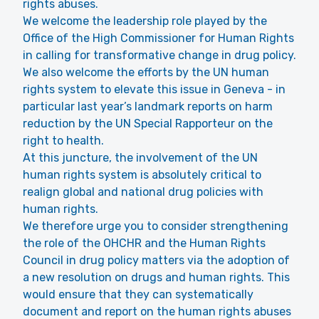
rights abuses.
We welcome the leadership role played by the
Office of the High Commissioner for Human Rights
in calling for transformative change in drug policy.
We also welcome the efforts by the UN human
rights system to elevate this issue in Geneva - in
particular last year’s landmark reports on harm
reduction by the UN Special Rapporteur on the
right to health.
At this juncture, the involvement of the UN
human rights system is absolutely critical to
realign global and national drug policies with
human rights.
We therefore urge you to consider strengthening
the role of the OHCHR and the Human Rights
Council in drug policy matters via the adoption of
a new resolution on drugs and human rights. This
would ensure that they can systematically
document and report on the human rights abuses