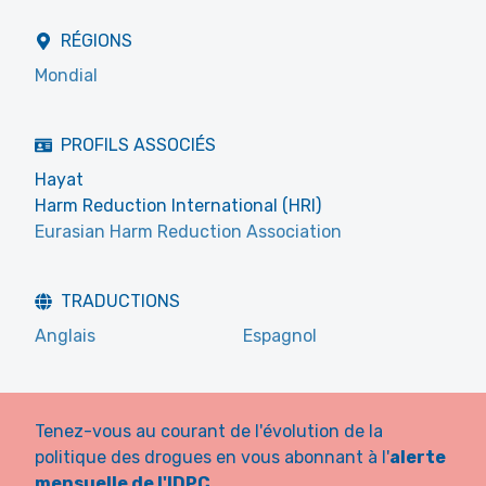
RÉGIONS
Mondial
PROFILS ASSOCIÉS
Hayat
Harm Reduction International (HRI)
Eurasian Harm Reduction Association
TRADUCTIONS
Anglais
Espagnol
Tenez-vous au courant de l'évolution de la
politique des drogues en vous abonnant à l'
alerte
mensuelle de l'IDPC
.