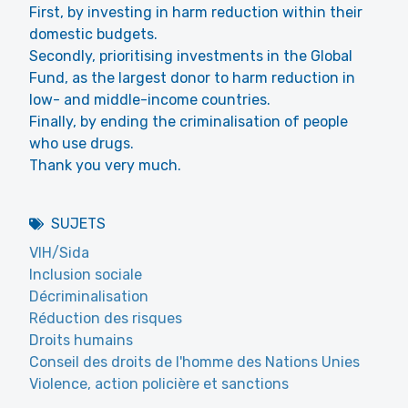
First, by investing in harm reduction within their
domestic budgets.
Secondly, prioritising investments in the Global
Fund, as the largest donor to harm reduction in
low- and middle-income countries.
Finally, by ending the criminalisation of people
who use drugs.
Thank you very much.
SUJETS
VIH/Sida
Inclusion sociale
Décriminalisation
Réduction des risques
Droits humains
Conseil des droits de l'homme des Nations Unies
Violence, action policière et sanctions