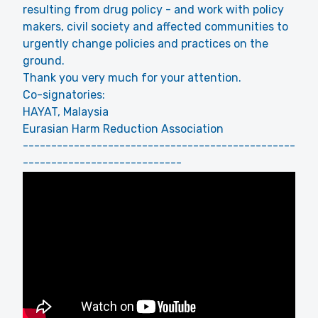
resulting from drug policy - and work with policy
makers, civil society and affected communities to
urgently change policies and practices on the
ground.
Thank you very much for your attention.
Co-signatories:
HAYAT, Malaysia
Eurasian Harm Reduction Association
------------------------------------------------
----------------------------