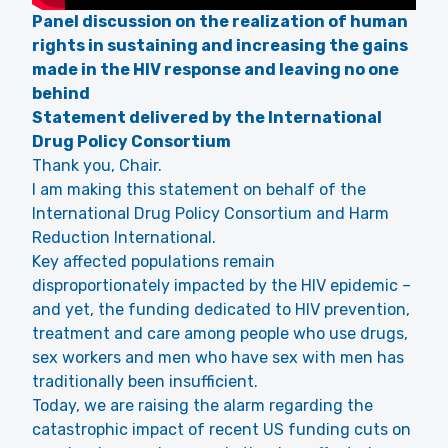
Panel discussion on the realization of human
rights in sustaining and increasing the gains
made in the HIV response and leaving no one
behind
Statement delivered by the International
Drug Policy Consortium
Thank you, Chair.
I am making this statement on behalf of the
International Drug Policy Consortium and Harm
Reduction International.
Key affected populations remain
disproportionately impacted by the HIV epidemic –
and yet, the funding dedicated to HIV prevention,
treatment and care among people who use drugs,
sex workers and men who have sex with men has
traditionally been insufficient.
Today, we are raising the alarm regarding the
catastrophic impact of recent US funding cuts on