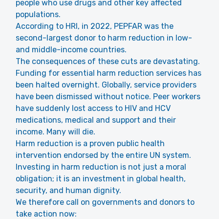
people who use drugs and other key affected
populations.
According to HRI, in 2022, PEPFAR was the
second-largest donor to harm reduction in low-
and middle-income countries.
The consequences of these cuts are devastating.
Funding for essential harm reduction services has
been halted overnight. Globally, service providers
have been dismissed without notice. Peer workers
have suddenly lost access to HIV and HCV
medications, medical and support and their
income. Many will die.
Harm reduction is a proven public health
intervention endorsed by the entire UN system.
Investing in harm reduction is not just a moral
obligation; it is an investment in global health,
security, and human dignity.
We therefore call on governments and donors to
take action now: