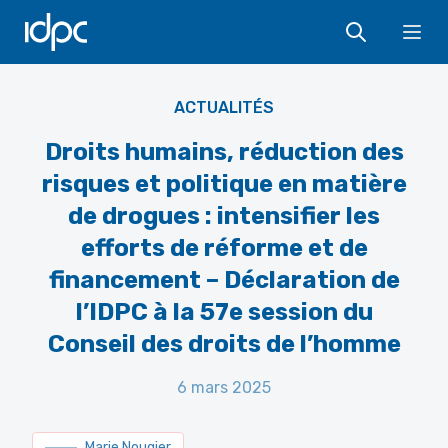
IDPC
Ope
Ludovic Courtes - CC BY-SA 3.0
ACTUALITÉS
Droits humains, réduction des
risques et politique en matière
de drogues : intensifier les
efforts de réforme et de
financement – Déclaration de
l’IDPC à la 57e session du
Conseil des droits de l’homme
6 mars 2025
Marie Nougier