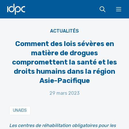
IDPC
Ope
AKSI
ACTUALITÉS
Comment des lois sévères en
matière de drogues
compromettent la santé et les
droits humains dans la région
Asie-Pacifique
29 mars 2023
UNAIDS
Les centres de réhabilitation obligatoires pour les