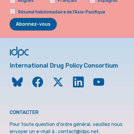
Anglais
Français
Espagnol
Résumé hebdomadaire de l'Asie-Pacifique
Abonnez-vous
International Drug Policy Consortium
CONTACTER
Pour toute question d'ordre général, veuillez nous
envoyer un e-mail à :
contact@idpc.net
.