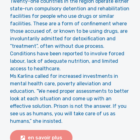
Twenty-one countries in the region operate either
state-run compulsory detention and rehabilitation
facilities for people who use drugs or similar
facilities. These are a form of confinement where
those accused of, or known to be using drugs, are
involuntarily admitted for detoxification and
“treatment”, often without due process.
Conditions have been reported to involve forced
labour, lack of adequate nutrition, and limited
access to healthcare.
Ms Karlina called for increased investments in
mental health care, poverty alleviation and
education. “We need proper assessments to better
look at each situation and come up with an
effective solution. Prison is not the answer. If you
see us as humans, you will take care of us as
humans,” she insisted.
en savoir plus