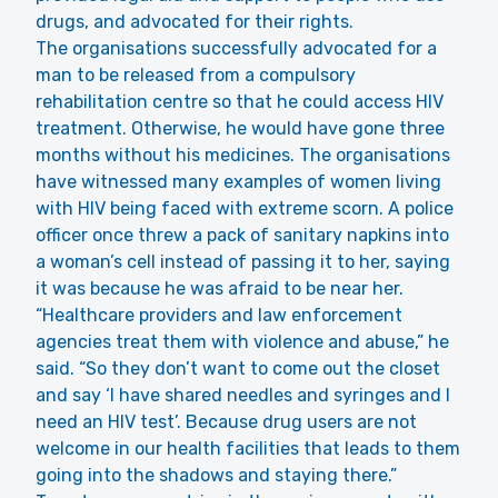
drugs, and advocated for their rights.
The organisations successfully advocated for a
man to be released from a compulsory
rehabilitation centre so that he could access HIV
treatment. Otherwise, he would have gone three
months without his medicines. The organisations
have witnessed many examples of women living
with HIV being faced with extreme scorn. A police
officer once threw a pack of sanitary napkins into
a woman’s cell instead of passing it to her, saying
it was because he was afraid to be near her.
“Healthcare providers and law enforcement
agencies treat them with violence and abuse,” he
said. “So they don’t want to come out the closet
and say ‘I have shared needles and syringes and I
need an HIV test’. Because drug users are not
welcome in our health facilities that leads to them
going into the shadows and staying there.”