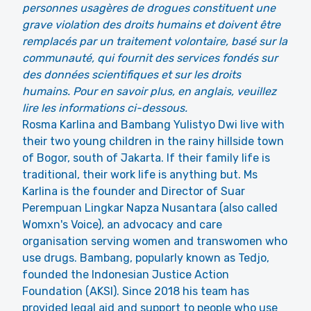
personnes usagères de drogues constituent une
grave violation des droits humains et doivent être
remplacés par un traitement volontaire, basé sur la
communauté, qui fournit des services fondés sur
des données scientifiques et sur les droits
humains. Pour en savoir plus, en anglais, veuillez
lire les informations ci-dessous.
Rosma Karlina and Bambang Yulistyo Dwi live with
their two young children in the rainy hillside town
of Bogor, south of Jakarta. If their family life is
traditional, their work life is anything but. Ms
Karlina is the founder and Director of Suar
Perempuan Lingkar Napza Nusantara (also called
Womxn's Voice), an advocacy and care
organisation serving women and transwomen who
use drugs. Bambang, popularly known as Tedjo,
founded the Indonesian Justice Action
Foundation (AKSI). Since 2018 his team has
provided legal aid and support to people who use