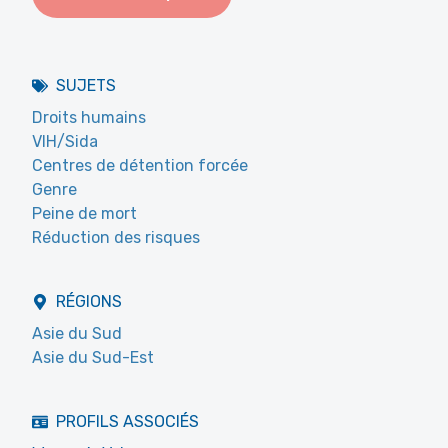
SUJETS
Droits humains
VIH/Sida
Centres de détention forcée
Genre
Peine de mort
Réduction des risques
RÉGIONS
Asie du Sud
Asie du Sud-Est
PROFILS ASSOCIÉS