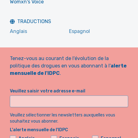
Womxn's Voice
TRADUCTIONS
Anglais
Espagnol
Tenez-vous au courant de l'évolution de la
politique des drogues en vous abonnant à l'
alerte
mensuelle de l'IDPC
.
Veuillez saisir votre adresse e-mail
Veuillez sélectionner les newsletters auxquelles vous
souhaitez vous abonner.
L'alerte mensuelle de l'IDPC