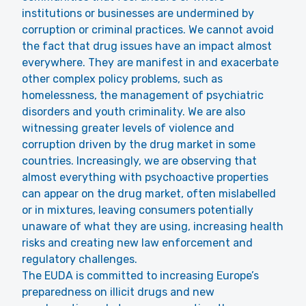
institutions or businesses are undermined by
corruption or criminal practices. We cannot avoid
the fact that drug issues have an impact almost
everywhere. They are manifest in and exacerbate
other complex policy problems, such as
homelessness, the management of psychiatric
disorders and youth criminality. We are also
witnessing greater levels of violence and
corruption driven by the drug market in some
countries. Increasingly, we are observing that
almost everything with psychoactive properties
can appear on the drug market, often mislabelled
or in mixtures, leaving consumers potentially
unaware of what they are using, increasing health
risks and creating new law enforcement and
regulatory challenges.
The EUDA is committed to increasing Europe’s
preparedness on illicit drugs and new