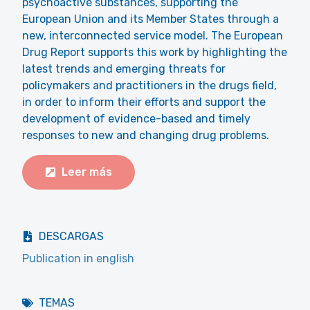
psychoactive substances, supporting the
European Union and its Member States through a
new, interconnected service model. The European
Drug Report supports this work by highlighting the
latest trends and emerging threats for
policymakers and practitioners in the drugs field,
in order to inform their efforts and support the
development of evidence-based and timely
responses to new and changing drug problems.
Leer más
DESCARGAS
Publication in english
TEMAS