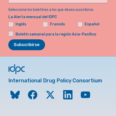
Seleccione los boletines a los que desea suscribirse.
La Alerta mensual del IDPC
Inglés
Francés
Español
Boletín semanal para la región Asia-Pacífico
Subscribirse
International Drug Policy Consortium