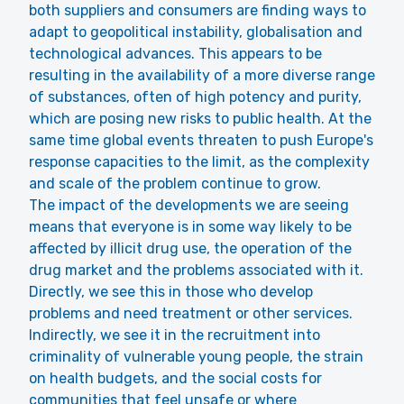
both suppliers and consumers are finding ways to
adapt to geopolitical instability, globalisation and
technological advances. This appears to be
resulting in the availability of a more diverse range
of substances, often of high potency and purity,
which are posing new risks to public health. At the
same time global events threaten to push Europe's
response capacities to the limit, as the complexity
and scale of the problem continue to grow.
The impact of the developments we are seeing
means that everyone is in some way likely to be
affected by illicit drug use, the operation of the
drug market and the problems associated with it.
Directly, we see this in those who develop
problems and need treatment or other services.
Indirectly, we see it in the recruitment into
criminality of vulnerable young people, the strain
on health budgets, and the social costs for
communities that feel unsafe or where