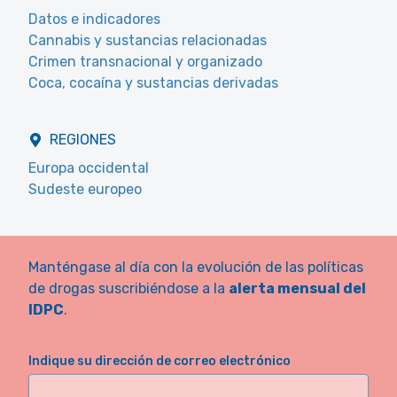
Datos e indicadores
Cannabis y sustancias relacionadas
Crimen transnacional y organizado
Coca, cocaína y sustancias derivadas
REGIONES
Europa occidental
Sudeste europeo
Manténgase al día con la evolución de las políticas
de drogas suscribiéndose a la
alerta mensual del
IDPC
.
Indique su dirección de correo electrónico