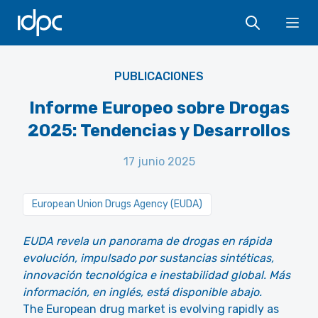
IDPC
Ope
PUBLICACIONES
Informe Europeo sobre Drogas
2025: Tendencias y Desarrollos
17 junio 2025
European Union Drugs Agency (EUDA)
EUDA revela un panorama de drogas en rápida
evolución, impulsado por sustancias sintéticas,
innovación tecnológica e inestabilidad global. Más
información, en inglés, está disponible abajo.
The European drug market is evolving rapidly as