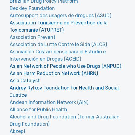
Brazilian Drug Policy Platform
Beckley Foundation
Autosupport des usagers de drogues (ASUD)
Association Tunisienne de Prévention de la
Toxicomanie (ATUPRET)
Association Prevent
Association de Lutte Contre le Sida (ALCS)
Asociación Costarricense para el Estudio e
Intervención en Drogas (ACEID)
Asian Network of People who Use Drugs (ANPUD)
Asian Harm Reduction Network (AHRN)
Asia Catalyst
Andrey Rylkov Foundation for Health and Social
Justice
Andean Information Network (AIN)
Alliance for Public Health
Alcohol and Drug Foundation (former Australian
Drug Foundation)
Akzept