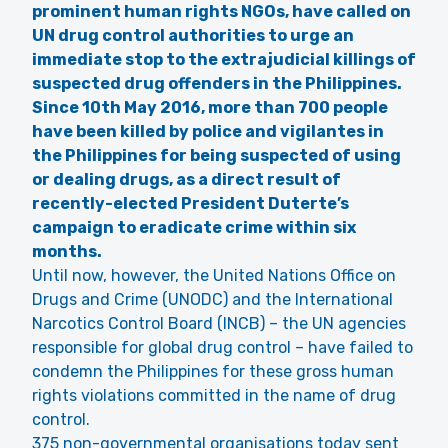
prominent human rights NGOs,
have called on
UN drug control authorities to urge an
immediate stop to the extrajudicial killings of
suspected drug offenders in the Philippines.
Since 10th May 2016, more than 700 people
have been killed by police and vigilantes in
the Philippines for being suspected of using
or dealing drugs, as a direct result of
recently-elected President Duterte’s
campaign to eradicate crime within six
months.
Until now, however, the United Nations Office on
Drugs and Crime (UNODC) and the International
Narcotics Control Board (INCB) – the UN agencies
responsible for global drug control – have failed to
condemn the Philippines for these gross human
rights violations committed in the name of drug
control.
375 non-governmental organisations today sent