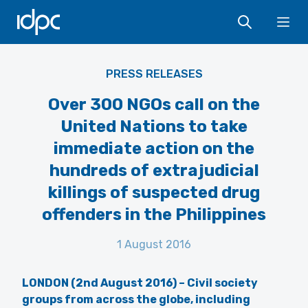
IDPC
Ope
PRESS RELEASES
Over 300 NGOs call on the
United Nations to take
immediate action on the
hundreds of extrajudicial
killings of suspected drug
offenders in the Philippines
1 August 2016
LONDON (2nd August 2016) – Civil society
groups from across the globe,
including