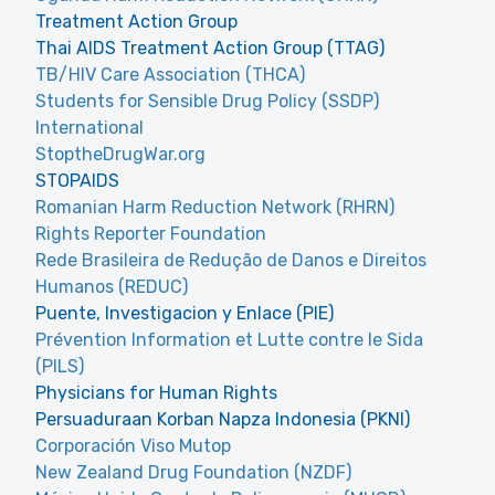
Treatment Action Group
Thai AIDS Treatment Action Group (TTAG)
TB/HIV Care Association (THCA)
Students for Sensible Drug Policy (SSDP)
International
StoptheDrugWar.org
STOPAIDS
Romanian Harm Reduction Network (RHRN)
Rights Reporter Foundation
Rede Brasileira de Redução de Danos e Direitos
Humanos (REDUC)
Puente, Investigacion y Enlace (PIE)
Prévention Information et Lutte contre le Sida
(PILS)
Physicians for Human Rights
Persuaduraan Korban Napza Indonesia (PKNI)
Corporación Viso Mutop
New Zealand Drug Foundation (NZDF)