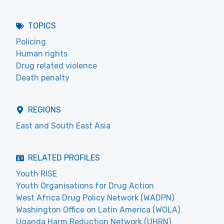
TOPICS
Policing
Human rights
Drug related violence
Death penalty
REGIONS
East and South East Asia
RELATED PROFILES
Youth RISE
Youth Organisations for Drug Action
West Africa Drug Policy Network (WADPN)
Washington Office on Latin America (WOLA)
Uganda Harm Reduction Network (UHRN)