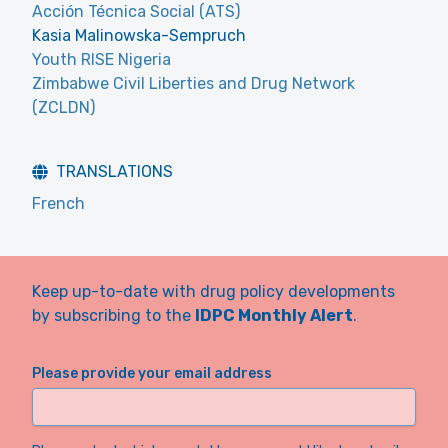
Acción Técnica Social (ATS)
Kasia Malinowska-Sempruch
Youth RISE Nigeria
Zimbabwe Civil Liberties and Drug Network
(ZCLDN)
TRANSLATIONS
French
Keep up-to-date with drug policy developments
by subscribing to the
IDPC Monthly Alert
.
Please provide your email address