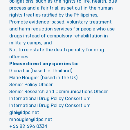
obligations, such as the rights to life, health, due
process and a fair trial, as set out in the human
rights treaties ratified by the Philippines,
Promote evidence-based, voluntary treatment
and harm reduction services for people who use
drugs instead of compulsory rehabilitation in
military camps, and
Not to reinstate the death penalty for drug
offences.
Please direct any queries to:
Gloria Lai (based in Thailand)
Marie Nougier (based in the UK)
Senior Policy Officer
Senior Research and Communications Officer
International Drug Policy Consortium
International Drug Policy Consortium
glai@idpc.net
mnougier@idpc.net
+66 82 696 0334