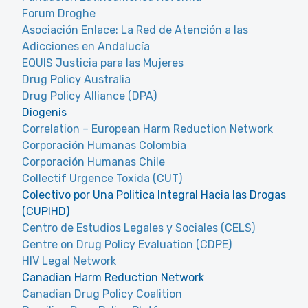
Forum Droghe
Asociación Enlace: La Red de Atención a las
Adicciones en Andalucía
EQUIS Justicia para las Mujeres
Drug Policy Australia
Drug Policy Alliance (DPA)
Diogenis
Correlation – European Harm Reduction Network
Corporación Humanas Colombia
Corporación Humanas Chile
Collectif Urgence Toxida (CUT)
Colectivo por Una Politica Integral Hacia las Drogas
(CUPIHD)
Centro de Estudios Legales y Sociales (CELS)
Centre on Drug Policy Evaluation (CDPE)
HIV Legal Network
Canadian Harm Reduction Network
Canadian Drug Policy Coalition