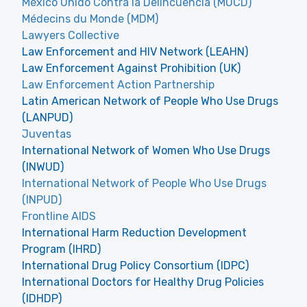
México Unido Contra la Delincuencia (MUCD)
Médecins du Monde (MDM)
Lawyers Collective
Law Enforcement and HIV Network (LEAHN)
Law Enforcement Against Prohibition (UK)
Law Enforcement Action Partnership
Latin American Network of People Who Use Drugs
(LANPUD)
Juventas
International Network of Women Who Use Drugs
(INWUD)
International Network of People Who Use Drugs
(INPUD)
Frontline AIDS
International Harm Reduction Development
Program (IHRD)
International Drug Policy Consortium (IDPC)
International Doctors for Healthy Drug Policies
(IDHDP)