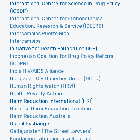
International Centre for Science in Drug Policy
(ICSDP)
International Center for Ethnobotanical
Education, Research & Service (ICEERS)
Intercambios Puerto Rico
Intercambios
Initiative for Health Foundation (IHF)
Indonesian Coalition for Drug Policy Reform
(ICDPR)
India HIV/AIDS Alliance
Hungarian Civil Liberties Union (HCLU)
Human Rights Watch (HRW)
Health Poverty Action
Harm Reduction International (HRI)
National Harm Reduction Coalition
Harm Reduction Australia
Global Exchange
Gadejuristen (The Street Lawyers)
Fundación Latinoamérica Reforma