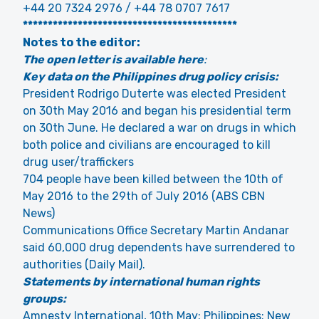
+44 20 7324 2976 / +44 78 0707 7617
*******************************************
Notes to the editor:
The open letter is available here
:
Key data on the Philippines drug policy crisis:
President Rodrigo Duterte was elected President
on 30th May 2016 and began his presidential term
on 30th June. He declared a war on drugs in which
both police and civilians are encouraged to kill
drug user/traffickers
704 people have been killed between the 10th of
May 2016 to the 29th of July 2016 (ABS CBN
News)
Communications Office Secretary Martin Andanar
said 60,000 drug dependents have surrendered to
authorities (Daily Mail).
Statements by international human rights
groups:
Amnesty International, 10th May: Philippines: New