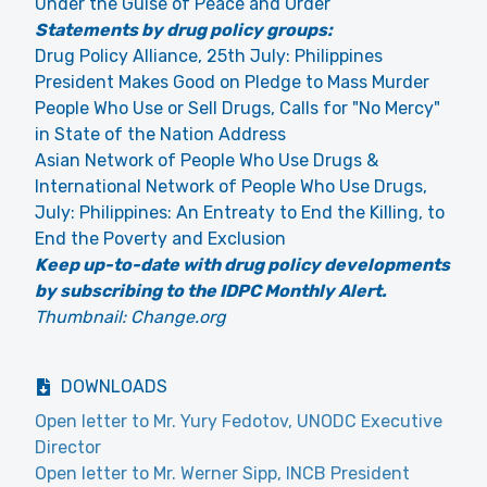
Under the Guise of Peace and Order
Statements by drug policy groups:
Drug Policy Alliance, 25th July: Philippines
President Makes Good on Pledge to Mass Murder
People Who Use or Sell Drugs, Calls for "No Mercy"
in State of the Nation Address
Asian Network of People Who Use Drugs &
International Network of People Who Use Drugs,
July: Philippines: An Entreaty to End the Killing, to
End the Poverty and Exclusion
Keep up-to-date with drug policy developments
by subscribing to the IDPC Monthly Alert.
Thumbnail: Change.org
DOWNLOADS
Open letter to Mr. Yury Fedotov, UNODC Executive
Director
Open letter to Mr. Werner Sipp, INCB President