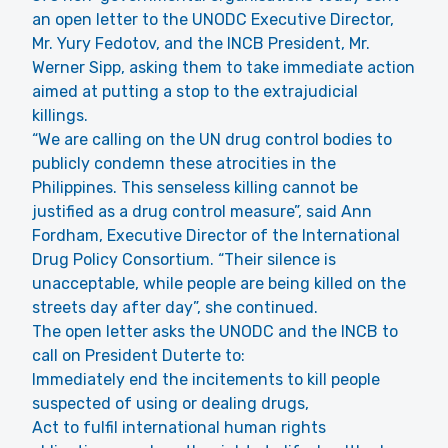
an open letter to the UNODC Executive Director,
Mr. Yury Fedotov, and the INCB President, Mr.
Werner Sipp, asking them to take immediate action
aimed at putting a stop to the extrajudicial
killings.
“We are calling on the UN drug control bodies to
publicly condemn these atrocities in the
Philippines. This senseless killing cannot be
justified as a drug control measure”, said Ann
Fordham, Executive Director of the International
Drug Policy Consortium. “Their silence is
unacceptable, while people are being killed on the
streets day after day”, she continued.
The open letter asks the UNODC and the INCB to
call on President Duterte to:
Immediately end the incitements to kill people
suspected of using or dealing drugs,
Act to fulfil international human rights