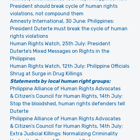
President should break cycle of human rights
violations, not compound them
Amnesty International, 30 June: Philippines:
President Duterte must break the cycle of human
rights violations
Human Rights Watch, 25th July: President
Duterte’s Mixed Messages on Rights in the
Philippines
Human Rights Watch, 12th July: Philippine Officials
Shrug at Surge in Drug Killings
Statements by local human right groups:
Philippine Alliance of Human Rights Advocates
& Citizen’s Council for Human Rights, 14th July:
Stop the bloodshed, human rights defenders tell
Duterte
Philippine Alliance of Human Rights Advocates
& Citizen’s Council for Human Rights, 14th July:
Extra Judicial Killings: Normalizing Criminality