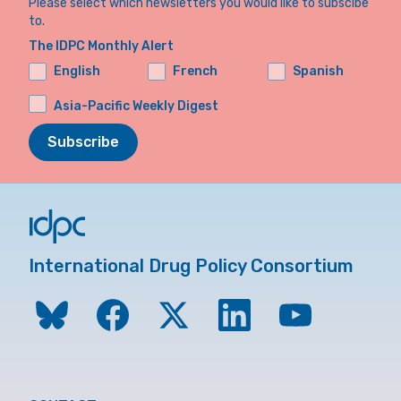
Please select which newsletters you would like to subscibe
to.
The IDPC Monthly Alert
English
French
Spanish
Asia-Pacific Weekly Digest
Subscribe
International Drug Policy Consortium