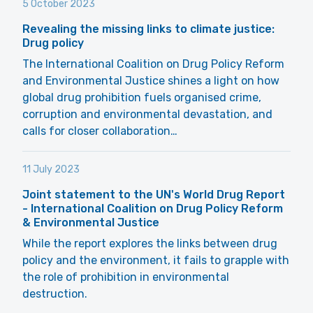
5 October 2023
Revealing the missing links to climate justice:
Drug policy
The International Coalition on Drug Policy Reform
and Environmental Justice shines a light on how
global drug prohibition fuels organised crime,
corruption and environmental devastation, and
calls for closer collaboration…
11 July 2023
Joint statement to the UN's World Drug Report
- International Coalition on Drug Policy Reform
& Environmental Justice
While the report explores the links between drug
policy and the environment, it fails to grapple with
the role of prohibition in environmental
destruction.