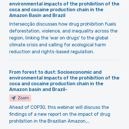
environmental impacts of the prohibition of the
coca and cocaine production chain in the
Amazon Basin and Brazil
Intersecção discusses how drug prohibition fuels
deforestation, violence, and inequality across the
region, linking the 'war on drugs' to the global
climate crisis and calling for ecological harm
reduction and rights-based regulation.
From forest to dust: Socioeconomic and
environmental impacts of the prohibition of the
coca and cocaine production chain in the
Amazon basin and Brazil-
Zoom
Ahead of COP30, this webinar will discuss the
findings of a new report on the impact of drug
prohibition in the Brazilian Amazon,…