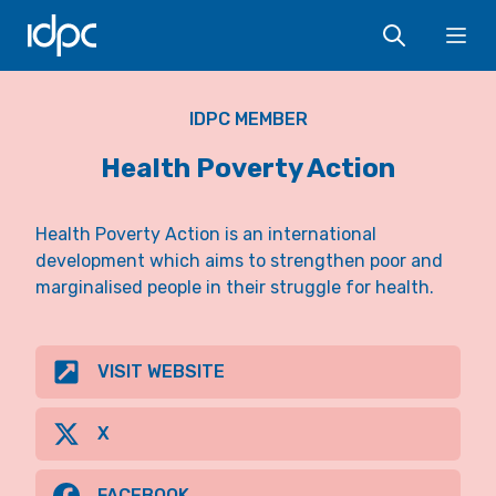
IDPC
Ope
IDPC MEMBER
Health Poverty Action
Health Poverty Action is an international
development which aims to strengthen poor and
marginalised people in their struggle for health.
VISIT WEBSITE
X
FACEBOOK