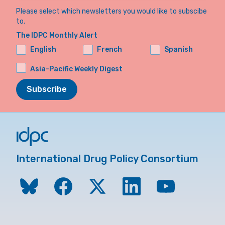
Please select which newsletters you would like to subscibe
to.
The IDPC Monthly Alert
English
French
Spanish
Asia-Pacific Weekly Digest
Subscribe
International Drug Policy Consortium