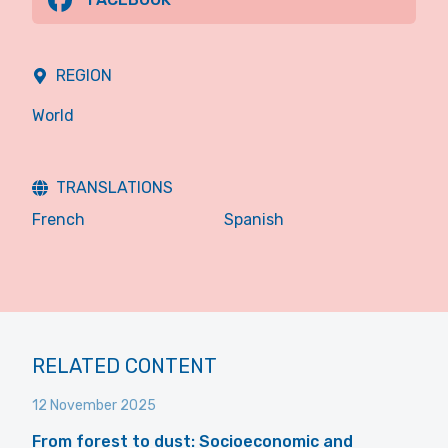
REGION
World
TRANSLATIONS
French
Spanish
RELATED CONTENT
12 November 2025
From forest to dust: Socioeconomic and