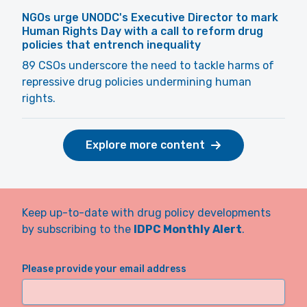
NGOs urge UNODC's Executive Director to mark
Human Rights Day with a call to reform drug
policies that entrench inequality
89 CSOs underscore the need to tackle harms of
repressive drug policies undermining human
rights.
Explore more content
Keep up-to-date with drug policy developments
by subscribing to the
IDPC Monthly Alert
.
Please provide your email address