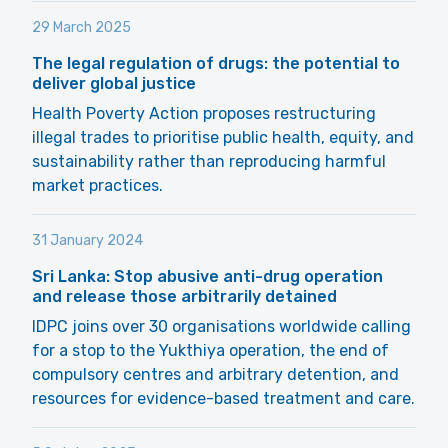
29 March 2025
The legal regulation of drugs: the potential to
deliver global justice
Health Poverty Action proposes restructuring
illegal trades to prioritise public health, equity, and
sustainability rather than reproducing harmful
market practices.
31 January 2024
Sri Lanka: Stop abusive anti-drug operation
and release those arbitrarily detained
IDPC joins over 30 organisations worldwide calling
for a stop to the Yukthiya operation, the end of
compulsory centres and arbitrary detention, and
resources for evidence-based treatment and care.