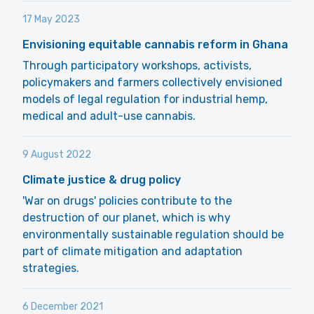
17 May 2023
Envisioning equitable cannabis reform in Ghana
Through participatory workshops, activists,
policymakers and farmers collectively envisioned
models of legal regulation for industrial hemp,
medical and adult-use cannabis.
9 August 2022
Climate justice & drug policy
'War on drugs' policies contribute to the
destruction of our planet, which is why
environmentally sustainable regulation should be
part of climate mitigation and adaptation
strategies.
6 December 2021