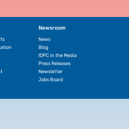
Newsroom
ts
News
sation
Blog
IDPC in the Media
Press Releases
t
Newsletter
Jobs Board