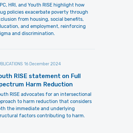
PC, HRI, and Youth RISE highlight how
ug policies exacerbate poverty through
clusion from housing, social benefits,
ducation, and employment, reinforcing
igma and discrimination.
BLICATIONS
16 December 2024
outh RISE statement on Full
pectrum Harm Reduction
uth RISE advocates for an intersectional
proach to harm reduction that considers
oth the immediate and underlying
ructural factors contributing to harm.