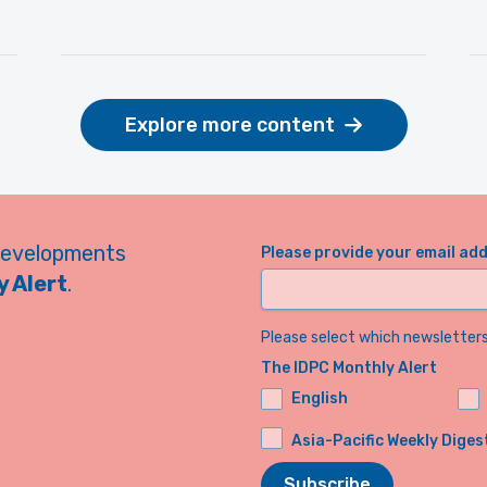
Explore more content
developments
Please provide your email ad
 Alert
.
Please select which newsletters 
The IDPC Monthly Alert
English
Asia-Pacific Weekly Diges
Subscribe