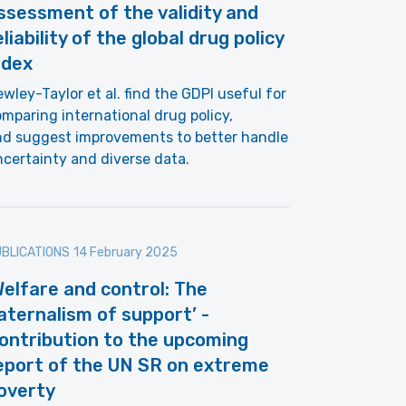
ssessment of the validity and
eliability of the global drug policy
ndex
wley-Taylor et al. find the GDPI useful for
mparing international drug policy,
nd suggest improvements to better handle
certainty and diverse data.
BLICATIONS
14 February 2025
Welfare and control: The
aternalism of support’ -
ontribution to the upcoming
eport of the UN SR on extreme
overty