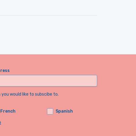
dress
you would like to subscibe to.
French
Spanish
t