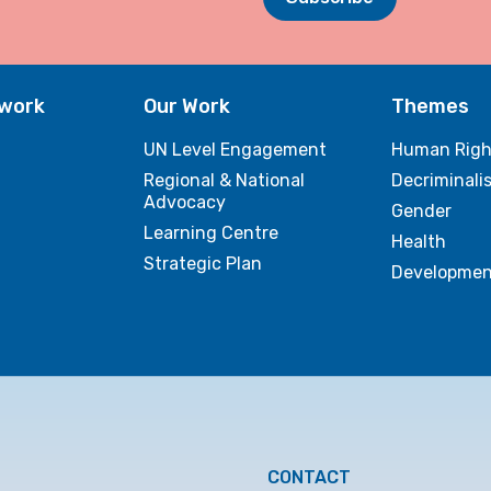
twork
Our Work
Themes
UN Level Engagement
Human Righ
Regional & National
Decriminali
Advocacy
Gender
Learning Centre
Health
Strategic Plan
Developmen
CONTACT