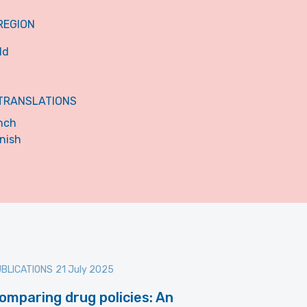
REGION
ld
TRANSLATIONS
nch
nish
BLICATIONS
21 July 2025
omparing drug policies: An