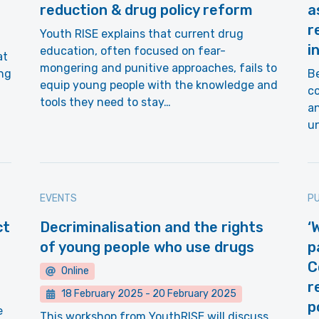
reduction & drug policy reform
a
r
Youth RISE explains that current drug
i
education, often focused on fear-
at
mongering and punitive approaches, fails to
ing
Be
equip young people with the knowledge and
co
tools they need to stay…
a
un
EVENTS
PU
ct
Decriminalisation and the rights
‘
of young people who use drugs
p
C
Online
r
18 February 2025
-
20 February 2025
p
e
This workshop from YouthRISE will discuss