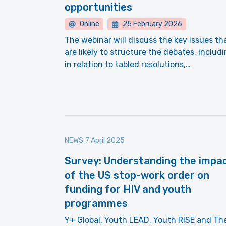
opportunities
Online
25 February 2026
The webinar will discuss the key issues th
are likely to structure the debates, includ
in relation to tabled resolutions,…
NEWS
7 April 2025
Survey: Understanding the impa
of the US stop-work order on
funding for HIV and youth
programmes
Y+ Global, Youth LEAD, Youth RISE and Th