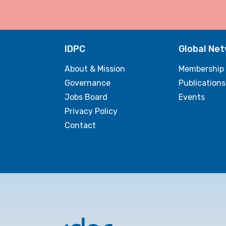
IDPC
Global Ne
About & Mission
Membership
Governance
Publications
Jobs Board
Events
Privacy Policy
Contact