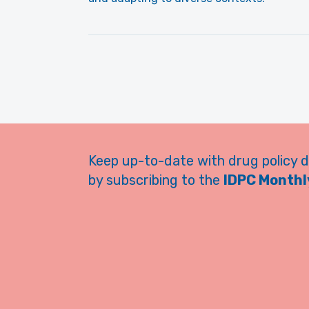
Keep up-to-date with drug policy 
by subscribing to the
IDPC Monthly