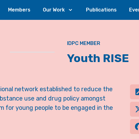
Members
Our Work
Publications
Eve
IDPC MEMBER
Youth RISE
ational network established to reduce the
ubstance use and drug policy amongst
m for young people to be engaged in the