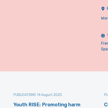
Wor
Fre
Spa
PUBLICATIONS
14 August 2025
PU
Youth RISE: Promoting harm
C