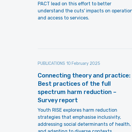
PACT lead on this effort to better
understand the cuts' impacts on operatio
and access to services.
PUBLICATIONS
10 February 2025
Connecting theory and practice:
Best practices of the full
spectrum harm reduction –
Survey report
Youth RISE explores harm reduction
strategies that emphasise inclusivity,
addressing social determinants of health,
and adapting to diverse contexts.