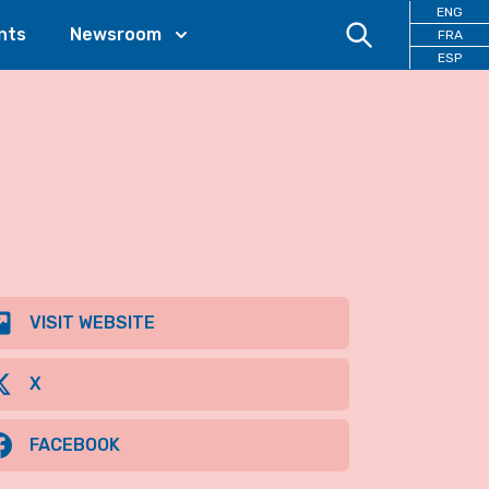
ENG
nts
Newsroom
FRA
ESP
VISIT WEBSITE
X
FACEBOOK