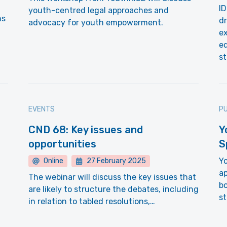
ID
youth-centred legal approaches and
ns
dr
advocacy for youth empowerment.
ex
e
st
EVENTS
PU
CND 68: Key issues and
Y
opportunities
S
Yo
Online
27 February 2025
ap
The webinar will discuss the key issues that
b
are likely to structure the debates, including
st
in relation to tabled resolutions,…