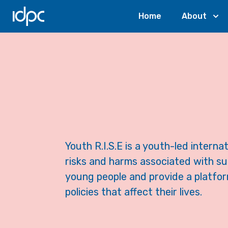
IDPC
Home
About
Youth R.I.S.E is a youth-led intern
risks and harms associated with s
young people and provide a platfor
policies that affect their lives.