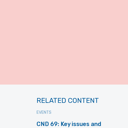
RELATED CONTENT
EVENTS
CND 69: Key issues and