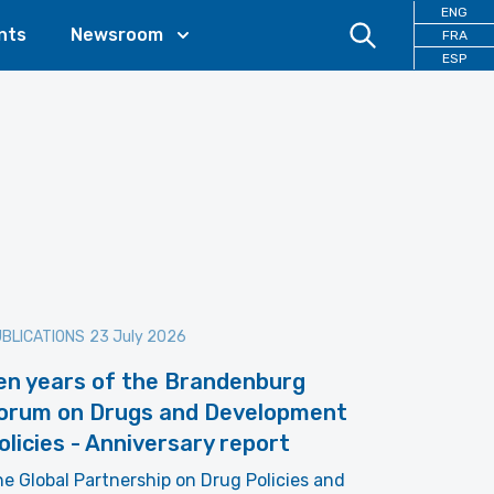
ENG
nts
Newsroom
FRA
ESP
BLICATIONS
23 July 2026
en years of the Brandenburg
orum on Drugs and Development
olicies - Anniversary report
e Global Partnership on Drug Policies and