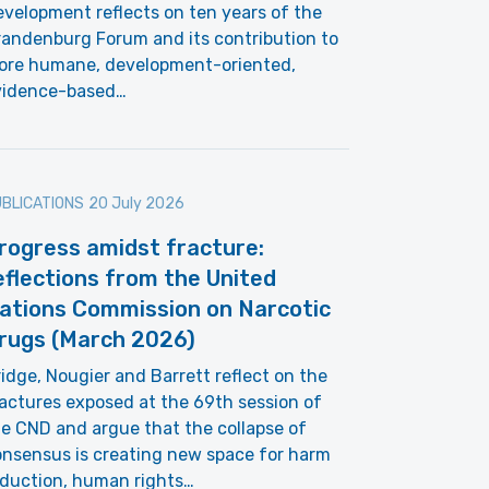
velopment reflects on ten years of the
andenburg Forum and its contribution to
ore humane, development-oriented,
vidence-based…
BLICATIONS
20 July 2026
rogress amidst fracture:
eflections from the United
ations Commission on Narcotic
rugs (March 2026)
idge, Nougier and Barrett reflect on the
actures exposed at the 69th session of
e CND and argue that the collapse of
nsensus is creating new space for harm
eduction, human rights…