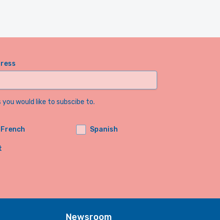
dress
you would like to subscibe to.
French
Spanish
t
Newsroom