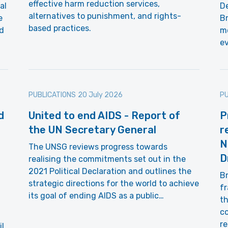
effective harm reduction services,
al
De
alternatives to punishment, and rights-
e
Br
based practices.
d
m
e
PUBLICATIONS
20 July 2026
PU
d
United to end AIDS - Report of
P
the UN Secretary General
r
N
The UNSG reviews progress towards
D
realising the commitments set out in the
2021 Political Declaration and outlines the
Br
strategic directions for the world to achieve
fr
its goal of ending AIDS as a public…
th
co
r
il