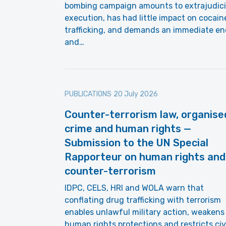
bombing campaign amounts to extrajudici
execution, has had little impact on cocain
trafficking, and demands an immediate en
and…
PUBLICATIONS
20 July 2026
Counter-terrorism law, organise
crime and human rights —
Submission to the UN Special
Rapporteur on human rights and
counter-terrorism
IDPC, CELS, HRI and WOLA warn that
conflating drug trafficking with terrorism
enables unlawful military action, weakens
human rights protections and restricts civ