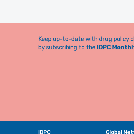
Keep up-to-date with drug policy 
by subscribing to the
IDPC Monthly
IDPC
Global Ne