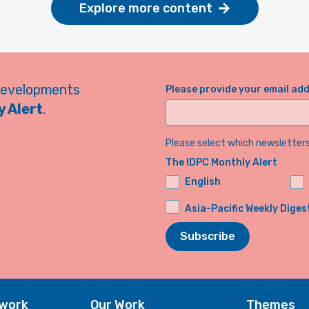
Explore more content
developments
Please provide your email ad
 Alert
.
Please select which newsletters 
The IDPC Monthly Alert
English
Asia-Pacific Weekly Diges
Subscribe
twork
Our Work
Themes