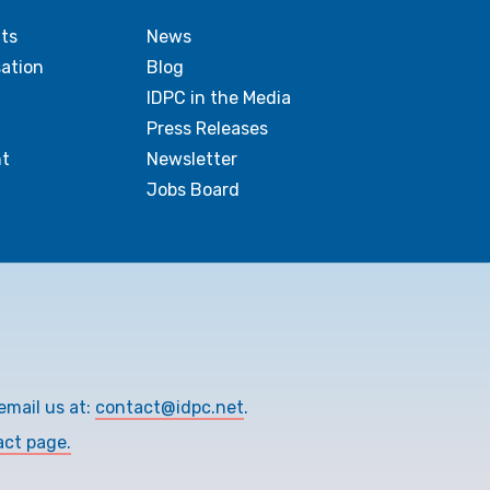
ts
News
sation
Blog
IDPC in the Media
Press Releases
t
Newsletter
Jobs Board
email us at:
contact@idpc.net
.
act page.