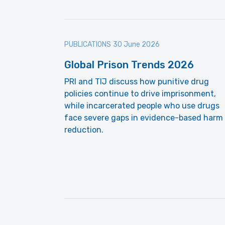
PUBLICATIONS
30 June 2026
Global Prison Trends 2026
PRI and TIJ discuss how punitive drug
policies continue to drive imprisonment,
while incarcerated people who use drugs
face severe gaps in evidence-based harm
reduction.