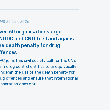
EWS
25 June 2026
ver 60 organisations urge
NODC and CND to stand against
he death penalty for drug
ffences
PC joins this civil society call for the UN’s
in drug control entities to unequivocally
ndemn the use of the death penalty for
ug offences and ensure that international
ooperation does not…