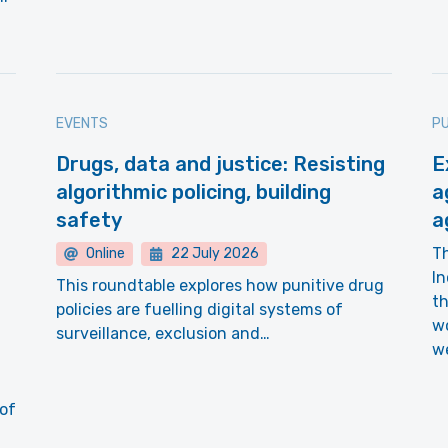
EVENTS
PU
Drugs, data and justice: Resisting
E
algorithmic policing, building
a
safety
a
T
Online
22 July 2026
In
This roundtable explores how punitive drug
th
policies are fuelling digital systems of
wo
surveillance, exclusion and…
we
 of