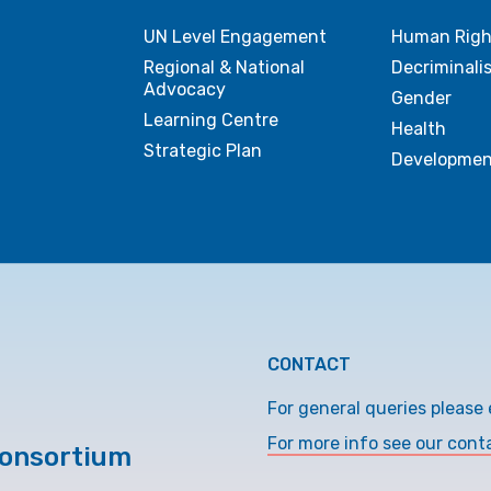
UN Level Engagement
Human Righ
Regional & National
Decriminali
Advocacy
Gender
Learning Centre
Health
Strategic Plan
Developmen
CONTACT
For general queries please 
For more info see our cont
Consortium