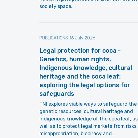
society space.
PUBLICATIONS
16 July 2026
Legal protection for coca -
Genetics, human rights,
Indigenous knowledge, cultural
heritage and the coca leaf:
exploring the legal options for
safeguards
TNI explores viable ways to safeguard the
genetic resources, cultural heritage and
Indigenous knowledge of the coca leaf, as
well as to protect legal markets from risks
misappropriation, biopiracy and…