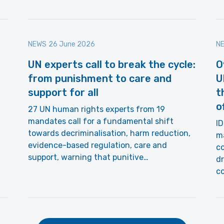
NEWS
26 June 2026
N
UN experts call to break the cycle:
O
from punishment to care and
U
support for all
t
o
27 UN human rights experts from 19
mandates call for a fundamental shift
ID
towards decriminalisation, harm reduction,
ma
evidence-based regulation, care and
co
support, warning that punitive…
dr
c