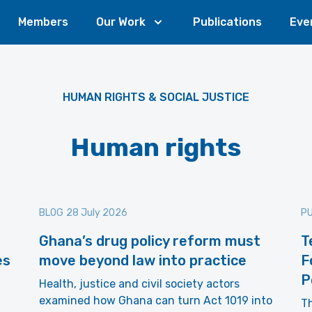
Members
Our Work
Publications
Eve
HUMAN RIGHTS & SOCIAL JUSTICE
Human rights
BLOG
28 July 2026
PU
Ghana’s drug policy reform must
T
es
move beyond law into practice
F
P
Health, justice and civil society actors
examined how Ghana can turn Act 1019 into
Th