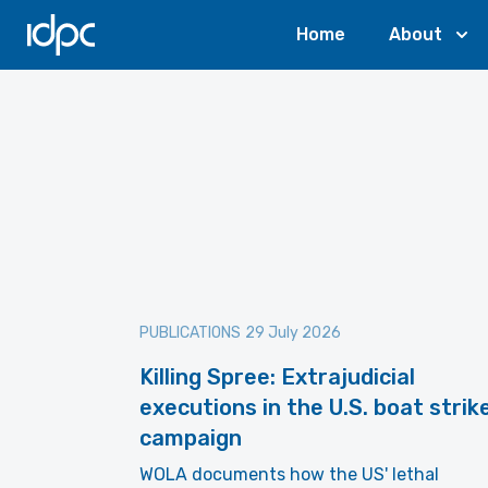
IDPC
Home
About
PUBLICATIONS
29 July 2026
Killing Spree: Extrajudicial
executions in the U.S. boat strik
campaign
WOLA documents how the US' lethal