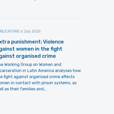
BLICATIONS
6 July 2026
xtra punishment: Violence
gainst women in the fight
gainst organised crime
he Working Group on Women and
carceration in Latin America analyses how
e fight against organised crime affects
men in contact with prison systems, as
ll as their families and…