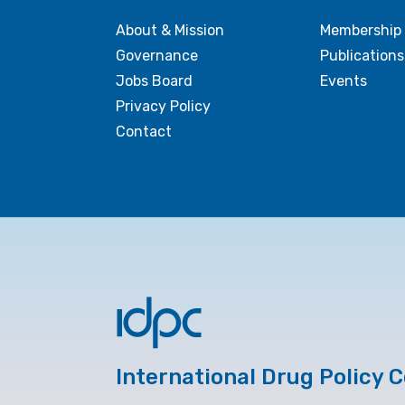
About & Mission
Membership
Governance
Publications
Jobs Board
Events
Privacy Policy
Contact
International Drug Policy 