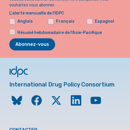
souhaitez vous abonner.
L'alerte mensuelle de l'IDPC
Anglais
Français
Espagnol
Résumé hebdomadaire de l'Asie-Pacifique
Abonnez-vous
International Drug Policy Consortium
CONTACTER