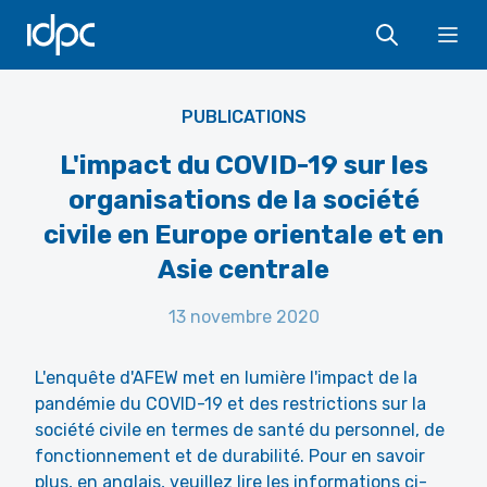
IDPC
Ope
PUBLICATIONS
L'impact du COVID-19 sur les
organisations de la société
civile en Europe orientale et en
Asie centrale
13 novembre 2020
L'enquête d'AFEW met en lumière l'impact de la
pandémie du COVID-19 et des restrictions sur la
société civile en termes de santé du personnel, de
fonctionnement et de durabilité. Pour en savoir
plus, en anglais, veuillez lire les informations ci-