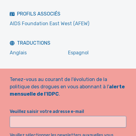
PROFILS ASSOCIÉS
AIDS Foundation East West (AFEW)
TRADUCTIONS
Anglais
Espagnol
Tenez-vous au courant de l'évolution de la
politique des drogues en vous abonnant à l'
alerte
mensuelle de l'IDPC
.
Veuillez saisir votre adresse e-mail
Veuillez sélectionner les newsletters auxquelles vous