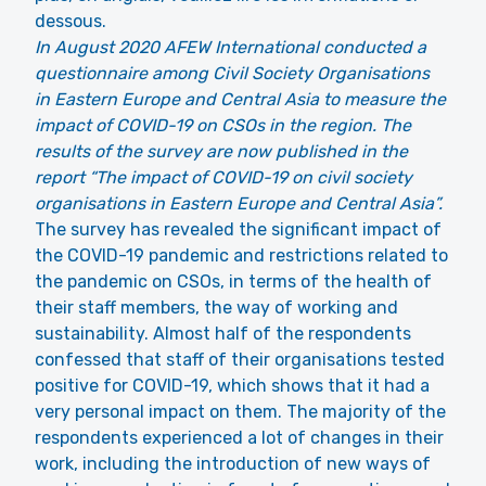
dessous.
In August 2020 AFEW International conducted a
questionnaire among Civil Society Organisations
in Eastern Europe and Central Asia to measure the
impact of COVID-19 on CSOs in the region. The
results of the survey are now published in the
report “The impact of COVID-19 on civil society
organisations in Eastern Europe and Central Asia”.
The survey has revealed the significant impact of
the COVID-19 pandemic and restrictions related to
the pandemic on CSOs, in terms of the health of
their staff members, the way of working and
sustainability. Almost half of the respondents
confessed that staff of their organisations tested
positive for COVID-19, which shows that it had a
very personal impact on them. The majority of the
respondents experienced a lot of changes in their
work, including the introduction of new ways of