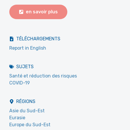
en savoir plus
TÉLÉCHARGEMENTS
Report in English
SUJETS
Santé et réduction des risques
COVID-19
RÉGIONS
Asie du Sud-Est
Eurasie
Europe du Sud-Est