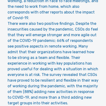
working, a reduction in face to face meetings, and
the need to work from home, which also
corresponds with other reports about the impact
of Covid-19.
There were also two positive findings. Despite the
insecurities caused by the pandemic, CSOs do feel
that they will emerge stronger and more agile out
of the COVID-19 pandemic; 66% of respondents
see positive aspects in remote working. Many
admit that their organizations have learned how
to be strong as a team and flexible. Their
experience in working with key populations has
proved useful for dealing with a situation in which
everyone is at risk. The survey revealed that CSOs
have proved to be resilient and flexible in their way
of working during the pandemic, with the majority
of them (88%) adding new activities in response
to COVID-19, and more than a third adding new
target groups into their activities.