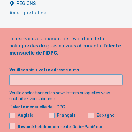
RÉGIONS
Amérique Latine
Tenez-vous au courant de l'évolution de la
politique des drogues en vous abonnant à l'
alerte
mensuelle de l'IDPC
.
Veuillez saisir votre adresse e-mail
Veuillez sélectionner les newsletters auxquelles vous
souhaitez vous abonner.
L'alerte mensuelle de l'IDPC
Anglais
Français
Espagnol
Résumé hebdomadaire de l'Asie-Pacifique