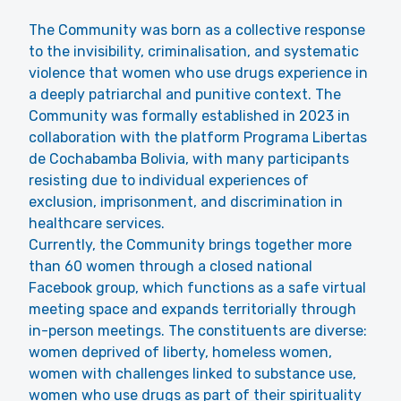
The Community was born as a collective response
to the invisibility, criminalisation, and systematic
violence that women who use drugs experience in
a deeply patriarchal and punitive context. The
Community was formally established in 2023 in
collaboration with the platform Programa Libertas
de Cochabamba Bolivia, with many participants
resisting due to individual experiences of
exclusion, imprisonment, and discrimination in
healthcare services.
Currently, the Community brings together more
than 60 women through a closed national
Facebook
group, which functions as a safe virtual
meeting space and expands territorially through
in-person meetings. The constituents are diverse:
women deprived of liberty, homeless women,
women with challenges linked to substance use,
women who use drugs as part of their spirituality