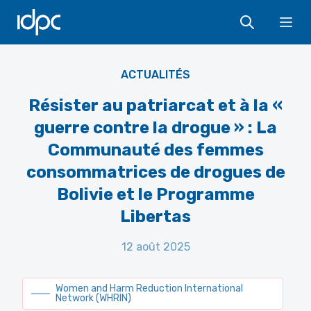
IDPC
Programa Libertas - Comunidad de Mujeres de Usuarias
Ope
Psicoactivas en Bolivia
ACTUALITÉS
Résister au patriarcat et à la «
guerre contre la drogue » : La
Communauté des femmes
consommatrices de drogues de
Bolivie et le Programme
Libertas
12 août 2025
Women and Harm Reduction International
Network (WHRIN)