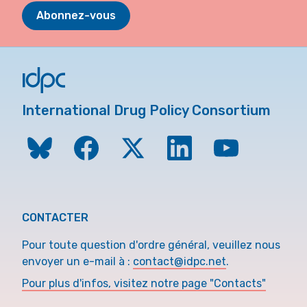
Abonnez-vous
International Drug Policy Consortium
CONTACTER
Pour toute question d'ordre général, veuillez nous
envoyer un e-mail à :
contact@idpc.net
.
Pour plus d'infos, visitez notre page "Contacts"