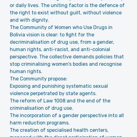
or daily lives. The uniting factor is the defence of
the right to exist without guilt, without violence
and with dignity.
The Community of Women who Use Drugs in
Bolivia vision is clear: to fight for the
decriminalisation of drug use, from a gender,
human rights, anti-racist, and anti-colonial
perspective. The collective demands policies that
stop criminalising women’s bodies and recognise
human rights.
The Community propose:
Exposing and punishing systematic sexual
violence perpetrated by state agents.
The reform of Law 1008 and the end of the
criminalisation of drug use.
The incorporation of a gender perspective into all
harm reduction programs.
The creation of specialised health centers,