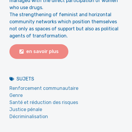
managed with the direct participation of women
who use drugs.
The strengthening of feminist and horizontal
community networks which position themselves
not only as spaces of support but also as political
agents of transformation.
en savoir plus
SUJETS
Renforcement communautaire
Genre
Santé et réduction des risques
Justice pénale
Décriminalisation