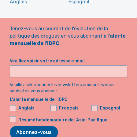
Anglais
Espagnol
Tenez-vous au courant de l'évolution de la
politique des drogues en vous abonnant à l'
alerte
mensuelle de l'IDPC
.
Veuillez saisir votre adresse e-mail
Veuillez sélectionner les newsletters auxquelles vous
souhaitez vous abonner.
L'alerte mensuelle de l'IDPC
Anglais
Français
Espagnol
Résumé hebdomadaire de l'Asie-Pacifique
Abonnez-vous