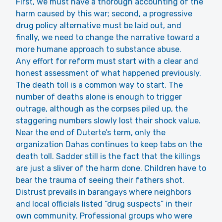
First, we must have a thorough accounting of the
harm caused by this war; second, a progressive
drug policy alternative must be laid out, and
finally, we need to change the narrative toward a
more humane approach to substance abuse.
Any effort for reform must start with a clear and
honest assessment of what happened previously.
The death toll is a common way to start. The
number of deaths alone is enough to trigger
outrage, although as the corpses piled up, the
staggering numbers slowly lost their shock value.
Near the end of Duterte’s term, only the
organization Dahas continues to keep tabs on the
death toll. Sadder still is the fact that the killings
are just a sliver of the harm done. Children have to
bear the trauma of seeing their fathers shot.
Distrust prevails in barangays where neighbors
and local officials listed “drug suspects” in their
own community. Professional groups who were