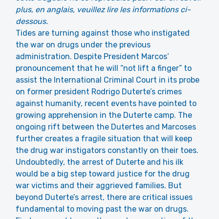
plus, en anglais, veuillez lire les informations ci-
dessous.
Tides are turning against those who instigated
the war on drugs under the previous
administration. Despite President Marcos’
pronouncement that he will “not lift a finger” to
assist the International Criminal Court in its probe
on former president Rodrigo Duterte’s crimes
against humanity, recent events have pointed to
growing apprehension in the Duterte camp. The
ongoing rift between the Dutertes and Marcoses
further creates a fragile situation that will keep
the drug war instigators constantly on their toes.
Undoubtedly, the arrest of Duterte and his ilk
would be a big step toward justice for the drug
war victims and their aggrieved families. But
beyond Duterte’s arrest, there are critical issues
fundamental to moving past the war on drugs.