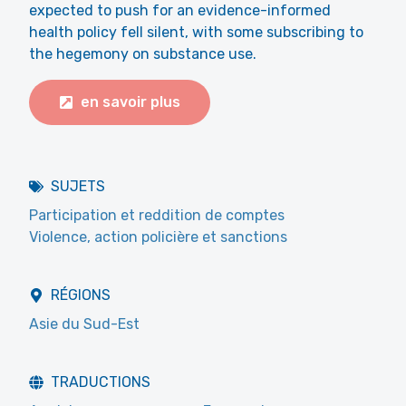
expected to push for an evidence-informed
health policy fell silent, with some subscribing to
the hegemony on substance use.
en savoir plus
SUJETS
Participation et reddition de comptes
Violence, action policière et sanctions
RÉGIONS
Asie du Sud-Est
TRADUCTIONS