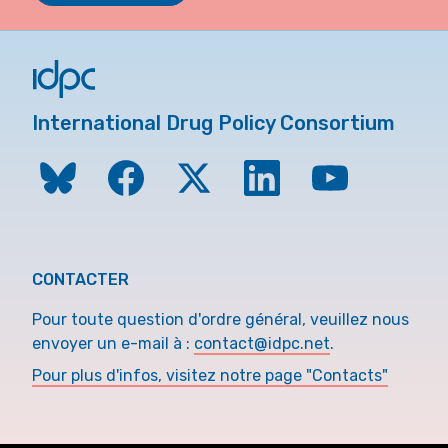
International Drug Policy Consortium
CONTACTER
Pour toute question d'ordre général, veuillez nous
envoyer un e-mail à :
contact@idpc.net
.
Pour plus d'infos, visitez notre page "Contacts"