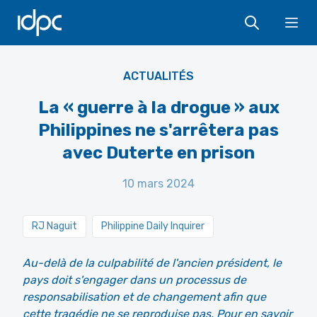
IDPC
Ope
Allen.G - Shutterstock
ACTUALITÉS
La « guerre à la drogue » aux
Philippines ne s'arrêtera pas
avec Duterte en prison
10 mars 2024
RJ Naguit
Philippine Daily Inquirer
Au-delà de la culpabilité de l'ancien président, le
pays doit s'engager dans un processus de
responsabilisation et de changement afin que
cette tragédie ne se reproduise pas. Pour en savoir