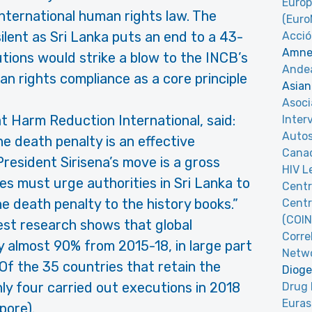
Europ
international human rights law. The
(Eur
ilent as Sri Lanka puts an end to a 43-
Acció
Amnes
ions would strike a blow to the INCB’s
Andea
rights compliance as a core principle
Asian
Asoci
 at Harm Reduction International, said:
Inter
Autos
he death penalty is an effective
Canad
resident Sirisena’s move is a gross
HIV L
es must urge authorities in Sri Lanka to
Centr
e death penalty to the history books.”
Centr
(COIN
est research shows that global
Corre
y almost 90% from 2015-18, in large part
Netw
 Of the 35 countries that retain the
Dioge
ly four carried out executions in 2018
Drug 
Euras
pore).