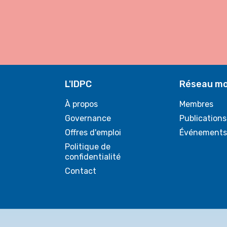
L'IDPC
Réseau mo
À propos
Membres
Governance
Publications
Offres d'emploi
Événements
Politique de
confidentialité
Contact