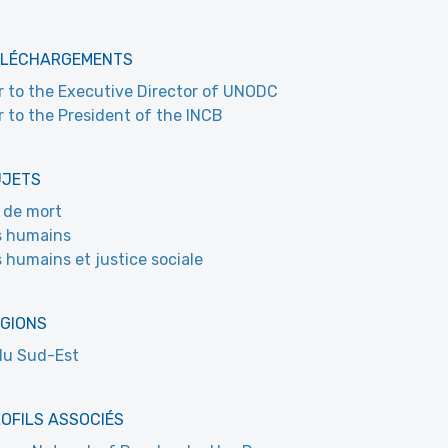
ÉLÉCHARGEMENTS
r to the Executive Director of UNODC
r to the President of the INCB
UJETS
 de mort
s humains
s humains et justice sociale
ÉGIONS
du Sud-Est
OFILS ASSOCIÉS