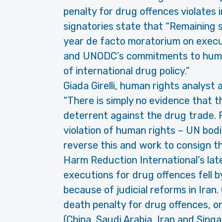
penalty for drug offences violates 
signatories state that “Remaining s
year de facto moratorium on execut
and UNODC’s commitments to human 
of international drug policy.”
Giada Girelli, human rights analyst
“There is simply no evidence that t
deterrent against the drug trade. P
violation of human rights – UN bodi
reverse this and work to consign th
Harm Reduction International’s lat
executions for drug offences fell b
because of judicial reforms in Iran.
death penalty for drug offences, on
(China, Saudi Arabia, Iran and Singa