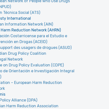
ean Network of People who Use Drugs
oNPUD)
n Técnica Social (ATS)
ty International
n Information Network (AIN)
 Harm Reduction Network (AHRN)
ación Costarricense para el Estudio e
vención en Drogas (ACEID)
upport des usagers de drogues (ASUD)
ian Drug Policy Coalition
egal Network
e on Drug Policy Evaluation (CDPE)
o de Orientación e Investigación Integral
)
lation – European Harm Reduction
ork
nis
Policy Alliance (DPA)
ian Harm Reduction Association