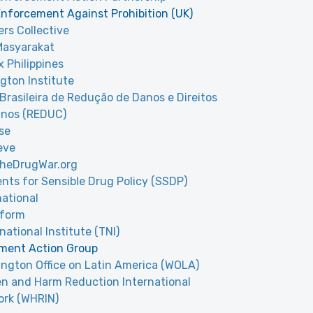
nforcement Against Prohibition (UK)
rs Collective
Masyarakat
 Philippines
gton Institute
Brasileira de Redução de Danos e Direitos
nos (REDUC)
se
eve
theDrugWar.org
nts for Sensible Drug Policy (SSDP)
national
sform
national Institute (TNI)
ment Action Group
ngton Office on Latin America (WOLA)
 and Harm Reduction International
rk (WHRIN)