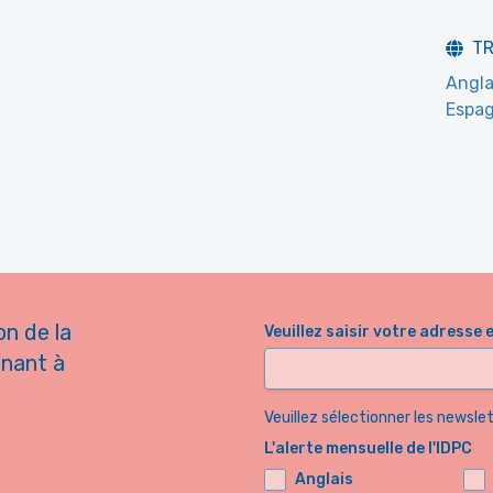
T
Angla
Espag
on de la
Veuillez saisir votre adresse 
nnant à
Veuillez sélectionner les newsl
L'alerte mensuelle de l'IDPC
Anglais