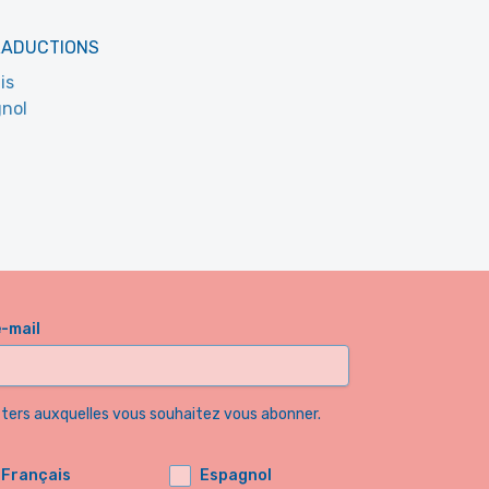
RADUCTIONS
is
nol
e-mail
etters auxquelles vous souhaitez vous abonner.
Français
Espagnol