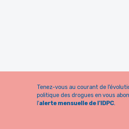
Tenez-vous au courant de l'évoluti
politique des drogues en vous abo
l'
alerte mensuelle de l'IDPC
.