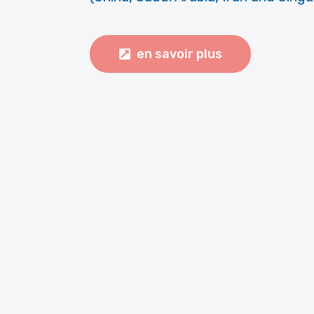
en savoir plus