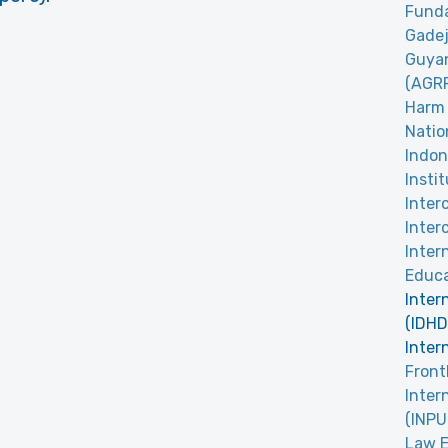
Funda
Gadej
Guyan
(AGR
Harm 
Natio
Indon
Insti
Inter
Inter
Inter
Educa
Inter
(IDHD
Inter
Front
Inter
(INPU
Law E