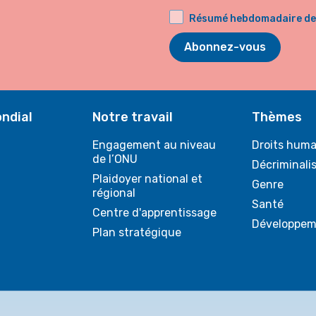
Résumé hebdomadaire de l
Abonnez-vous
ndial
Notre travail
Thèmes
Engagement au niveau
Droits huma
de l’ONU
Décriminali
Plaidoyer national et
Genre
régional
Santé
Centre d'apprentissage
Développem
Plan stratégique