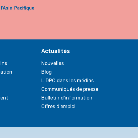
'Asie-Pacifique
Actualités
ins
Nouvelles
sation
Blog
L'IDPC dans les médias
Communiqués de presse
ent
Bulletin d'information
Offres d'emploi