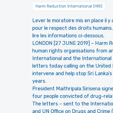
Harm Reduction International (HRI)
Lever le moratoire mis en place il y
pour le respect des droits humains. 
lire les informations ci-dessous.
LONDON [27 JUNE 2019] – Harm Red
human rights organisations from a
International and the Internationa
letters today calling on the United
intervene and help stop Sri Lanka’
years.
President Maithripala Sirisena sig
four people convicted of drug-rela
The letters – sent to the Internati
and UN Office on Drugs and Crime