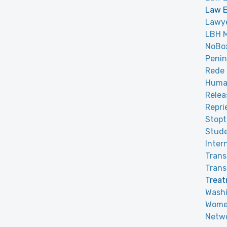
Law E
Lawye
LBH 
NoBox
Penin
Rede 
Huma
Relea
Repri
Stop
Stude
Inter
Tran
Trans
Treat
Washi
Women
Netwo