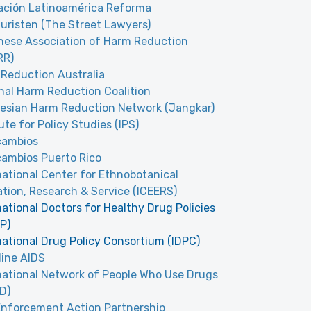
ción Latinoamérica Reforma
uristen (The Street Lawyers)
ese Association of Harm Reduction
RR)
Reduction Australia
nal Harm Reduction Coalition
esian Harm Reduction Network (Jangkar)
tute for Policy Studies (IPS)
cambios
cambios Puerto Rico
national Center for Ethnobotanical
tion, Research & Service (ICEERS)
national Doctors for Healthy Drug Policies
P)
national Drug Policy Consortium (IDPC)
line AIDS
national Network of People Who Use Drugs
D)
nforcement Action Partnership