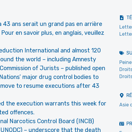
T
 a 43 ans serait un grand pas en arrière
Lette
Pour en savoir plus, en anglais, veuillez
Lette
uction International and almost 120
S
round the world – including Amnesty
Peine
l Commission of Jurists – published open
Droit
 Nations’ major drug control bodies to
Droit
s move to resume executions after 43
R
ned the execution warrants this week for
Asie 
ted offences.
onal Narcotics Control Board (INCB)
PR
 (UNODC) – underscore that the death