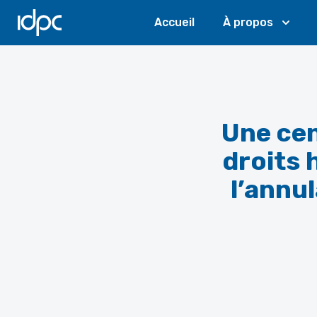
IDPC
Accueil
À propos
Une cen
droits 
l’annu