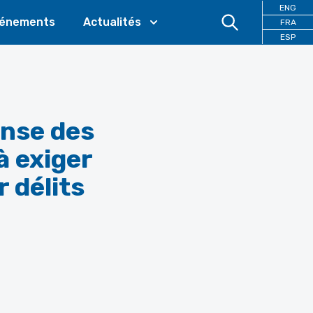
ENG
énements
Actualités
FRA
ESP
ense des
à exiger
 délits