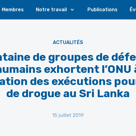
Membres
Notre travail
Publications
Év
ACTUALITÉS
taine de groupes de déf
humains exhortent l’ONU 
lation des exécutions pour
de drogue au Sri Lanka
15 juillet 2019