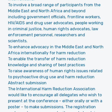
To involve a broad range of participants from the
Middle East and North Africa and beyond
including government officials, frontline workers,
HIV/AIDS and drug user advocates, people working
in criminal justice, human rights advocates, law
enforcement personnel, researchers and
scientists.
To enhance advocacy in the Middle East and North
Africa internationally for harm reduction
To enable the transfer of harm reduction
knowledge and sharing of best practices
To raise awareness of human rights issues related
to psychoactive drug use and harm reduction
Abstract submission
The International Harm Reduction Association
would like to encourage all delegates who wish to
present at the conference – either orally or with a
poster – to make submissions. The registration