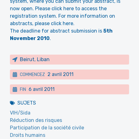
system, where you can submit your abstract, is
now open. Please click here to access the
registration system. For more information on
abstracts, please click here.
The deadline for abstract submission is
5th
November 2010
.
Beirut, Liban
2 avril 2011
COMMENCEZ
6 avril 2011
FIN
SUJETS
VIH/Sida
Réduction des risques
Participation de la société civile
Droits humains