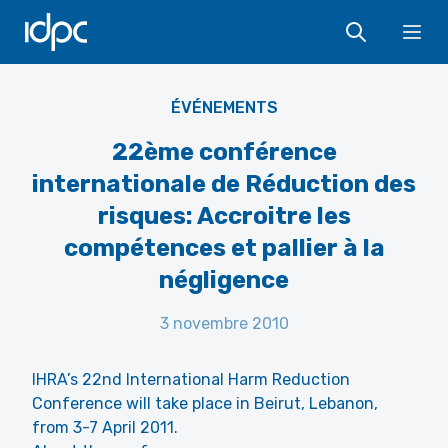
IDPC
Ope
ÉVÉNEMENTS
22ème conférence
internationale de Réduction des
risques: Accroitre les
compétences et pallier à la
négligence
3 novembre 2010
IHRA’s 22nd International Harm Reduction
Conference will take place in Beirut, Lebanon,
from 3-7 April 2011.