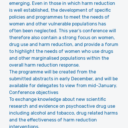
emerging. Even in those in which harm reduction
is well established, the development of specific
policies and programmes to meet the needs of
women and other vulnerable populations has
often been neglected. This year’s conference will
therefore also contain a strong focus on women,
drug use and harm reduction, and provide a forum
to highlight the needs of women who use drugs
and other marginalised populations within the
overall harm reduction response.
The programme will be created from the
submitted abstracts in early December, and will be
available for delegates to view from mid-January.
Conference objectives
To exchange knowledge about new scientific
research and evidence on psychoactive drug use
including alcohol and tobacco, drug related harms
and the effectiveness of harm reduction
interventions.