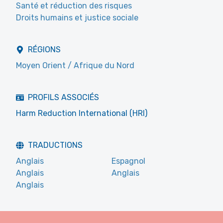
Santé et réduction des risques
Droits humains et justice sociale
RÉGIONS
Moyen Orient / Afrique du Nord
PROFILS ASSOCIÉS
Harm Reduction International (HRI)
TRADUCTIONS
Anglais
Espagnol
Anglais
Anglais
Anglais