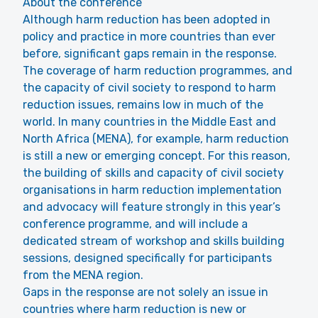
About the conference
Although harm reduction has been adopted in
policy and practice in more countries than ever
before, significant gaps remain in the response.
The coverage of harm reduction programmes, and
the capacity of civil society to respond to harm
reduction issues, remains low in much of the
world. In many countries in the Middle East and
North Africa (MENA), for example, harm reduction
is still a new or emerging concept. For this reason,
the building of skills and capacity of civil society
organisations in harm reduction implementation
and advocacy will feature strongly in this year’s
conference programme, and will include a
dedicated stream of workshop and skills building
sessions, designed specifically for participants
from the MENA region.
Gaps in the response are not solely an issue in
countries where harm reduction is new or