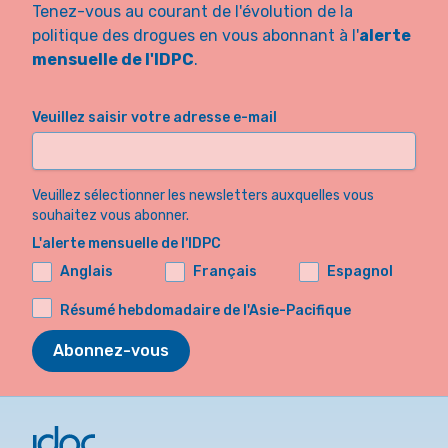
Tenez-vous au courant de l'évolution de la
politique des drogues en vous abonnant à l'
alerte
mensuelle de l'IDPC
.
Veuillez saisir votre adresse e-mail
Veuillez sélectionner les newsletters auxquelles vous
souhaitez vous abonner.
L'alerte mensuelle de l'IDPC
Anglais
Français
Espagnol
Résumé hebdomadaire de l'Asie-Pacifique
Abonnez-vous