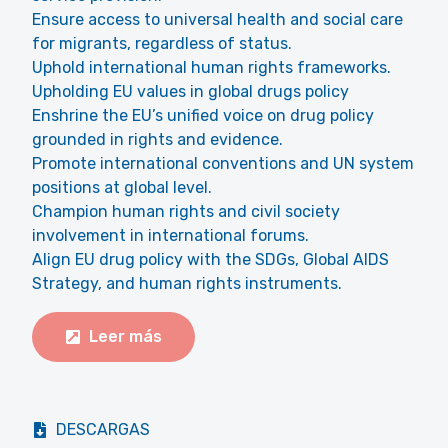
Ensure access to universal health and social care
for migrants, regardless of status.
Uphold international human rights frameworks.
Upholding EU values in global drugs policy
Enshrine the EU’s unified voice on drug policy
grounded in rights and evidence.
Promote international conventions and UN system
positions at global level.
Champion human rights and civil society
involvement in international forums.
Align EU drug policy with the SDGs, Global AIDS
Strategy, and human rights instruments.
Leer más
DESCARGAS