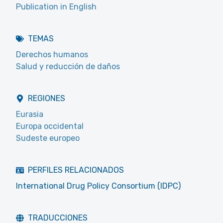
Publication in English
TEMAS
Derechos humanos
Salud y reducción de daños
REGIONES
Eurasia
Europa occidental
Sudeste europeo
PERFILES RELACIONADOS
International Drug Policy Consortium (IDPC)
TRADUCCIONES