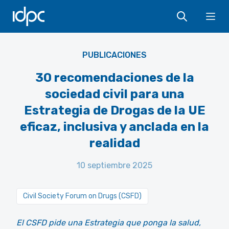
IDPC
Ope
PUBLICACIONES
30 recomendaciones de la
sociedad civil para una
Estrategia de Drogas de la UE
eficaz, inclusiva y anclada en la
realidad
10 septiembre 2025
Civil Society Forum on Drugs (CSFD)
El CSFD pide una Estrategia que ponga la salud,