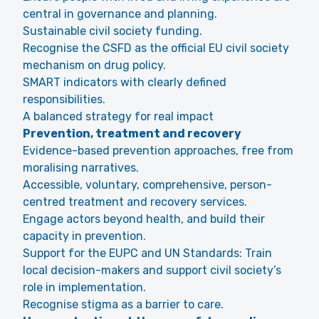
central in governance and planning.
Sustainable civil society funding.
Recognise the CSFD as the official EU civil society
mechanism on drug policy.
SMART indicators with clearly defined
responsibilities.
A balanced strategy for real impact
Prevention, treatment and recovery
Evidence-based prevention approaches, free from
moralising narratives.
Accessible, voluntary, comprehensive, person-
centred treatment and recovery services.
Engage actors beyond health, and build their
capacity in prevention.
Support for the EUPC and UN Standards: Train
local decision-makers and support civil society’s
role in implementation.
Recognise stigma as a barrier to care.