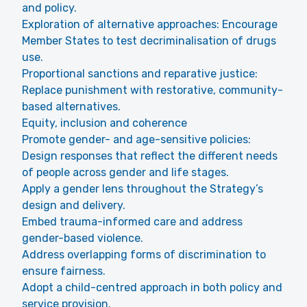
and policy.
Exploration of alternative approaches: Encourage
Member States to test decriminalisation of drugs
use.
Proportional sanctions and reparative justice:
Replace punishment with restorative, community-
based alternatives.
Equity, inclusion and coherence
Promote gender- and age-sensitive policies:
Design responses that reflect the different needs
of people across gender and life stages.
Apply a gender lens throughout the Strategy’s
design and delivery.
Embed trauma-informed care and address
gender-based violence.
Address overlapping forms of discrimination to
ensure fairness.
Adopt a child-centred approach in both policy and
service provision.