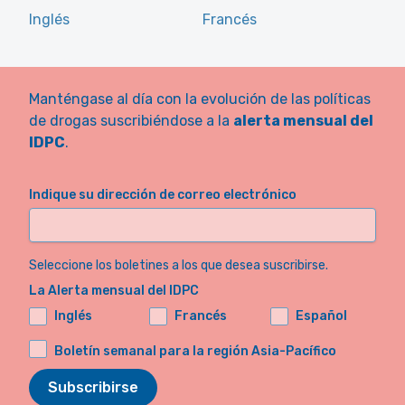
Inglés
Francés
Manténgase al día con la evolución de las políticas
de drogas suscribiéndose a la
alerta mensual del
IDPC
.
Indique su dirección de correo electrónico
Seleccione los boletines a los que desea suscribirse.
La Alerta mensual del IDPC
Inglés
Francés
Español
Boletín semanal para la región Asia-Pacífico
Subscribirse