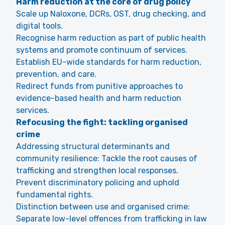
Harm reduction at the core of drug policy
Scale up Naloxone, DCRs, OST, drug checking, and
digital tools.
Recognise harm reduction as part of public health
systems and promote continuum of services.
Establish EU-wide standards for harm reduction,
prevention, and care.
Redirect funds from punitive approaches to
evidence-based health and harm reduction
services.
Refocusing the fight: tackling organised
crime
Addressing structural determinants and
community resilience: Tackle the root causes of
trafficking and strengthen local responses.
Prevent discriminatory policing and uphold
fundamental rights.
Distinction between use and organised crime:
Separate low-level offences from trafficking in law