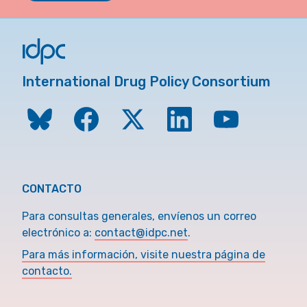
International Drug Policy Consortium
CONTACTO
Para consultas generales, envíenos un correo
electrónico a:
contact@idpc.net
.
Para más información, visite nuestra página de
contacto.