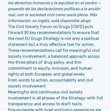
los derechos humanos y la equidad en el centro —
pasando de las declaraciones políticas a la acción
real, con la sociedad civil como socia plena. Más
información, en inglés, está disponible abajo.
The Civil Society Forum on Drugs (CSFD) puts
forward 30 key recommendations to ensure that
the next EU Drugs Strategy is not only a political
statement but a truly effective tool for action.
These recommendations call for meaningful civil
society involvement, a balanced approach across
the three pillars of drug policy, and firm
commitment to equity, inclusion, and human
rights at both European and global levels.
From words to action: accountability and civil
society involvement
Meaningful and continuous civil society
involvement in all phases of the Strategy, with full
transparency and access to draft texts.
Ensure people with lived and living experience are