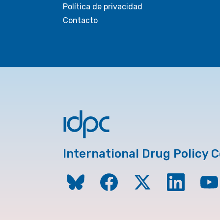
Política de privacidad
Contacto
International Drug Policy 