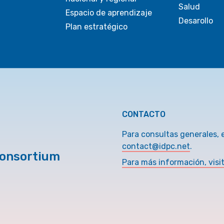
Salud
Espacio de aprendizaje
Desarollo
Plan estratégico
CONTACTO
Para consultas generales, 
contact@idpc.net
.
Consortium
Para más información, visi