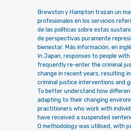
Brewston y Hampton trazan un map
profesionales en los servicios refe
de las políticas sobre estas sustan
de perspectivas puramente represiva
bienestar. Más información, en inglé
In Japan, responses to people wi
frequently re-enter the criminal j
change in recent years, resulting i
criminal justice interventions and g
To better understand how different
adapting to their changing environ
practitioners who work with individ
have received a suspended sentence
Q methodology was utilised, with pa