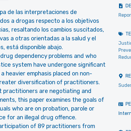
D
a de las interpretaciones de
Repor
ridos a drogas respecto a los objetivos
cias, resaltando los cambios suscitados,
T
s a otras orientadas a la salud y el
Justi
s, está disponible abajo.
Preve
th drug dependency problems and who
Reduc
ustice system have undergone significant
n a heavier emphasis placed on non-
R
reater diversification of practitioners.
Sudes
 practitioners are negotiating and
ments, this paper examines the goals of
PE
uals who are on probation, parole or
Inter
 for an illegal drug offence.
rticipation of 89 practitioners from