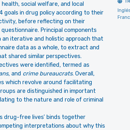
T
, health, social welfare, and local
Inglé
 goals in drug policy according to their
Fran
ivity, before reflecting on their
 questionnaire. Principal components
an iterative and holistic approach that
naire data as a whole, to extract and
hat shared similar perspectives.
ectives were identified, termed as
ans
, and
crime bureaucrats
. Overall,
s which revolve around facilitating
groups are distinguished in important
lating to the nature and role of criminal
 drug-free lives’ binds together
competing interpretations about why this