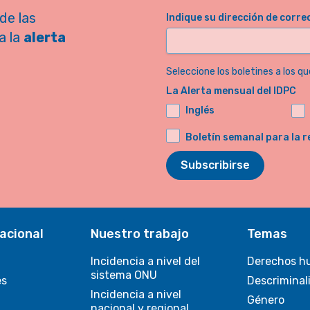
de las
Indique su dirección de corre
a la
alerta
Seleccione los boletines a los qu
La Alerta mensual del IDPC
Inglés
Boletín semanal para la r
Subscribirse
acional
Nuestro trabajo
Temas
Incidencia a nivel del
Derechos h
sistema ONU
es
Descriminal
Incidencia a nivel
Género
nacional y regional