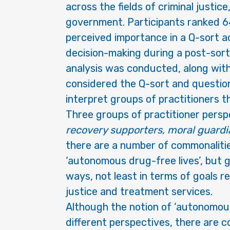
across the fields of criminal justice
government. Participants ranked 64
perceived importance in a Q-sort act
decision-making during a post-sort
analysis was conducted, along with 
considered the Q-sort and question
interpret groups of practitioners t
Three groups of practitioner persp
recovery supporters, moral guardi
there are a number of commonalitie
‘autonomous drug-free lives’, but 
ways, not least in terms of goals re
justice and treatment services.
Although the notion of ‘autonomous
different perspectives, there are 