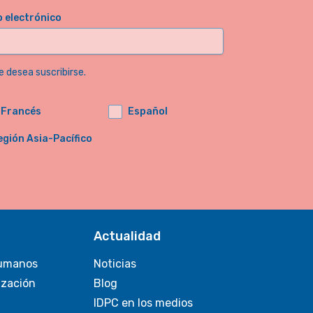
o electrónico
e desea suscribirse.
Francés
Español
egión Asia-Pacífico
Actualidad
umanos
Noticias
ización
Blog
IDPC en los medios