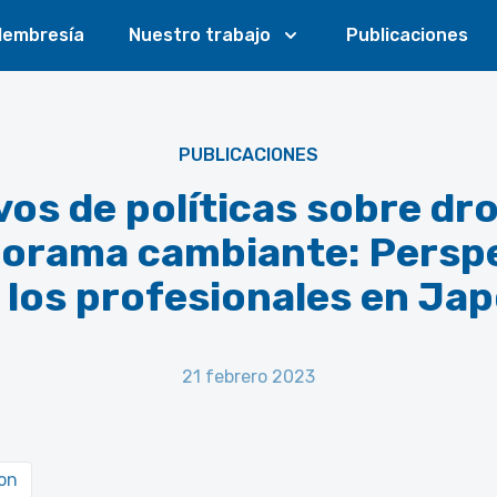
embresía
Nuestro trabajo
Publicaciones
PUBLICACIONES
vos de políticas sobre dr
orama cambiante: Persp
 los profesionales en Ja
21 febrero 2023
on