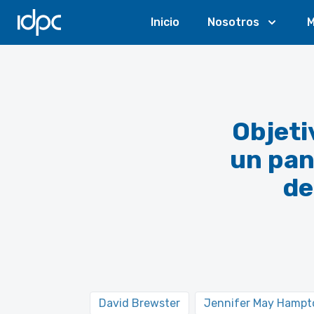
IDPC
Inicio
Nosotros
M
Objeti
un pan
de
David Brewster
Jennifer May Hampt