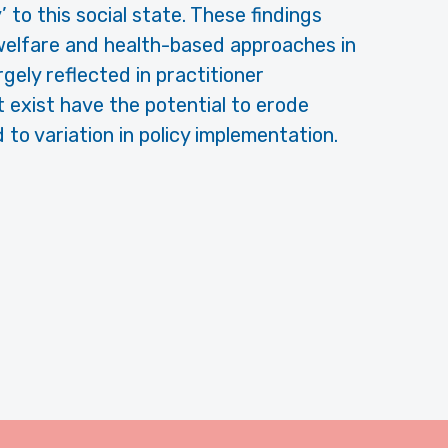
 to this social state. These findings
elfare and health-based approaches in
rgely reflected in practitioner
t exist have the potential to erode
to variation in policy implementation.