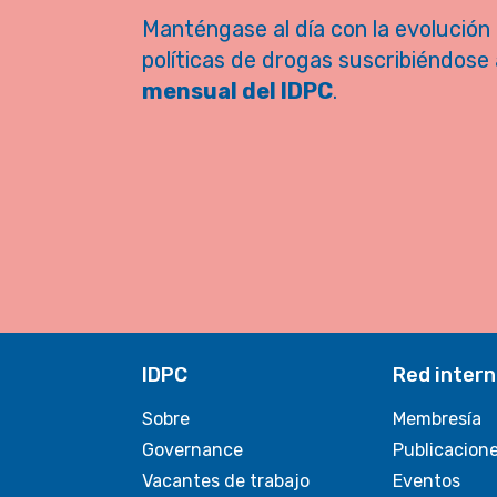
Manténgase al día con la evolución 
políticas de drogas suscribiéndose 
mensual del IDPC
.
IDPC
Red intern
Sobre
Membresía
Governance
Publicacion
Vacantes de trabajo
Eventos