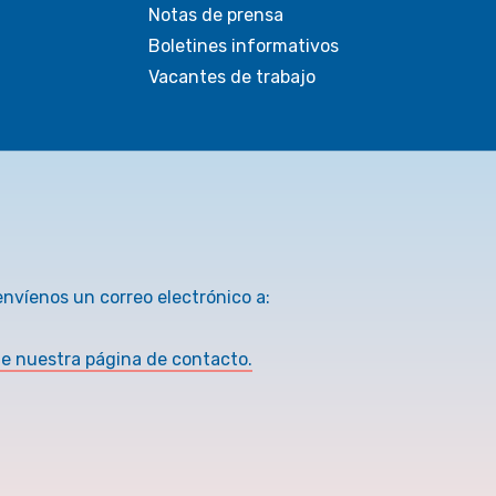
Notas de prensa
Boletines informativos
Vacantes de trabajo
envíenos un correo electrónico a:
te nuestra página de contacto.