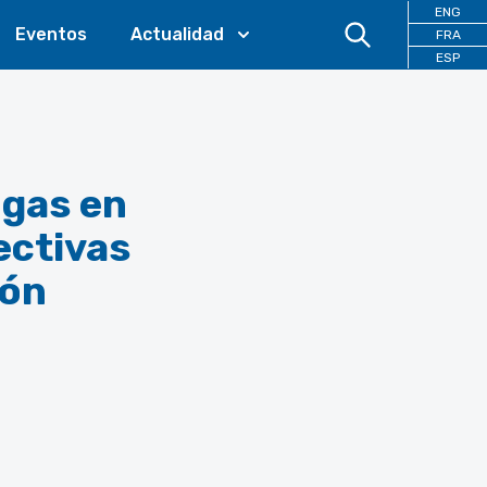
ENG
Eventos
Actualidad
FRA
ESP
ogas en
ectivas
pón