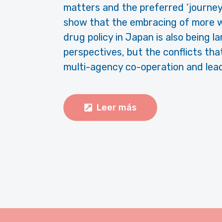
matters and the preferred ‘journey’
show that the embracing of more w
drug policy in Japan is also being la
perspectives, but the conflicts tha
multi-agency co-operation and lead 
Leer más