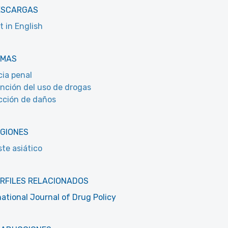
ESCARGAS
t in English
EMAS
cia penal
nción del uso de drogas
ción de daños
EGIONES
te asiático
RFILES RELACIONADOS
national Journal of Drug Policy