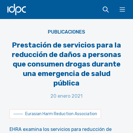
IDPC
Ope
EHRA
PUBLICACIONES
Prestación de servicios para la
reducción de daños a personas
que consumen drogas durante
una emergencia de salud
pública
20 enero 2021
Eurasian Harm Reduction Association
EHRA examina los servicios para reducción de