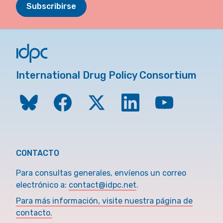
Subscribirse
International Drug Policy Consortium
CONTACTO
Para consultas generales, envíenos un correo
electrónico a:
contact@idpc.net
.
Para más información, visite nuestra página de
contacto.