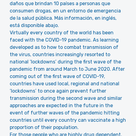
daños que brindan 10 países a personas que
consumen drogas, en un entorno de emergencia
de la salud pública. Más información, en inglés,
está disponible abajo.
Virtually every country of the world has been
faced with the COVID-19 pandemic. As learning
developed as to how to combat transmission of
the virus, countries increasingly resorted to
national ‘lockdowns’ during the first wave of the
pandemic from around March to June 2020. After
coming out of the first wave of COVID-19,
countries have used local, regional and national
‘lockdowns’ to once again prevent further
transmission during the second wave and similar
approaches are expected in the future in the
event of further waves of the pandemic hitting
countries until every country can vaccinate a high
proportion of their population.
For those people who are highly drug dependent,