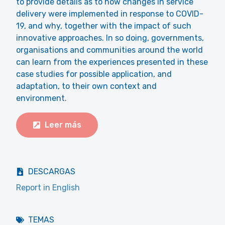
to provide details as to how changes in service
delivery were implemented in response to COVID-
19, and why, together with the impact of such
innovative approaches. In so doing, governments,
organisations and communities around the world
can learn from the experiences presented in these
case studies for possible application, and
adaptation, to their own context and
environment.
Leer más
DESCARGAS
Report in English
TEMAS