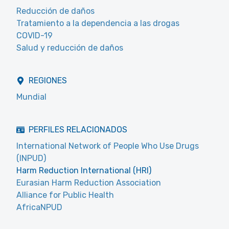
Reducción de daños
Tratamiento a la dependencia a las drogas
COVID-19
Salud y reducción de daños
REGIONES
Mundial
PERFILES RELACIONADOS
International Network of People Who Use Drugs
(INPUD)
Harm Reduction International (HRI)
Eurasian Harm Reduction Association
Alliance for Public Health
AfricaNPUD