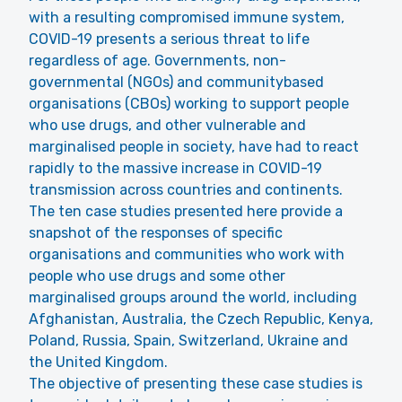
with a resulting compromised immune system,
COVID-19 presents a serious threat to life
regardless of age. Governments, non-
governmental (NGOs) and communitybased
organisations (CBOs) working to support people
who use drugs, and other vulnerable and
marginalised people in society, have had to react
rapidly to the massive increase in COVID-19
transmission across countries and continents.
The ten case studies presented here provide a
snapshot of the responses of specific
organisations and communities who work with
people who use drugs and some other
marginalised groups around the world, including
Afghanistan, Australia, the Czech Republic, Kenya,
Poland, Russia, Spain, Switzerland, Ukraine and
the United Kingdom.
The objective of presenting these case studies is