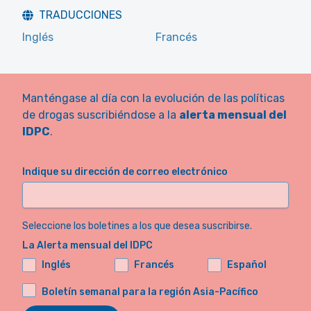
TRADUCCIONES
Inglés
Francés
Manténgase al día con la evolución de las políticas
de drogas suscribiéndose a la
alerta mensual del
IDPC
.
Indique su dirección de correo electrónico
Seleccione los boletines a los que desea suscribirse.
La Alerta mensual del IDPC
Inglés
Francés
Español
Boletín semanal para la región Asia-Pacífico