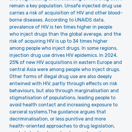
remain a key population. Unsafe injected drug use
carries a risk of acquisition of HIV and other blood-
borne diseases.
According to UNAIDS data
,
prevalence of HIV is ten times higher in people
who inject drugs than the global average, and the
risk of acquiring HIV is up to 34 times higher
among people who inject drugs. In some regions,
injection drug use drives HIV epidemics. In 2024,
25% of new HIV acquisitions in eastern Europe and
central Asia were among people who inject drugs.
Other forms of illegal drug use are also deeply
entwined with HIV, partly through effects on risk
behaviours, but also through marginalisation and
stigmatisation of populations, leading people to
avoid health contact and increasing exposure to
carceral systems.The guidance argues that
decriminalisation, or less punitive and more
health-oriented approaches to drug legislation,