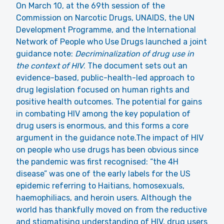
On March 10, at the 69th session of the
Commission on Narcotic Drugs, UNAIDS, the UN
Development Programme, and the International
Network of People who Use Drugs
launched a joint
guidance note
:
Decriminalization of drug use in
the context of HIV
. The document sets out an
evidence-based, public-health-led approach to
drug legislation focused on human rights and
positive health outcomes. The potential for gains
in combating HIV among the key population of
drug users is enormous, and this forms a core
argument in the guidance note.The impact of HIV
on people who use drugs has been obvious since
the pandemic was first recognised: “the 4H
disease” was one of the early labels for the US
epidemic referring to Haitians, homosexuals,
haemophiliacs, and heroin users. Although the
world has thankfully moved on from the reductive
and stigmatising understanding of HIV, drug users