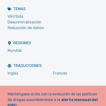
TEMAS
VIH/Sida
Descriminalización
Reducción de daños
REGIONES
Mundial
TRADUCCIONES
Inglés
Francés
Manténgase al día con la evolución de las políticas
de drogas suscribiéndose a la
alerta mensual del
IDPC
.