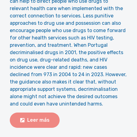
can help to direct people who use drugs to
relevant health care when implemented with the
correct connection to services. Less punitive
approaches to drug use and possession can also
encourage people who use drugs to come forward
for other health services such as HIV testing,
prevention, and treatment. When Portugal
decriminalised drugs in 2001, the positive effects
on drug use, drug-related deaths, and HIV
incidence were clear and rapid: new cases
declined from 973 in 2004 to 24 in 2023. However,
the guidance also makes it clear that, without
appropriate support systems, decriminalisation
alone might not achieve the desired outcomes
and could even have unintended harms.
Leer más