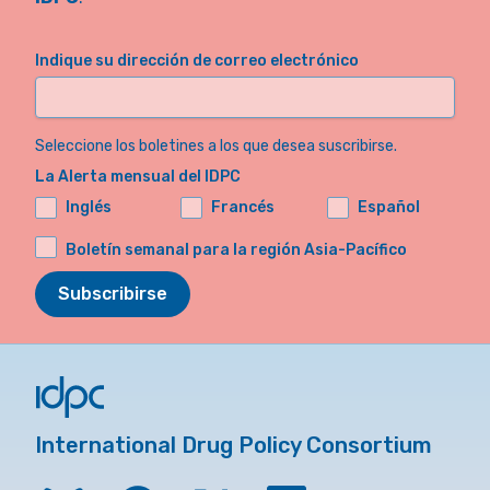
Indique su dirección de correo electrónico
Seleccione los boletines a los que desea suscribirse.
La Alerta mensual del IDPC
Inglés
Francés
Español
Boletín semanal para la región Asia-Pacífico
Subscribirse
International Drug Policy Consortium