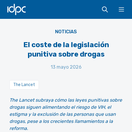
IDPC
Ope
NOTICIAS
El coste de la legislación
punitiva sobre drogas
13 mayo 2026
The Lancet
The Lancet subraya cómo las leyes punitivas sobre
drogas siguen alimentando el riesgo de VIH, el
estigma y la exclusión de las personas que usan
drogas, pese a los crecientes llamamientos a la
reforma.