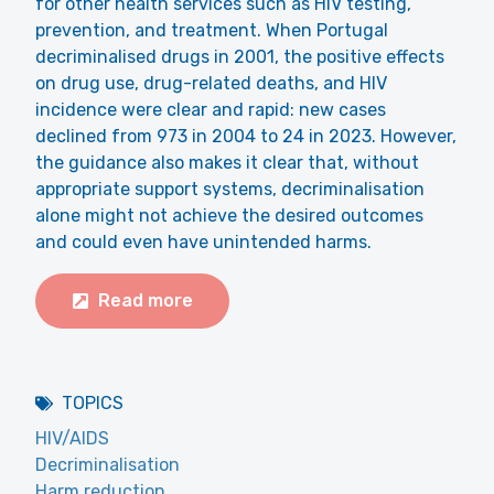
for other health services such as HIV testing,
prevention, and treatment. When Portugal
decriminalised drugs in 2001, the positive effects
on drug use, drug-related deaths, and HIV
incidence were clear and rapid: new cases
declined from 973 in 2004 to 24 in 2023. However,
the guidance also makes it clear that, without
appropriate support systems, decriminalisation
alone might not achieve the desired outcomes
and could even have unintended harms.
Read more
TOPICS
HIV/AIDS
Decriminalisation
Harm reduction