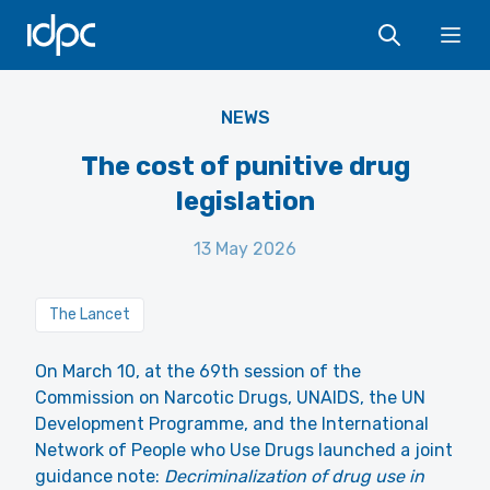
IDPC
Ope
NEWS
The cost of punitive drug
legislation
13 May 2026
The Lancet
On March 10, at the 69th session of the
Commission on Narcotic Drugs, UNAIDS, the UN
Development Programme, and the International
Network of People who Use Drugs
launched a joint
guidance note
:
Decriminalization of drug use in