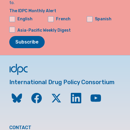
to.
The IDPC Monthly Alert
English
French
Spanish
Asia-Pacific Weekly Digest
Subscribe
International Drug Policy Consortium
CONTACT