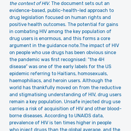
the context of HIV
. The document sets out an
evidence-based, public-health-led approach to
drug legislation focused on human rights and
positive health outcomes. The potential for gains
in combating HIV among the key population of
drug users is enormous, and this forms a core
argument in the guidance note.The impact of HIV
on people who use drugs has been obvious since
the pandemic was first recognised: “the 4H
disease” was one of the early labels for the US
epidemic referring to Haitians, homosexuals,
haemophiliacs, and heroin users. Although the
world has thankfully moved on from the reductive
and stigmatising understanding of HIV, drug users
remain a key population. Unsafe injected drug use
carries a risk of acquisition of HIV and other blood-
borne diseases.
According to UNAIDS data
,
prevalence of HIV is ten times higher in people
who inject drugs than the global average, and the