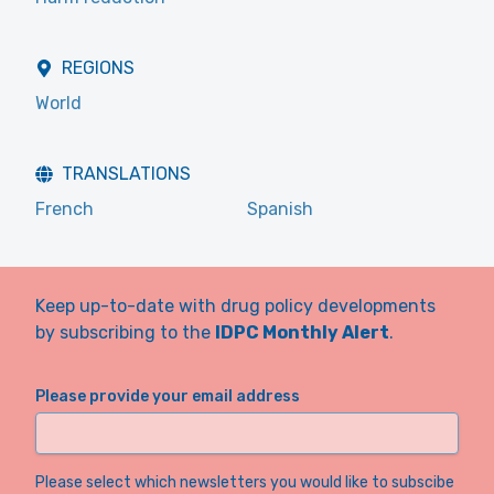
REGIONS
World
TRANSLATIONS
French
Spanish
Keep up-to-date with drug policy developments
by subscribing to the
IDPC Monthly Alert
.
Please provide your email address
Please select which newsletters you would like to subscibe