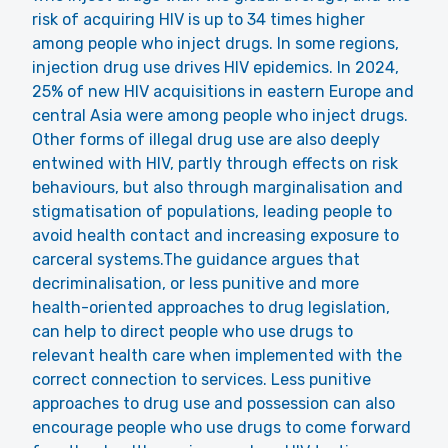
risk of acquiring HIV is up to 34 times higher
among people who inject drugs. In some regions,
injection drug use drives HIV epidemics. In 2024,
25% of new HIV acquisitions in eastern Europe and
central Asia were among people who inject drugs.
Other forms of illegal drug use are also deeply
entwined with HIV, partly through effects on risk
behaviours, but also through marginalisation and
stigmatisation of populations, leading people to
avoid health contact and increasing exposure to
carceral systems.The guidance argues that
decriminalisation, or less punitive and more
health-oriented approaches to drug legislation,
can help to direct people who use drugs to
relevant health care when implemented with the
correct connection to services. Less punitive
approaches to drug use and possession can also
encourage people who use drugs to come forward