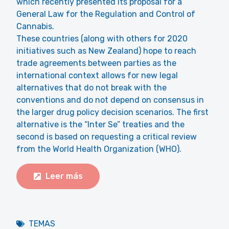
which recently presented its proposal for a
General Law for the Regulation and Control of
Cannabis.
These countries (along with others for 2020
initiatives such as New Zealand) hope to reach
trade agreements between parties as the
international context allows for new legal
alternatives that do not break with the
conventions and do not depend on consensus in
the larger drug policy decision scenarios. The first
alternative is the “Inter Se” treaties and the
second is based on requesting a critical review
from the World Health Organization (WHO).
Leer más
TEMAS