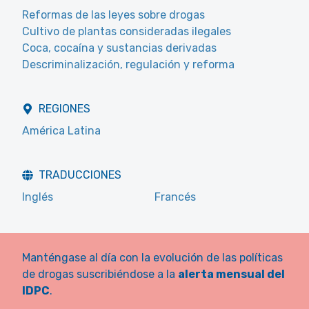
Reformas de las leyes sobre drogas
Cultivo de plantas consideradas ilegales
Coca, cocaína y sustancias derivadas
Descriminalización, regulación y reforma
REGIONES
América Latina
TRADUCCIONES
Inglés
Francés
Manténgase al día con la evolución de las políticas
de drogas suscribiéndose a la
alerta mensual del
IDPC
.