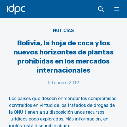
IDPC
Ope
NOTICIAS
Bolivia, la hoja de coca y los
nuevos horizontes de plantas
prohibidas en los mercados
internacionales
5 febrero 2019
Los países que deseen enmendar los compromisos
contraídos en virtud de los tratados de drogas de
la ONU tienen a su disposición unos recursos
jurídicos poco explorados. Más información, en
inglés, está disponible abajo.