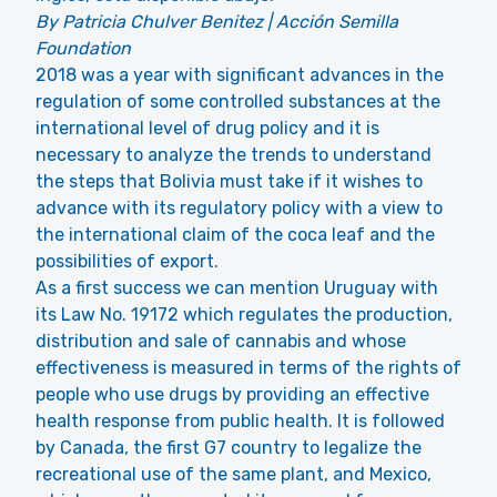
By Patricia Chulver Benitez | Acción Semilla
Foundation
2018 was a year with significant advances in the
regulation of some controlled substances at the
international level of drug policy and it is
necessary to analyze the trends to understand
the steps that Bolivia must take if it wishes to
advance with its regulatory policy with a view to
the international claim of the coca leaf and the
possibilities of export.
As a first success we can mention Uruguay with
its Law No. 19172 which regulates the production,
distribution and sale of cannabis and whose
effectiveness is measured in terms of the rights of
people who use drugs by providing an effective
health response from public health. It is followed
by Canada, the first G7 country to legalize the
recreational use of the same plant, and Mexico,