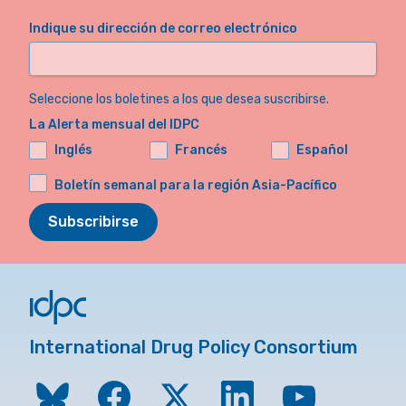
Indique su dirección de correo electrónico
Seleccione los boletines a los que desea suscribirse.
La Alerta mensual del IDPC
Inglés
Francés
Español
Boletín semanal para la región Asia-Pacífico
Subscribirse
International Drug Policy Consortium