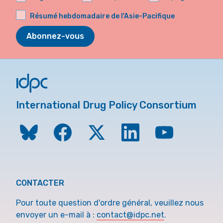
Résumé hebdomadaire de l'Asie-Pacifique
Abonnez-vous
International Drug Policy Consortium
CONTACTER
Pour toute question d'ordre général, veuillez nous
envoyer un e-mail à :
contact@idpc.net
.