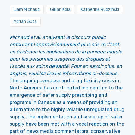
Liam Michaud
Gillian Kola
Katherine Rudzinski
Adrian Guta
Michaud et al. analysent le discours public
entourant l’approvisionnement plus sûr, mettant
en évidence les implications de la panique morale
pour les personnes usagères des drogues et
l'accès aux soins de santé. Pour en savoir plus, en
anglais, veuillez lire les informations ci-dessous.
The ongoing overdose and drug toxicity crisis in
North America has contributed momentum to the
emergence of safer supply prescribing and
programs in Canada as a means of providing an
alternative to the highly volatile unregulated drug
supply. The implementation and scale-up of safer
supply have been met with a vocal reaction on the
part of news media commentators, conservative