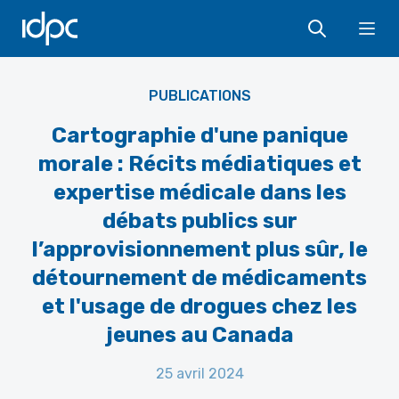
IDPC
Ope
PUBLICATIONS
Cartographie d'une panique
morale : Récits médiatiques et
expertise médicale dans les
débats publics sur
l’approvisionnement plus sûr, le
détournement de médicaments
et l'usage de drogues chez les
jeunes au Canada
25 avril 2024