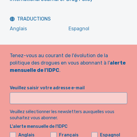
TRADUCTIONS
Anglais
Espagnol
Tenez-vous au courant de l'évolution de la
politique des drogues en vous abonnant à l'
alerte
mensuelle de l'IDPC
.
Veuillez saisir votre adresse e-mail
Veuillez sélectionner les newsletters auxquelles vous
souhaitez vous abonner.
L'alerte mensuelle de l'IDPC
Anglais
Français
Espagnol