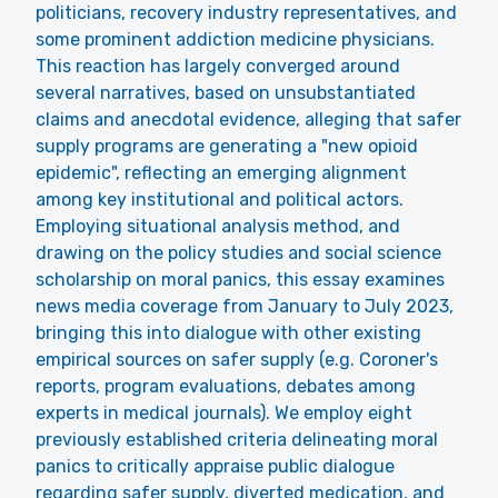
politicians, recovery industry representatives, and
some prominent addiction medicine physicians.
This reaction has largely converged around
several narratives, based on unsubstantiated
claims and anecdotal evidence, alleging that safer
supply programs are generating a "new opioid
epidemic", reflecting an emerging alignment
among key institutional and political actors.
Employing situational analysis method, and
drawing on the policy studies and social science
scholarship on moral panics, this essay examines
news media coverage from January to July 2023,
bringing this into dialogue with other existing
empirical sources on safer supply (e.g. Coroner's
reports, program evaluations, debates among
experts in medical journals). We employ eight
previously established criteria delineating moral
panics to critically appraise public dialogue
regarding safer supply, diverted medication, and