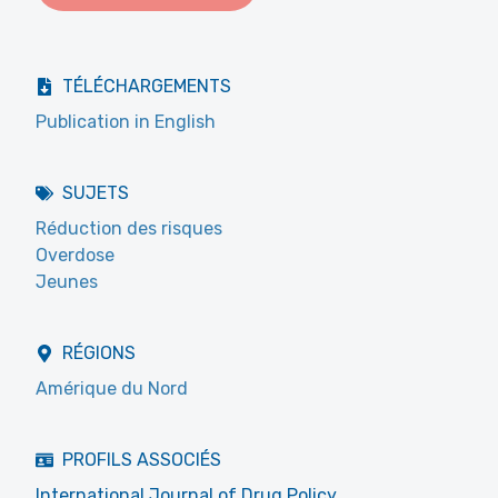
TÉLÉCHARGEMENTS
Publication in English
SUJETS
Réduction des risques
Overdose
Jeunes
RÉGIONS
Amérique du Nord
PROFILS ASSOCIÉS
International Journal of Drug Policy