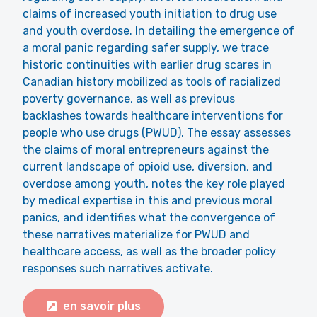
claims of increased youth initiation to drug use
and youth overdose. In detailing the emergence of
a moral panic regarding safer supply, we trace
historic continuities with earlier drug scares in
Canadian history mobilized as tools of racialized
poverty governance, as well as previous
backlashes towards healthcare interventions for
people who use drugs (PWUD). The essay assesses
the claims of moral entrepreneurs against the
current landscape of opioid use, diversion, and
overdose among youth, notes the key role played
by medical expertise in this and previous moral
panics, and identifies what the convergence of
these narratives materialize for PWUD and
healthcare access, as well as the broader policy
responses such narratives activate.
en savoir plus