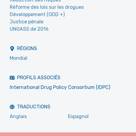
Réforme des lois sur les drogues
Développement (ODD +)
Justice pénale
UNGASS de 2016
RÉGIONS
Mondial
PROFILS ASSOCIÉS
International Drug Policy Consortium (IDPC)
TRADUCTIONS
Anglais
Espagnol