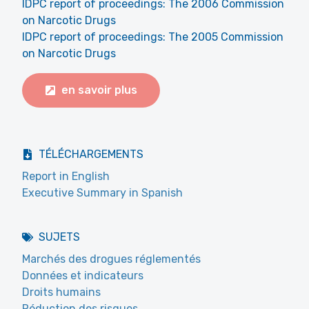
IDPC report of proceedings: The 2006 Commission
on Narcotic Drugs
IDPC report of proceedings: The 2005 Commission
on Narcotic Drugs
en savoir plus
TÉLÉCHARGEMENTS
Report in English
Executive Summary in Spanish
SUJETS
Marchés des drogues réglementés
Données et indicateurs
Droits humains
Réduction des risques