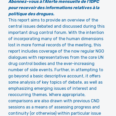
Abonnez-vous à l'Alerte mensuelle de l'IDPC
pour recevoir des informations relatives à la
politique des drogues.
This report aims to provide an overview of the
central issues debated and discussed during this
important drug control forum. With the intention
of incorporating many of the human dimensions
lost in more formal records of the meeting, this
report includes coverage of the now regular NGO
dialogues with representatives from the core UN
drug control bodies and the ever-increasing
number of side events. Further, in attempting to
go beyond a basic descriptive account, it offers
some analysis of key topics of debate, as well as
emphasizing emerging issues of interest and
reoccurring themes. Where appropriate,
comparisons are also drawn with previous CND
sessions as a means of assessing progress and
continuity (or otherwise) within particular issue