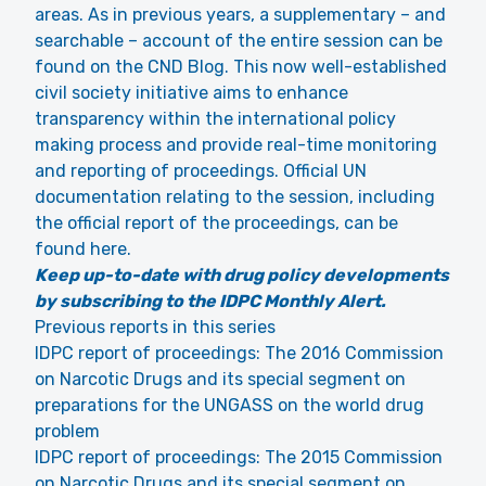
areas. As in previous years, a supplementary – and
searchable – account of the entire session can be
found on the CND Blog. This now well-established
civil society initiative aims to enhance
transparency within the international policy
making process and provide real-time monitoring
and reporting of proceedings. Official UN
documentation relating to the session, including
the official report of the proceedings, can be
found here.
Keep up-to-date with drug policy developments
by subscribing to the IDPC Monthly Alert.
Previous reports in this series
IDPC report of proceedings: The 2016 Commission
on Narcotic Drugs and its special segment on
preparations for the UNGASS on the world drug
problem
IDPC report of proceedings: The 2015 Commission
on Narcotic Drugs and its special segment on