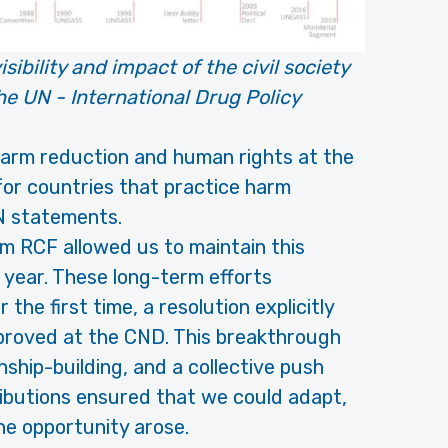
sibility and impact of the civil society
e UN - International Drug Policy
 harm reduction and human rights at the
for countries that practice harm
UN statements.
om RCF allowed us to maintain this
year. These long-term efforts
he first time, a resolution explicitly
proved at the CND. This breakthrough
nship-building, and a collective push
ibutions ensured that we could adapt,
he opportunity arose.