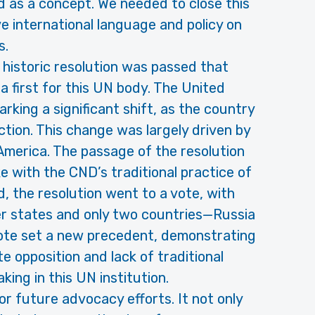
 as a concept. We needed to close this
e international language and policy on
s.
historic resolution was passed that
a first for this UN body. The United
rking a significant shift, as the country
tion. This change was largely driven by
 America. The passage of the resolution
e with the CND’s traditional practice of
, the resolution went to a vote, with
 states and only two countries—Russia
vote set a new precedent, demonstrating
 opposition and lack of traditional
ing in this UN institution.
r future advocacy efforts. It not only