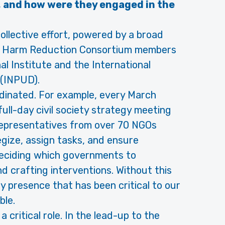
 and how were they engaged in the
ollective effort, powered by a broad
the Harm Reduction Consortium members
l Institute and the International
(INPUD).
dinated. For example, every March
ull-day civil society strategy meeting
Representatives from over 70 NGOs
gize, assign tasks, and ensure
 deciding which governments to
d crafting interventions. Without this
ety presence that has been critical to our
ble.
critical role. In the lead-up to the