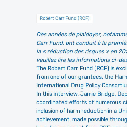
Robert Carr Fund (RCF)
Des années de plaidoyer, notammen
Carr Fund, ont conduit à la premiè
la « réduction des risques » en 202
veuillez lire les informations ci-de
The Robert Carr Fund (RCF) is exc
from one of our grantees, the Har
International Drug Policy Consorti
In this interview, Jamie Bridge, De
coordinated efforts of numerous civ
inclusion of harm reduction in a Uni
achievement, made possible throu