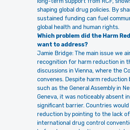
long-term support from RCF, shows th
shaping global drug policies. By sh
sustained funding can fuel communi
global health and human rights.
Which problem did the Harm Re
want to address?
Jamie Bridge: The main issue we ai
recognition for harm reduction in 
discussions in Vienna, where the 
convenes. Despite harm reduction 
such as the General Assembly in N
Geneva, it was noticeably absent in
significant barrier. Countries would
reduction by pointing to the lack o
international drug control conven