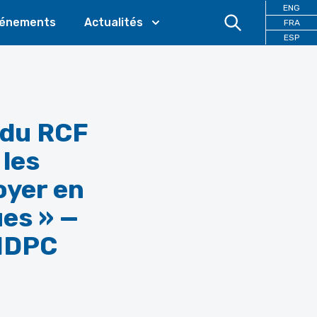
ENG
énements
Actualités
FRA
ESP
 du RCF
 les
oyer en
ues » —
 IDPC