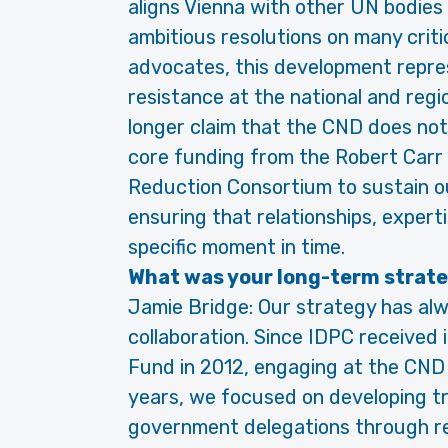
aligns Vienna with other UN bodies
ambitious resolutions on many criti
advocates, this development repres
resistance at the national and regi
longer claim that the CND does no
core funding from the Robert Carr 
Reduction Consortium to sustain ou
ensuring that relationships, experti
specific moment in time.
What was your long-term strat
Jamie Bridge: Our strategy has al
collaboration. Since IDPC received 
Fund in 2012, engaging at the CND 
years, we focused on developing tr
government delegations through re