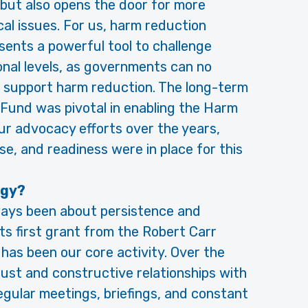
 but also opens the door for more
cal issues. For us, harm reduction
ents a powerful tool to challenge
onal levels, as governments can no
t support harm reduction. The long-term
Fund was pivotal in enabling the Harm
r advocacy efforts over the years,
se, and readiness were in place for this
egy?
ways been about persistence and
its first grant from the Robert Carr
has been our core activity. Over the
ust and constructive relationships with
gular meetings, briefings, and constant