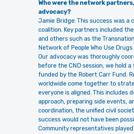
Who were the network partners,
advocacy?
Jamie Bridge: This success was a c
coalition. Key partners included 
and others such as the Transnationa
Network of People Who Use Drugs 
Our advocacy was thoroughly coor
before the CND session, we hold a f
funded by the Robert Carr Fund. 
worldwide come together to strate
everyone is aligned. This includes
approach, preparing side events, an
coordination, the unified civil soci
success would not have been possi
Community representatives played a 