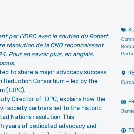
S
t par l’IDPC avec le soutien du Robert
Commi
re résolution de la CND reconnaissant
Réduc
4. Pour en savoir plus, en anglais,
Partic
ssous.
ited to share a major advocacy success
R
m Reduction Consortium – led by the
Europ
um (IDPC).
puty Director of IDPC, explains how the
PR
il society partners led to the historic
Jamie
ted Nations resolution. This
gh years of dedicated advocacy and
T