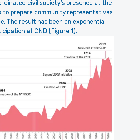
rdinated civil society’s presence at the
ns to prepare community representatives
e. The result has been an exponential
rticipation at CND (Figure 1).