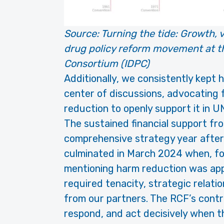
Source:
Turning the tide: Growth, vi
drug policy reform movement at th
Consortium (IDPC)
Additionally, we consistently kept
center of discussions, advocating 
reduction to openly support it in 
The sustained financial support fr
comprehensive strategy year after 
culminated in March 2024 when, for t
mentioning harm reduction was ap
required tenacity, strategic relatio
from our partners. The RCF’s contr
respond, and act decisively when t