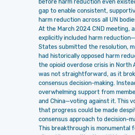
before harm reduction even existed
gap to enable consistent, supportiv
harm reduction across all UN bodie
At the March 2024 CND meeting, a 
explicitly included harm reduction—
States submitted the resolution, ma
had historically opposed harm reduc
the opioid overdose crisis in North
was not straightforward, as it brok
consensus decision-making. Instead
overwhelming support from member
and China—voting against it. This 
that progress could be made despite
consensus approach to decision-mak
This breakthrough is monumental fo