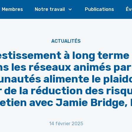
Membres
Notre travail
Publications
Év
ACTUALITÉS
vestissement à long terme
s les réseaux animés par
autés alimente le plaid
 de la réduction des risq
etien avec Jamie Bridge,
14 février 2025