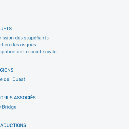
UJETS
ssion des stupéfiants
tion des risques
ipation de la société civile
ÉGIONS
e de l'Ouest
OFILS ASSOCIÉS
 Bridge
RADUCTIONS