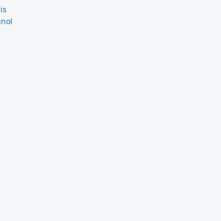
is
nol