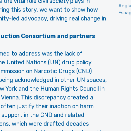
e vital role civil society plays in
Angla
aring this story, we want to show how
Espag
ty-led advocacy, driving real change in
duction Consortium and partners
med to address was the lack of
the United Nations (UN) drug policy
Commission on Narcotic Drugs (CND)
being acknowledged in other UN spaces,
ew York and the Human Rights Council in
 Vienna. This discrepancy created a
 often justify their inaction on harm
f support in the CND and related
tions, which were drafted decades