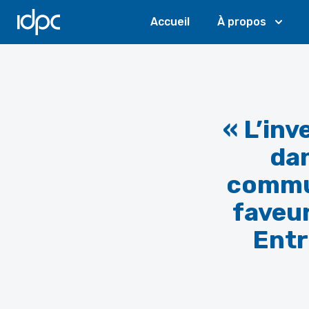
IDPC
Accueil
À propos
« L’in
dan
commun
faveur
Entr