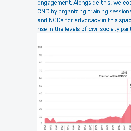
engagement. Alongside this, we coo
CND by organizing training sessio
and NGOs for advocacy in this spac
rise in the levels of civil society pa