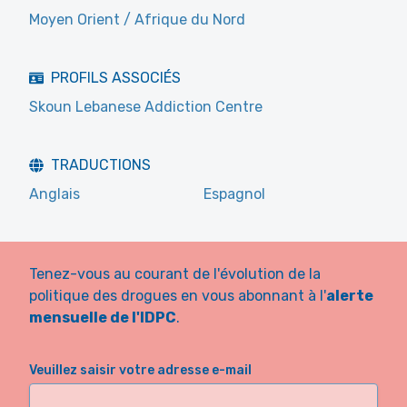
Moyen Orient / Afrique du Nord
PROFILS ASSOCIÉS
Skoun Lebanese Addiction Centre
TRADUCTIONS
Anglais
Espagnol
Tenez-vous au courant de l'évolution de la
politique des drogues en vous abonnant à l'
alerte
mensuelle de l'IDPC
.
Veuillez saisir votre adresse e-mail