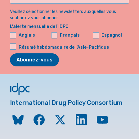
Veuillez sélectionner les newsletters auxquelles vous
souhaitez vous abonner.
L'alerte mensuelle de l'IDPC
Anglais
Français
Espagnol
Résumé hebdomadaire de l'Asie-Pacifique
Abonnez-vous
International Drug Policy Consortium