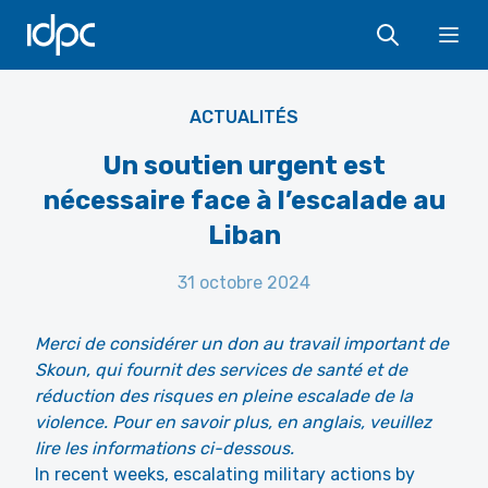
IDPC
Ope
UN Geneva post
ACTUALITÉS
Un soutien urgent est
nécessaire face à l’escalade au
Liban
31 octobre 2024
Merci de considérer un don au travail important de
Skoun, qui fournit des services de santé et de
réduction des risques en pleine escalade de la
violence. Pour en savoir plus, en anglais, veuillez
lire les informations ci-dessous.
In recent weeks, escalating military actions by