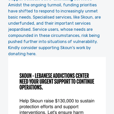
Amidst the ongoing turmoil, funding priorities
have shifted to respond to increasingly unmet
basic needs. Specialised services, like Skoun, are
underfunded, and their important services
jeopardised. Service users, whose needs are
compounded in these circumstances, risk being
pushed further into situations of vulnerability.
Kindly consider supporting Skoun's work by
donating here.