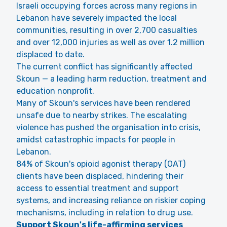
Israeli occupying forces across many regions in
Lebanon have severely impacted the local
communities, resulting in over 2,700 casualties
and over 12,000 injuries as well as over 1.2 million
displaced to date.
The current conflict has significantly affected
Skoun — a leading harm reduction, treatment and
education nonprofit.
Many of Skoun's services have been rendered
unsafe due to nearby strikes. The escalating
violence has pushed the organisation into crisis,
amidst catastrophic impacts for people in
Lebanon.
84% of Skoun's opioid agonist therapy (OAT)
clients have been displaced, hindering their
access to essential treatment and support
systems, and increasing reliance on riskier coping
mechanisms, including in relation to drug use.
Support Skoun's life-affirming services