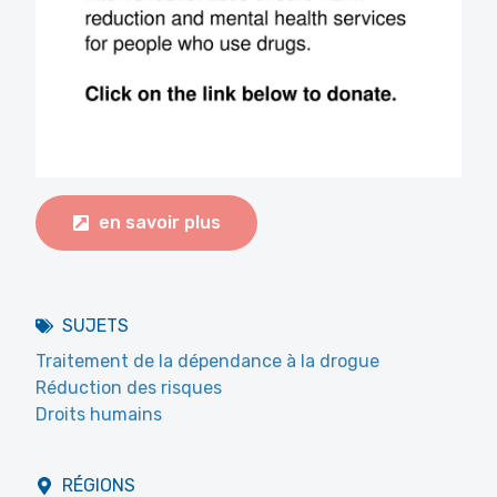
en savoir plus
SUJETS
Traitement de la dépendance à la drogue
Réduction des risques
Droits humains
RÉGIONS