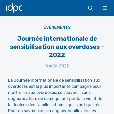
IDPC
Ope
ÉVÉNEMENTS
Journée internationale de
sensibilisation aux overdoses –
2022
8 août 2022
La Journée internationale de sensibilisation aux
overdoses est la plus importante campagne pour
mettre fin aux overdoses, se souvenir, sans
stigmatisation, de ceux qui ont perdu la vie et de
la douleur des familles et amis qu’ils ont quittés.
Pour en savoir plus, en anglais, veuillez lire les