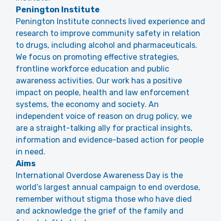
Penington Institute
Penington Institute connects lived experience and
research to improve community safety in relation
to drugs, including alcohol and pharmaceuticals.
We focus on promoting effective strategies,
frontline workforce education and public
awareness activities. Our work has a positive
impact on people, health and law enforcement
systems, the economy and society. An
independent voice of reason on drug policy, we
are a straight-talking ally for practical insights,
information and evidence-based action for people
in need.
Aims
International Overdose Awareness Day is the
world’s largest annual campaign to end overdose,
remember without stigma those who have died
and acknowledge the grief of the family and