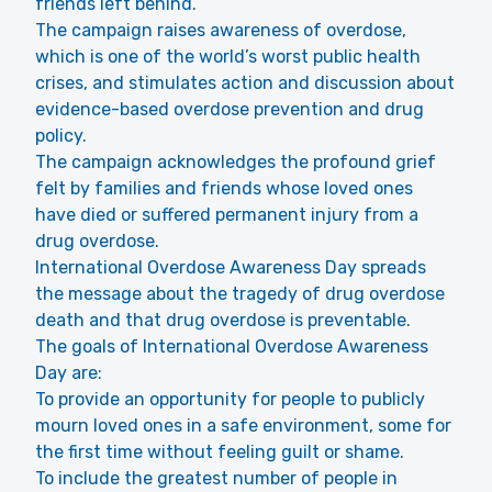
friends left behind.
The campaign raises awareness of overdose,
which is one of the world’s worst public health
crises, and stimulates action and discussion about
evidence-based overdose prevention and drug
policy.
The campaign acknowledges the profound grief
felt by families and friends whose loved ones
have died or suffered permanent injury from a
drug overdose.
International Overdose Awareness Day spreads
the message about the tragedy of drug overdose
death and that drug overdose is preventable.
The goals of International Overdose Awareness
Day are:
To provide an opportunity for people to publicly
mourn loved ones in a safe environment, some for
the first time without feeling guilt or shame.
To include the greatest number of people in