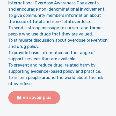
International Overdose Awareness Day events,
and encourage non-denominational involvement.
To give community members information about
the issue of fatal and non-fatal overdose.
To send a strong message to current and former
people who use drugs that they are valued.
To stimulate discussion about overdose prevention
and drug policy.
To provide basic information on the range of
support services that are available.
To prevent and reduce drug-related harm by
supporting evidence-based policy and practice.
To inform people around the world about the risk
of overdose.
en savoir plus