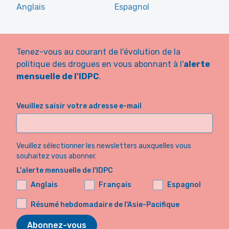
Anglais
Espagnol
Tenez-vous au courant de l'évolution de la
politique des drogues en vous abonnant à l'
alerte
mensuelle de l'IDPC
.
Veuillez saisir votre adresse e-mail
Veuillez sélectionner les newsletters auxquelles vous
souhaitez vous abonner.
L'alerte mensuelle de l'IDPC
Anglais
Français
Espagnol
Résumé hebdomadaire de l'Asie-Pacifique
Abonnez-vous