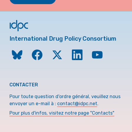
International Drug Policy Consortium
CONTACTER
Pour toute question d'ordre général, veuillez nous
envoyer un e-mail à :
contact@idpc.net
.
Pour plus d'infos, visitez notre page "Contacts"