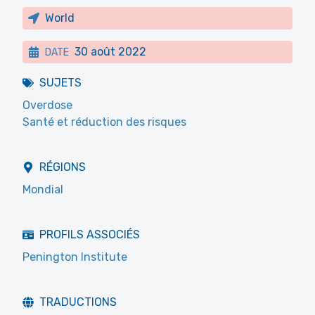
World
30 août 2022
DATE
SUJETS
Overdose
Santé et réduction des risques
RÉGIONS
Mondial
PROFILS ASSOCIÉS
Penington Institute
TRADUCTIONS