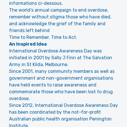
informations ci-dessous.
The world’s annual campaign to end overdose,
remember without stigma those who have died,
and acknowledge the grief of the family and
friends left behind
Time to Remember. Time to Act.
An Inspired Idea
International Overdose Awareness Day was
initiated in 2001 by Sally J Finn at The Salvation
Army in St Kilda, Melbourne.
Since 2001, many community members as well as
government and non-government organisations
have held events to raise awareness and
commemorate those who have been lost to drug
overdose.
Since 2012, International Overdose Awareness Day
has been coordinated by the not-for-profit
Australian public health organisation Penington
Institute.