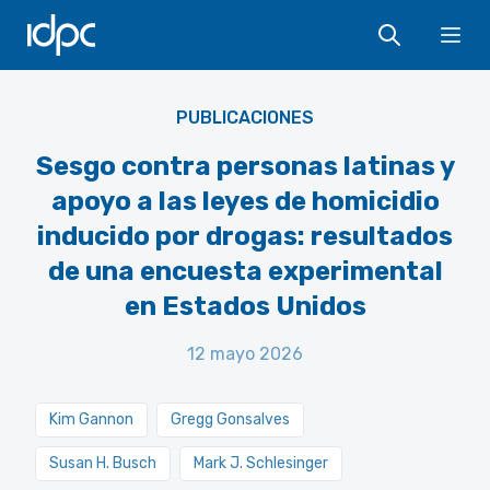
IDPC
Ope
PUBLICACIONES
Sesgo contra personas latinas y
apoyo a las leyes de homicidio
inducido por drogas: resultados
de una encuesta experimental
en Estados Unidos
12 mayo 2026
Kim Gannon
Gregg Gonsalves
Susan H. Busch
Mark J. Schlesinger