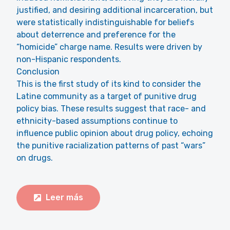
justified, and desiring additional incarceration, but
were statistically indistinguishable for beliefs
about deterrence and preference for the
“homicide” charge name. Results were driven by
non-Hispanic respondents.
Conclusion
This is the first study of its kind to consider the
Latine community as a target of punitive drug
policy bias. These results suggest that race- and
ethnicity-based assumptions continue to
influence public opinion about drug policy, echoing
the punitive racialization patterns of past “wars”
on drugs.
Leer más