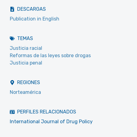
DESCARGAS
Publication in English
TEMAS
Justicia racial
Reformas de las leyes sobre drogas
Justicia penal
REGIONES
Norteamérica
PERFILES RELACIONADOS
International Journal of Drug Policy