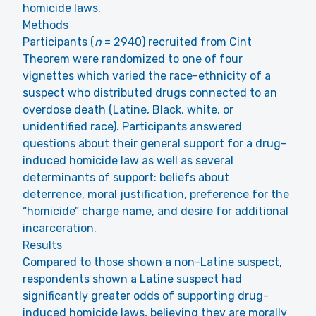
homicide laws.
Methods
Participants (
n
= 2940) recruited from Cint
Theorem were randomized to one of four
vignettes which varied the race-ethnicity of a
suspect who distributed drugs connected to an
overdose death (Latine, Black, white, or
unidentified race). Participants answered
questions about their general support for a drug-
induced homicide law as well as several
determinants of support: beliefs about
deterrence, moral justification, preference for the
“homicide” charge name, and desire for additional
incarceration.
Results
Compared to those shown a non-Latine suspect,
respondents shown a Latine suspect had
significantly greater odds of supporting drug-
induced homicide laws, believing they are morally