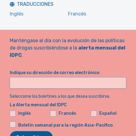
TRADUCCIONES
Inglés
Francés
Manténgase al día con la evolución de las políticas
de drogas suscribiéndose a la
alerta mensual del
IDPC
.
Indique su dirección de correo electrónico
Seleccione los boletines a los que desea suscribirse.
La Alerta mensual del IDPC
Inglés
Francés
Español
Boletín semanal para la región Asia-Pacífico