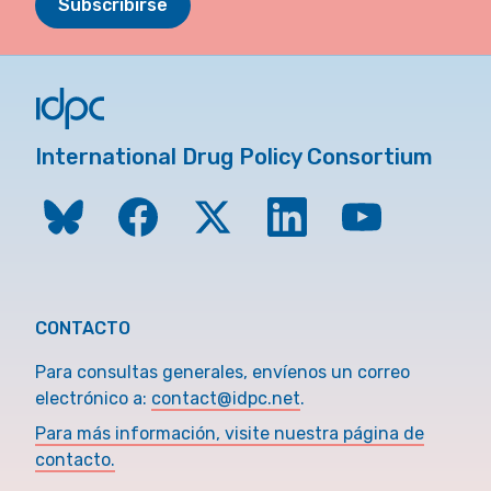
Subscribirse
International Drug Policy Consortium
CONTACTO
Para consultas generales, envíenos un correo
electrónico a:
contact@idpc.net
.
Para más información, visite nuestra página de
contacto.