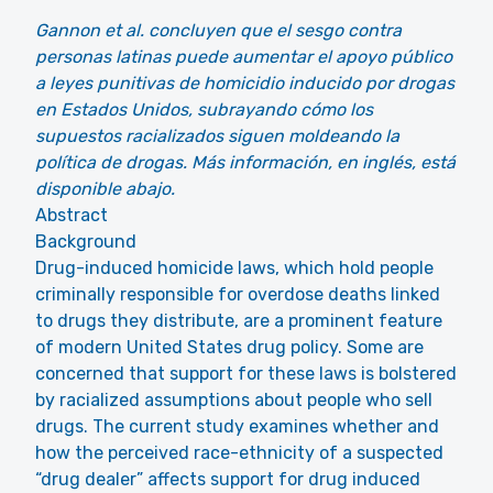
Gannon et al. concluyen que el sesgo contra
personas latinas puede aumentar el apoyo público
a leyes punitivas de homicidio inducido por drogas
en Estados Unidos, subrayando cómo los
supuestos racializados siguen moldeando la
política de drogas. Más información, en inglés, está
disponible abajo.
Abstract
Background
Drug-induced homicide laws, which hold people
criminally responsible for overdose deaths linked
to drugs they distribute, are a prominent feature
of modern United States drug policy. Some are
concerned that support for these laws is bolstered
by racialized assumptions about people who sell
drugs. The current study examines whether and
how the perceived race-ethnicity of a suspected
“drug dealer” affects support for drug induced