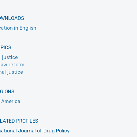
OWNLOADS
cation in English
OPICS
l justice
law reform
nal justice
EGIONS
 America
LATED PROFILES
national Journal of Drug Policy