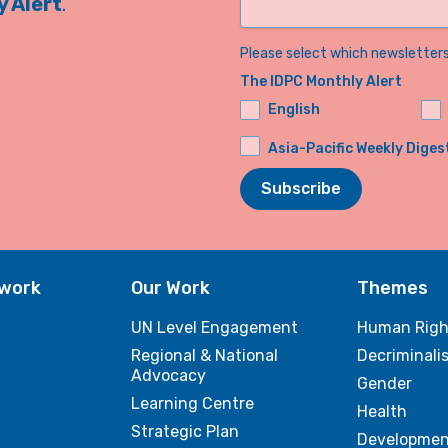
 Alert
.
Please select which newsletters 
The IDPC Monthly Alert
English
Asia-Pacific Weekly Diges
Subscribe
twork
Our Work
Themes
UN Level Engagement
Human Righ
Regional & National
Decriminali
Advocacy
Gender
Learning Centre
Health
Strategic Plan
Developmen