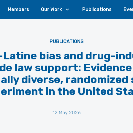
Members
Our Work
Publications
Eve
PUBLICATIONS
-Latine bias and drug-in
de law support: Evidence
ally diverse, randomized
eriment in the United St
12 May 2026