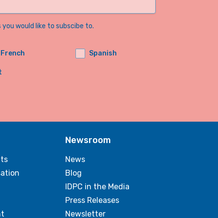
you would like to subscibe to.
French
Spanish
t
Newsroom
ts
News
sation
Blog
IDPC in the Media
Press Releases
t
Newsletter