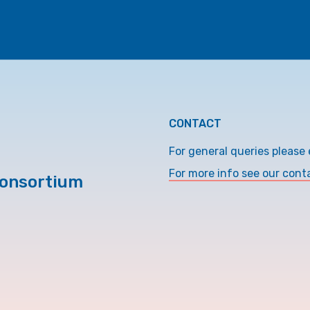
CONTACT
For general queries please 
For more info see our cont
Consortium