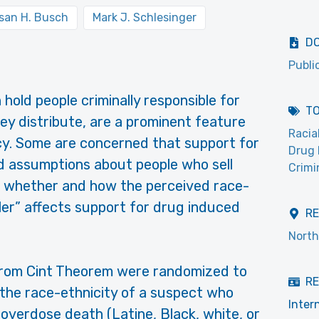
san H. Busch
Mark J. Schlesinger
D
Publi
old people criminally responsible for
T
ey distribute, are a prominent feature
Racia
cy. Some are concerned that support for
Drug 
ed assumptions about people who sell
Crimi
s whether and how the perceived race-
ler” affects support for drug induced
R
North
from Cint Theorem were randomized to
RE
 the race-ethnicity of a suspect who
Inter
overdose death (Latine, Black, white, or