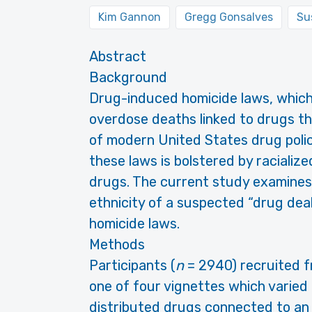
Kim Gannon
Gregg Gonsalves
Su
Abstract
Background
Drug-induced homicide laws, which h
overdose deaths linked to drugs th
of modern United States drug poli
these laws is bolstered by racializ
drugs. The current study examine
ethnicity of a suspected “drug dea
homicide laws.
Methods
Participants (
n
= 2940) recruited 
one of four vignettes which varied
distributed drugs connected to an 