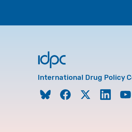
International Drug Policy 