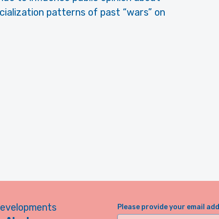
acialization patterns of past “wars” on
developments
Please provide your email ad