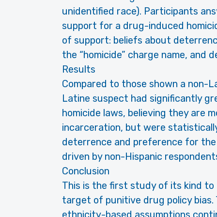
unidentified race). Participants a
support for a drug-induced homicid
of support: beliefs about deterrenc
the “homicide” charge name, and des
Results
Compared to those shown a non-La
Latine suspect had significantly g
homicide laws, believing they are mo
incarceration, but were statisticall
deterrence and preference for the
driven by non-Hispanic respondent
Conclusion
This is the first study of its kind 
target of punitive drug policy bias
ethnicity-based assumptions contin