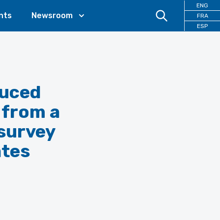
ENG
nts
Newsroom
FRA
ESP
duced
 from a
 survey
ates