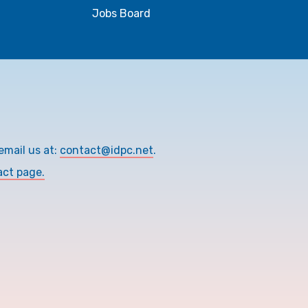
Jobs Board
email us at:
contact@idpc.net
.
act page.