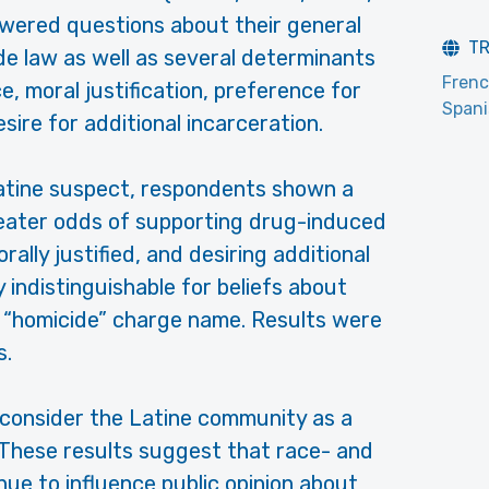
nswered questions about their general
T
e law as well as several determinants
Fren
e, moral justification, preference for
Span
ire for additional incarceration.
tine suspect, respondents shown a
reater odds of supporting drug-induced
rally justified, and desiring additional
y indistinguishable for beliefs about
 “homicide” charge name. Results were
s.
to consider the Latine community as a
. These results suggest that race- and
ue to influence public opinion about