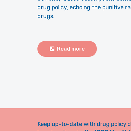
drug policy, echoing the punitive r
drugs.
Read more
Keep up-to-date with drug policy 