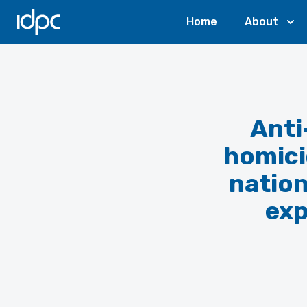
IDPC
Home
About
Anti
homici
nation
exp