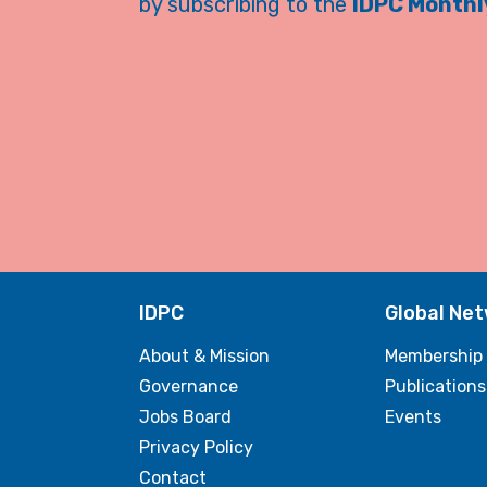
by subscribing to the
IDPC Monthly
IDPC
Global Ne
About & Mission
Membership
Governance
Publications
Jobs Board
Events
Privacy Policy
Contact