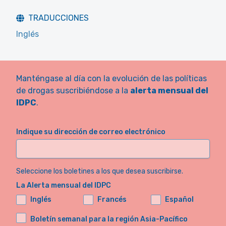
TRADUCCIONES
Inglés
Manténgase al día con la evolución de las políticas
de drogas suscribiéndose a la
alerta mensual del
IDPC
.
Indique su dirección de correo electrónico
Seleccione los boletines a los que desea suscribirse.
La Alerta mensual del IDPC
Inglés
Francés
Español
Boletín semanal para la región Asia-Pacífico