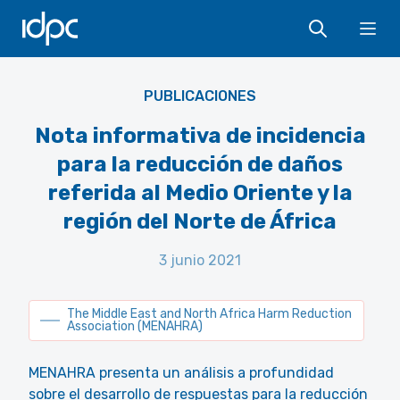
IDPC
Ope
MENAHRA
PUBLICACIONES
Nota informativa de incidencia
para la reducción de daños
referida al Medio Oriente y la
región del Norte de África
3 junio 2021
The Middle East and North Africa Harm Reduction
Association (MENAHRA)
MENAHRA presenta un análisis a profundidad
sobre el desarrollo de respuestas para la reducción