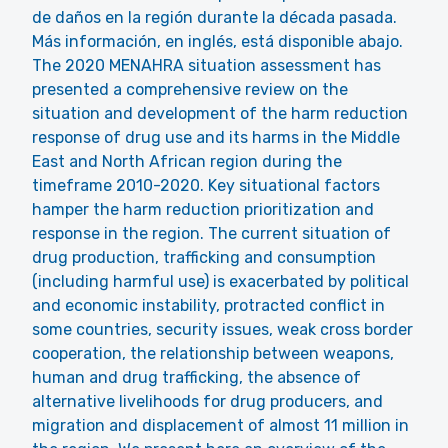
de daños en la región durante la década pasada.
Más información, en inglés, está disponible abajo.
The 2020 MENAHRA situation assessment has
presented a comprehensive review on the
situation and development of the harm reduction
response of drug use and its harms in the Middle
East and North African region during the
timeframe 2010-2020. Key situational factors
hamper the harm reduction prioritization and
response in the region. The current situation of
drug production, trafficking and consumption
(including harmful use) is exacerbated by political
and economic instability, protracted conflict in
some countries, security issues, weak cross border
cooperation, the relationship between weapons,
human and drug trafficking, the absence of
alternative livelihoods for drug producers, and
migration and displacement of almost 11 million in