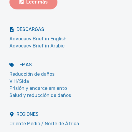
Leer más
DESCARGAS
Advocacy Brief in English
Advocacy Brief in Arabic
TEMAS
Reducción de daños
VIH/Sida
Prisión y encarcelamiento
Salud y reducción de daños
REGIONES
Oriente Medio / Norte de África