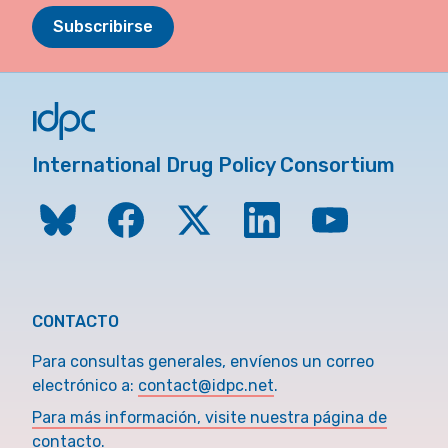
Subscribirse
International Drug Policy Consortium
CONTACTO
Para consultas generales, envíenos un correo
electrónico a:
contact@idpc.net
.
Para más información, visite nuestra página de
contacto.