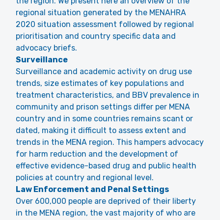
the region. We present here an overview of the
regional situation generated by the MENAHRA
2020 situation assessment followed by regional
prioritisation and country specific data and
advocacy briefs.
Surveillance
Surveillance and academic activity on drug use
trends, size estimates of key populations and
treatment characteristics, and BBV prevalence in
community and prison settings differ per MENA
country and in some countries remains scant or
dated, making it difficult to assess extent and
trends in the MENA region. This hampers advocacy
for harm reduction and the development of
effective evidence-based drug and public health
policies at country and regional level.
Law Enforcement and Penal Settings
Over 600,000 people are deprived of their liberty
in the MENA region, the vast majority of who are