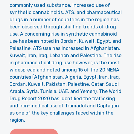
commonly used substance. Increased use of
synthetic cannabinoids, ATS, and pharmaceutical
drugs in a number of countries in the region has
been observed through shifting trends of drug
use. A concerning rise in synthetic cannabinoid
use has been noted in Jordan, Kuwait, Egypt, and
Palestine. ATS use has increased in Afghanistan,
Kuwait, Iran, Iraq, Lebanon and Palestine. The rise
in pharmaceutical drug use however, is the most
widespread and noted among 15 of the 20 MENA
countries (Afghanistan, Algeria, Egypt, Iran, Iraq,
Jordan, Kuwait, Pakistan, Palestine, Qatar, Saudi
Arabia, Syria, Tunisia, UAE, and Yemen). The World
Drug Report 2020 has identified the trafficking
and non-medical use of Tramadol and Captagon
as one of the key challenges faced within the
region.