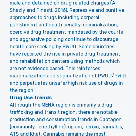
male and detained on drug related charges (Al-
Shazly and Tinasti, 2016). Repressive and punitive
approaches to drugs including corporal
punishment and death penalty, criminalization,
coercive drug treatment mandated by the courts
and aggressive policing continue to discourage
health care seeking by PWUD. Some countries
have reported the rise in private drug treatment
and rehabilitation centers using methods which
are not evidence based. This reinforces
marginalization and stigmatization of PWUD/PWID
and perpetuates unsafe/high risk use of drugs in
the region.
Drug Use Trends
Although the MENA region is primarily a drug
trafficking and transit region, there are notable
production and consumption trends in Captagon
(commonly fenethylline), opium, heroin, cannabis,
ATS and Khat. Cannabis remains the most