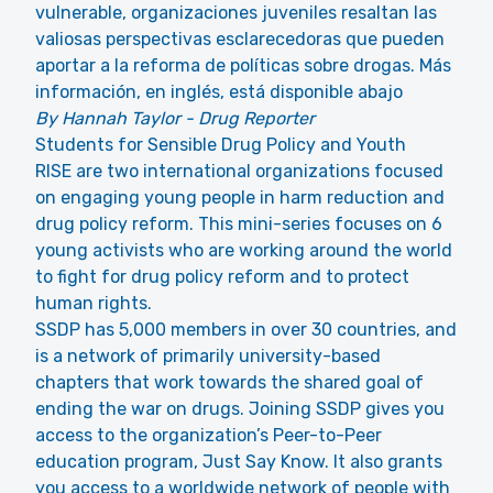
vulnerable, organizaciones juveniles resaltan las
valiosas perspectivas esclarecedoras que pueden
aportar a la reforma de políticas sobre drogas. Más
información, en inglés, está disponible abajo
By Hannah Taylor - Drug Reporter
Students for Sensible Drug Policy and Youth
RISE are two international organizations focused
on engaging young people in harm reduction and
drug policy reform. This mini-series focuses on 6
young activists who are working around the world
to fight for drug policy reform and to protect
human rights.
SSDP has 5,000 members in over 30 countries, and
is a network of primarily university-based
chapters that work towards the shared goal of
ending the war on drugs. Joining SSDP gives you
access to the organization’s Peer-to-Peer
education program, Just Say Know. It also grants
you access to a worldwide network of people with