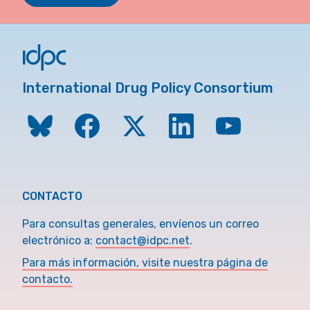
International Drug Policy Consortium
CONTACTO
Para consultas generales, envíenos un correo
electrónico a:
contact@idpc.net
.
Para más información, visite nuestra página de
contacto.