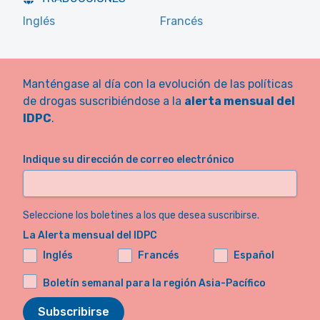
Inglés
Francés
Manténgase al día con la evolución de las políticas
de drogas suscribiéndose a la
alerta mensual del
IDPC
.
Indique su dirección de correo electrónico
Seleccione los boletines a los que desea suscribirse.
La Alerta mensual del IDPC
Inglés
Francés
Español
Boletín semanal para la región Asia-Pacífico
Subscribirse