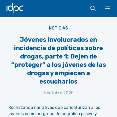
IDPC
Flickr - ITU Pictures - CC BY 2.0 -
Ope
https://www.flickr.com/photos/itupictures/9025680314/
NOTICIAS
Jóvenes involucrados en
incidencia de políticas sobre
drogas, parte 1: Dejen de
“proteger” a los jóvenes de las
drogas y empiecen a
escucharlos
5 octubre 2020
Rechazando narrativas que caricaturizan a los
jóvenes como un grupo demográfico pasivo y