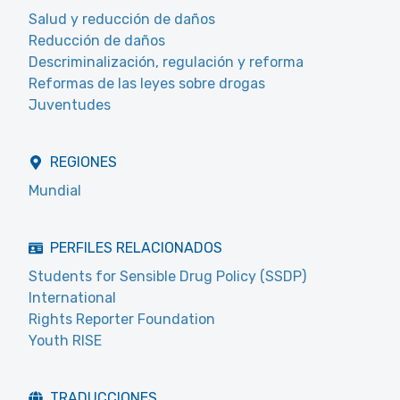
Salud y reducción de daños
Reducción de daños
Descriminalización, regulación y reforma
Reformas de las leyes sobre drogas
Juventudes
REGIONES
Mundial
PERFILES RELACIONADOS
Students for Sensible Drug Policy (SSDP)
International
Rights Reporter Foundation
Youth RISE
TRADUCCIONES