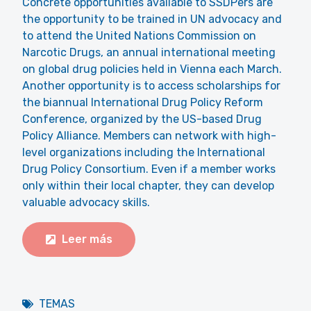
Concrete opportunities available to SSDPers are
the opportunity to be trained in UN advocacy and
to attend the United Nations Commission on
Narcotic Drugs, an annual international meeting
on global drug policies held in Vienna each March.
Another opportunity is to access scholarships for
the biannual International Drug Policy Reform
Conference, organized by the US-based Drug
Policy Alliance. Members can network with high-
level organizations including the International
Drug Policy Consortium. Even if a member works
only within their local chapter, they can develop
valuable advocacy skills.
Leer más
TEMAS