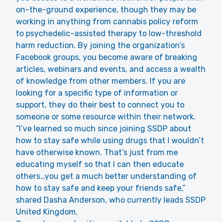
on-the-ground experience, though they may be
working in anything from cannabis policy reform
to psychedelic-assisted therapy to low-threshold
harm reduction. By joining the organization’s
Facebook groups, you become aware of breaking
articles, webinars and events, and access a wealth
of knowledge from other members. If you are
looking for a specific type of information or
support, they do their best to connect you to
someone or some resource within their network.
“I’ve learned so much since joining SSDP about
how to stay safe while using drugs that I wouldn’t
have otherwise known. That’s just from me
educating myself so that I can then educate
others…you get a much better understanding of
how to stay safe and keep your friends safe,”
shared Dasha Anderson, who currently leads SSDP
United Kingdom.