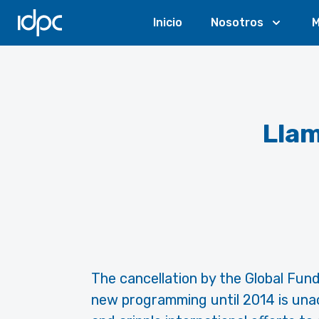
IDPC
Inicio
Nosotros
M
Llam
The cancellation by the Global Fund
new programming until 2014 is unacc