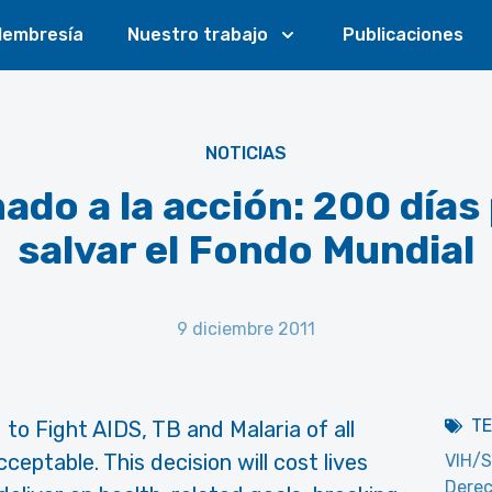
embresía
Nuestro trabajo
Publicaciones
NOTICIAS
ado a la acción: 200 días
salvar el Fondo Mundial
9 diciembre 2011
T
 to Fight AIDS, TB and Malaria of all
eptable. This decision will cost lives
VIH/S
Dere