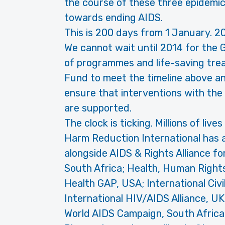
the course of these three epidemic
towards ending AIDS.
This is 200 days from 1 January. 2
We cannot wait until 2014 for the 
of programmes and life-saving trea
Fund to meet the timeline above an
ensure that interventions with the
are supported.
The clock is ticking. Millions of live
Harm Reduction International has al
alongside AIDS & Rights Alliance f
South Africa; Health, Human Righ
Health GAP, USA; International Civi
International HIV/AIDS Alliance, U
World AIDS Campaign, South Africa -