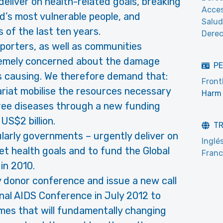
 deliver on health-related goals, breaking
Acces
’s most vulnerable people, and
Salud
 of the last ten years.
Derec
pporters, as well as communities
tremely concerned about the damage
PE
s causing. We therefore demand that:
Front
riat mobilise the resources necessary
Harm 
hree diseases through a new funding
US$2 billion.
T
ularly governments – urgently deliver on
Inglé
 health goals and to fund the Global
Fran
in 2010.
 donor conference and issue a new call
onal AIDS Conference in July 2012 to
mes that will fundamentally changing