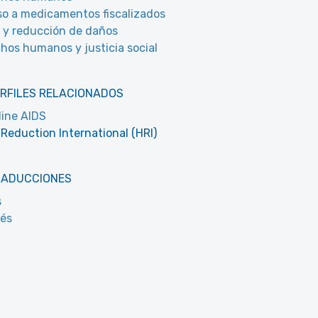
o a medicamentos fiscalizados
 y reducción de daños
hos humanos y justicia social
RFILES RELACIONADOS
line AIDS
Reduction International (HRI)
RADUCCIONES
s
cés