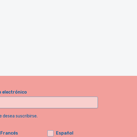
o electrónico
e desea suscribirse.
Francés
Español