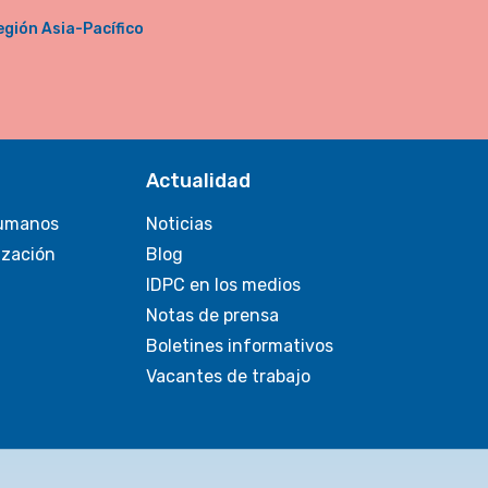
egión Asia-Pacífico
Actualidad
umanos
Noticias
ización
Blog
IDPC en los medios
Notas de prensa
Boletines informativos
Vacantes de trabajo