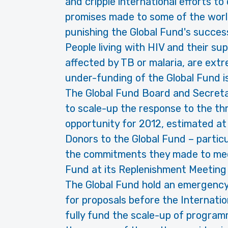
and cripple international efforts to
promises made to some of the world
punishing the Global Fund's success
People living with HIV and their su
affected by TB or malaria, are ex
under-funding of the Global Fund i
The Global Fund Board and Secreta
to scale-up the response to the t
opportunity for 2012, estimated at 
Donors to the Global Fund – partic
the commitments they made to meet
Fund at its Replenishment Meeting 
The Global Fund hold an emergency
for proposals before the Internati
fully fund the scale-up of program