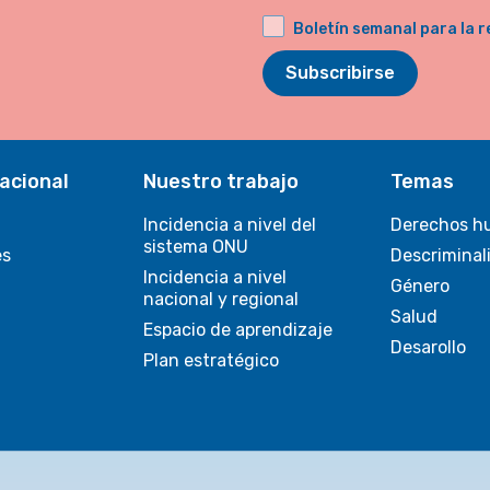
Boletín semanal para la r
Subscribirse
acional
Nuestro trabajo
Temas
Incidencia a nivel del
Derechos h
sistema ONU
es
Descriminal
Incidencia a nivel
Género
nacional y regional
Salud
Espacio de aprendizaje
Desarollo
Plan estratégico