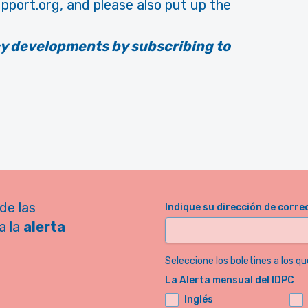
pport.org, and please also put up the
cy developments by subscribing to
de las
Indique su dirección de corre
a la
alerta
Seleccione los boletines a los qu
La Alerta mensual del IDPC
Inglés