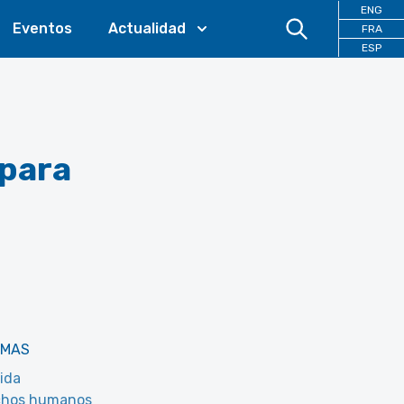
ENG
Eventos
Actualidad
FRA
ESP
 para
EMAS
ida
chos humanos