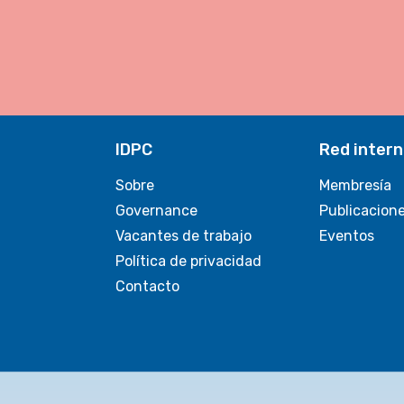
IDPC
Red intern
Sobre
Membresía
Governance
Publicacion
Vacantes de trabajo
Eventos
Política de privacidad
Contacto