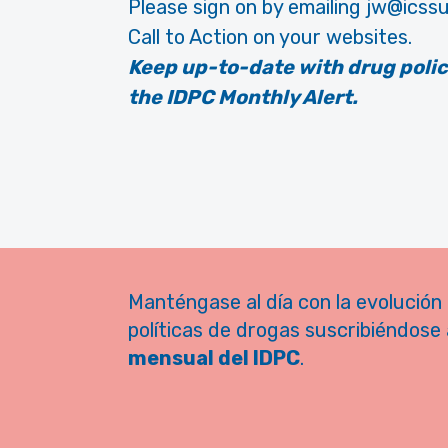
Please sign on by emailing jw@icssu
Call to Action on your websites.
Keep up-to-date with drug poli
the IDPC Monthly Alert.
Manténgase al día con la evolución 
políticas de drogas suscribiéndose 
mensual del IDPC
.