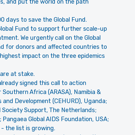
s, and put the world on the path
00 days to save the Global Fund.
Global Fund to support further scale-up
tment. We urgently call on the Global
d for donors and affected countries to
 highest impact on the three epidemics
s are at stake.
ready signed this call to action
or Southern Africa (ARASA), Namibia &
ts and Development (CEHURD), Uganda;
l Society Support, The Netherlands;
K; Pangaea Global AIDS Foundation, USA;
 the list is growing.