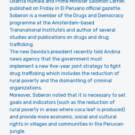
Ollanta Humala and Prime Minister Salomon Lerner,
published on Friday in El Peruano official gazette.
Soberon is a member of the Drugs and Democracy
programme at the Amsterdam-based
Transnational Institute’s and author of several
studies and publications on drugs and drug
trafficking.
The new Devida’s president recently told Andina
news agency that the government must
implement a new five-year joint strategy to fight
drug trafficking which includes the reduction of
rural poverty and the dismantling of criminal
organizations.
Moreover, Soberon noted that it is necessary to set
goals and indicators (such as the reduction of
rural poverty in areas where coca leaf is produced)
and provide more economic, social and cultural
rights in villages and communities in the Peruvian
jungle.