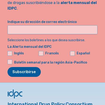
de drogas suscribiéndose a la
alerta mensual del
IDPC
.
Indique su dirección de correo electrónico
Seleccione los boletines a los que desea suscribirse.
La Alerta mensual del IDPC
Inglés
Francés
Español
Boletín semanal para la región Asia-Pacífico
Subscribirse
International Drug Policy Consortium