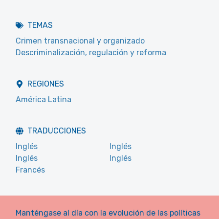
TEMAS
Crimen transnacional y organizado
Descriminalización, regulación y reforma
REGIONES
América Latina
TRADUCCIONES
Inglés
Inglés
Inglés
Inglés
Francés
Manténgase al día con la evolución de las políticas