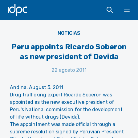
IDPC
Ope
NOTICIAS
Peru appoints Ricardo Soberon
as new president of Devida
22 agosto 2011
Andina, August 5, 2011
Drug trafficking expert Ricardo Soberon was
appointed as the new executive president of
Peru's National commission for the development
of life without drugs (Devida).
The appointment was made official through a
supreme resolution signed by Peruvian President