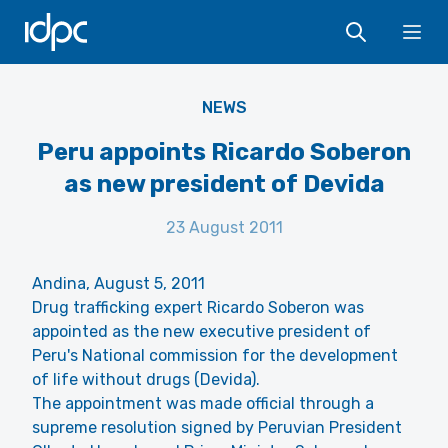
IDPC
Ope
NEWS
Peru appoints Ricardo Soberon
as new president of Devida
23 August 2011
Andina, August 5, 2011
Drug trafficking expert Ricardo Soberon was
appointed as the new executive president of
Peru's National commission for the development
of life without drugs (Devida).
The appointment was made official through a
supreme resolution signed by Peruvian President