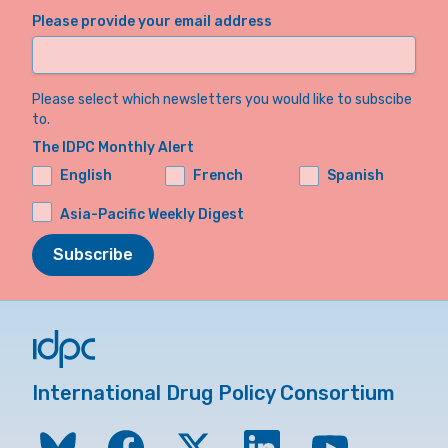
Please provide your email address
Please select which newsletters you would like to subscibe
to.
The IDPC Monthly Alert
English
French
Spanish
Asia-Pacific Weekly Digest
Subscribe
International Drug Policy Consortium