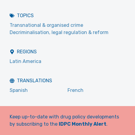
TOPICS
Transnational & organised crime
Decriminalisation, legal regulation & reform
REGIONS
Latin America
TRANSLATIONS
Spanish
French
Keep up-to-date with drug policy developments
by subscribing to the
IDPC Monthly Alert
.