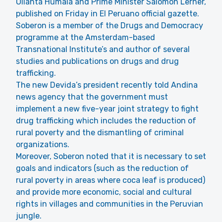
Ollanta Humala and Prime Minister Salomon Lerner,
published on Friday in El Peruano official gazette.
Soberon is a member of the Drugs and Democracy
programme at the Amsterdam-based
Transnational Institute’s and author of several
studies and publications on drugs and drug
trafficking.
The new Devida’s president recently told Andina
news agency that the government must
implement a new five-year joint strategy to fight
drug trafficking which includes the reduction of
rural poverty and the dismantling of criminal
organizations.
Moreover, Soberon noted that it is necessary to set
goals and indicators (such as the reduction of
rural poverty in areas where coca leaf is produced)
and provide more economic, social and cultural
rights in villages and communities in the Peruvian
jungle.