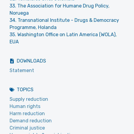
33. The Association for Humane Drug Policy,
Noruega
34. Transnational Institute - Drugs & Democracy
Programme, Holanda
35. Washington Office on Latin America (WOLA),
EUA
DOWNLOADS
Statement
TOPICS
Supply reduction
Human rights
Harm reduction
Demand reduction
Criminal justice