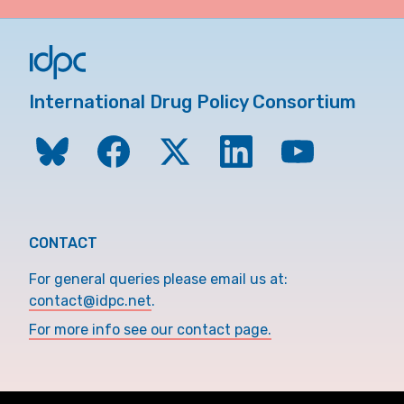
International Drug Policy Consortium
CONTACT
For general queries please email us at:
contact@idpc.net
.
For more info see our contact page.