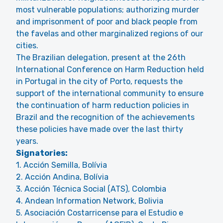
most vulnerable populations; authorizing murder
and imprisonment of poor and black people from
the favelas and other marginalized regions of our
cities.
The Brazilian delegation, present at the 26th
International Conference on Harm Reduction held
in Portugal in the city of Porto, requests the
support of the international community to ensure
the continuation of harm reduction policies in
Brazil and the recognition of the achievements
these policies have made over the last thirty
years.
Signatories:
1. Acción Semilla, Bolívia
2. Acción Andina, Bolívia
3. Acción Técnica Social (ATS), Colombia
4. Andean Information Network, Bolivia
5. Asociación Costarricense para el Estudio e