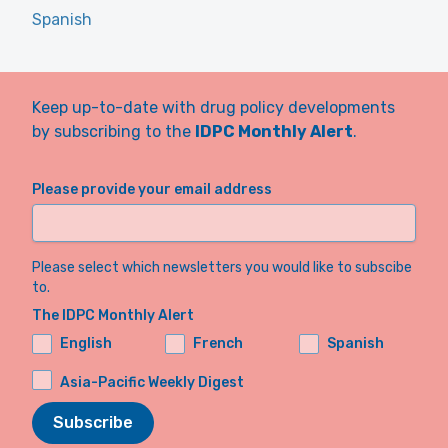
Spanish
Keep up-to-date with drug policy developments
by subscribing to the
IDPC Monthly Alert
.
Please provide your email address
Please select which newsletters you would like to subscibe
to.
The IDPC Monthly Alert
English
French
Spanish
Asia-Pacific Weekly Digest
Subscribe