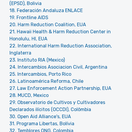
(EPSD), Bolivia
18. Federación Andaluza ENLACE
19. Frontline AIDS
20. Harm Reduction Coalition, EUA
21. Hawaii Health & Harm Reduction Center in
Honolulu, HI, EUA
22. International Harm Reduction Association,
Inglaterra
23. Instituto RIA (Mexico)
24. Intercambios Asociacion Civil, Argentina
25. Intercambios, Porto Rico
26. Latinoamérica Reforma, Chile
27. Law Enforcement Action Partnership, EUA
28. MUCD, Mexico
29. Observatorio de Cultivos y Cultivadores
Declarados ilícitos (OCCDI), Colômbia
30. Open Aid Alliance's, EUA
31. Programa Libertas, Bolívia
32. Temblores ONG, Colombia