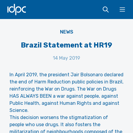
IDPC
Ope
Flickr CC BY 2.0 André Gustavo Stumpf
NEWS
Brazil Statement at HR19
14 May 2019
In April 2019, the president Jair Bolsonaro declared
the end of Harm Reduction public policies in Brazil,
reinforcing the War on Drugs. The War on Drugs
HAS ALWAYS BEEN a war against people, against
Public Health, against Human Rights and against
Science.
This decision worsens the stigmatization of
people who use drugs. It also fosters the
militarization of neighbourhoods composed of the