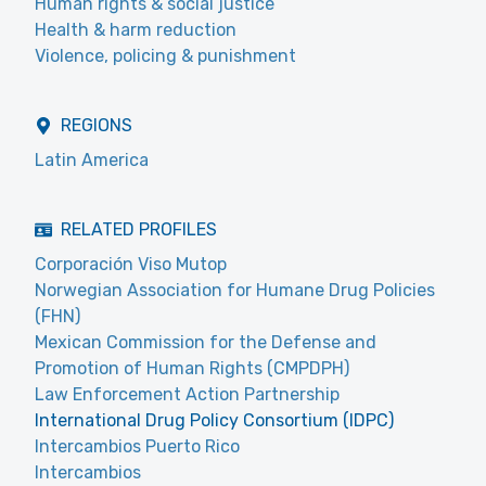
Human rights & social justice
Health & harm reduction
Violence, policing & punishment
REGIONS
Latin America
RELATED PROFILES
Corporación Viso Mutop
Norwegian Association for Humane Drug Policies
(FHN)
Mexican Commission for the Defense and
Promotion of Human Rights (CMPDPH)
Law Enforcement Action Partnership
International Drug Policy Consortium (IDPC)
Intercambios Puerto Rico
Intercambios