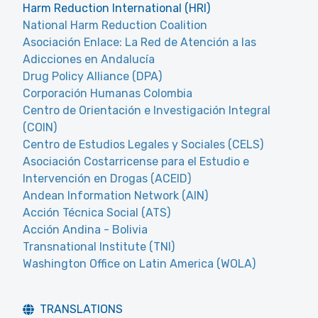
Harm Reduction International (HRI)
National Harm Reduction Coalition
Asociación Enlace: La Red de Atención a las
Adicciones en Andalucía
Drug Policy Alliance (DPA)
Corporación Humanas Colombia
Centro de Orientación e Investigación Integral
(COIN)
Centro de Estudios Legales y Sociales (CELS)
Asociación Costarricense para el Estudio e
Intervención en Drogas (ACEID)
Andean Information Network (AIN)
Acción Técnica Social (ATS)
Acción Andina - Bolivia
Transnational Institute (TNI)
Washington Office on Latin America (WOLA)
TRANSLATIONS