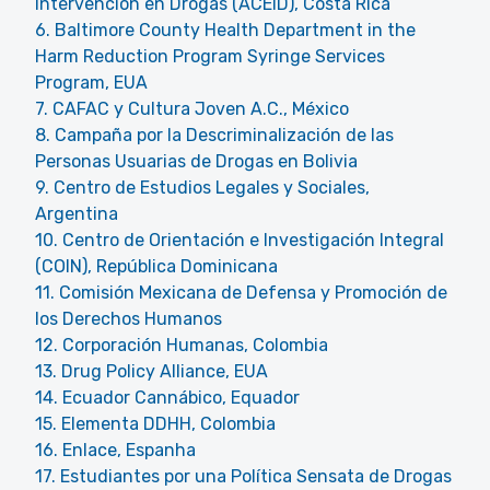
Intervención en Drogas (ACEID), Costa Rica
6. Baltimore County Health Department in the
Harm Reduction Program Syringe Services
Program, EUA
7. CAFAC y Cultura Joven A.C., México
8. Campaña por la Descriminalización de las
Personas Usuarias de Drogas en Bolivia
9. Centro de Estudios Legales y Sociales,
Argentina
10. Centro de Orientación e Investigación Integral
(COIN), República Dominicana
11. Comisión Mexicana de Defensa y Promoción de
los Derechos Humanos
12. Corporación Humanas, Colombia
13. Drug Policy Alliance, EUA
14. Ecuador Cannábico, Equador
15. Elementa DDHH, Colombia
16. Enlace, Espanha
17. Estudiantes por una Política Sensata de Drogas