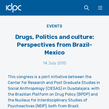
IDPC
Ope
EVENTS
Drugs, Politics and culture:
Perspectives from Brazil-
Mexico
14 July 2015
This congress is a joint initiative between the
Center for Research and Post Graduate Studies in
Social Anthropology (CIESAS) in Guadalajara, with
the Brazilian Platform on Drug Policy (BPDP) and
the Nucleus for Interdisciplinary Studies of
Psychoactives (NEIP), both from Brazil.