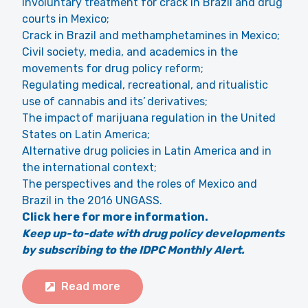
Involuntary treatment for crack in Brazil and drug
courts in Mexico;
Crack in Brazil and methamphetamines in Mexico;
Civil society, media, and academics in the
movements for drug policy reform;
Regulating medical, recreational, and ritualistic
use of cannabis and its’ derivatives;
The impact of marijuana regulation in the United
States on Latin America;
Alternative drug policies in Latin America and in
the international context;
The perspectives and the roles of Mexico and
Brazil in the 2016 UNGASS.
Click here for more information.
Keep up-to-date with drug policy developments
by subscribing to the IDPC Monthly Alert.
Read more