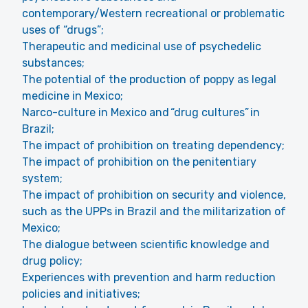
contemporary/Western recreational or problematic
uses of “drugs”;
Therapeutic and medicinal use of psychedelic
substances;
The potential of the production of poppy as legal
medicine in Mexico;
Narco-culture in Mexico and “drug cultures” in
Brazil;
The impact of prohibition on treating dependency;
The impact of prohibition on the penitentiary
system;
The impact of prohibition on security and violence,
such as the UPPs in Brazil and the militarization of
Mexico;
The dialogue between scientific knowledge and
drug policy;
Experiences with prevention and harm reduction
policies and initiatives;