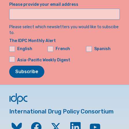
Please provide your email address
Please select which newsletters you would like to subscibe
to.
The IDPC Monthly Alert
English
French
Spanish
Asia-Pacific Weekly Digest
Subscribe
International Drug Policy Consortium