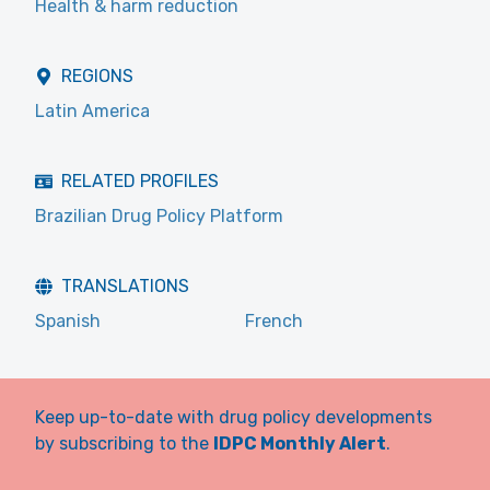
Health & harm reduction
REGIONS
Latin America
RELATED PROFILES
Brazilian Drug Policy Platform
TRANSLATIONS
Spanish
French
Keep up-to-date with drug policy developments
by subscribing to the
IDPC Monthly Alert
.