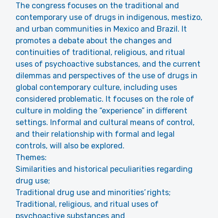
The congress focuses on the traditional and
contemporary use of drugs in indigenous, mestizo,
and urban communities in Mexico and Brazil. It
promotes a debate about the changes and
continuities of traditional, religious, and ritual
uses of psychoactive substances, and the current
dilemmas and perspectives of the use of drugs in
global contemporary culture, including uses
considered problematic. It focuses on the role of
culture in molding the “experience” in different
settings. Informal and cultural means of control,
and their relationship with formal and legal
controls, will also be explored.
Themes:
Similarities and historical peculiarities regarding
drug use;
Traditional drug use and minorities’ rights;
Traditional, religious, and ritual uses of
psychoactive substances and