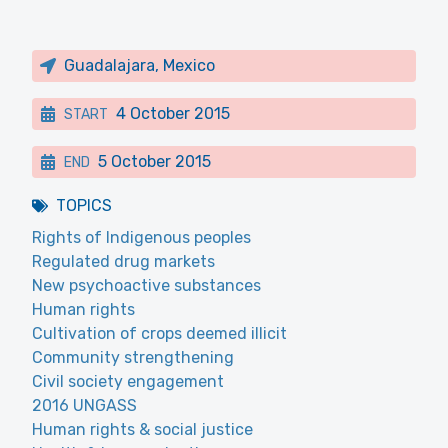
Guadalajara, Mexico
4 October 2015
START
5 October 2015
END
TOPICS
Rights of Indigenous peoples
Regulated drug markets
New psychoactive substances
Human rights
Cultivation of crops deemed illicit
Community strengthening
Civil society engagement
2016 UNGASS
Human rights & social justice