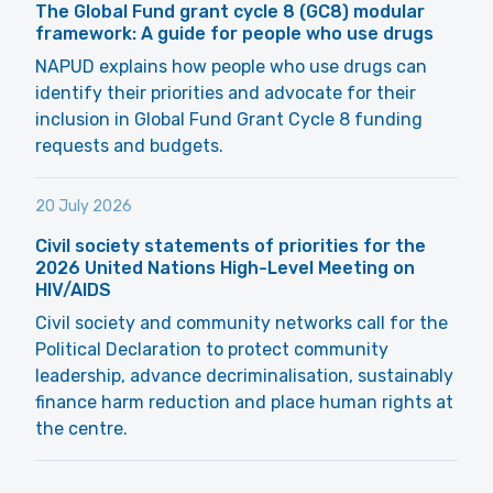
The Global Fund grant cycle 8 (GC8) modular
framework: A guide for people who use drugs
NAPUD explains how people who use drugs can
identify their priorities and advocate for their
inclusion in Global Fund Grant Cycle 8 funding
requests and budgets.
20 July 2026
Civil society statements of priorities for the
2026 United Nations High-Level Meeting on
HIV/AIDS
Civil society and community networks call for the
Political Declaration to protect community
leadership, advance decriminalisation, sustainably
finance harm reduction and place human rights at
the centre.