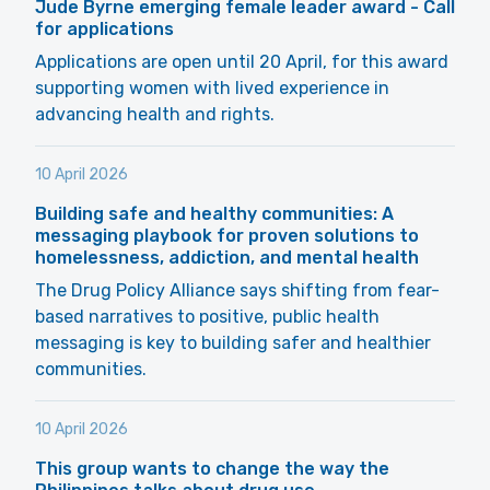
Jude Byrne emerging female leader award - Call
for applications
Applications are open until 20 April, for this award
supporting women with lived experience in
advancing health and rights.
10 April 2026
Building safe and healthy communities: A
messaging playbook for proven solutions to
homelessness, addiction, and mental health
The Drug Policy Alliance says shifting from fear-
based narratives to positive, public health
messaging is key to building safer and healthier
communities.
10 April 2026
This group wants to change the way the