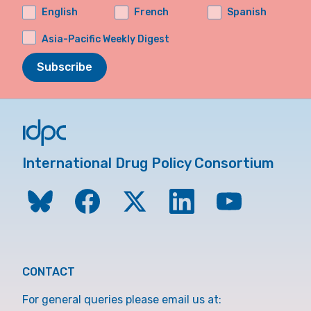
English
French
Spanish
Asia-Pacific Weekly Digest
Subscribe
International Drug Policy Consortium
CONTACT
For general queries please email us at: