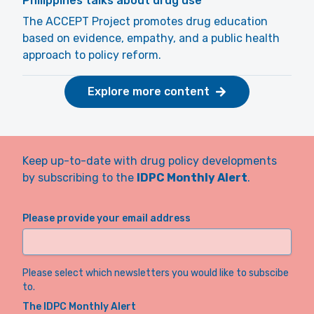
Philippines talks about drug use
The ACCEPT Project promotes drug education
based on evidence, empathy, and a public health
approach to policy reform.
Explore more content
Keep up-to-date with drug policy developments
by subscribing to the
IDPC Monthly Alert
.
Please provide your email address
Please select which newsletters you would like to subscibe
to.
The IDPC Monthly Alert