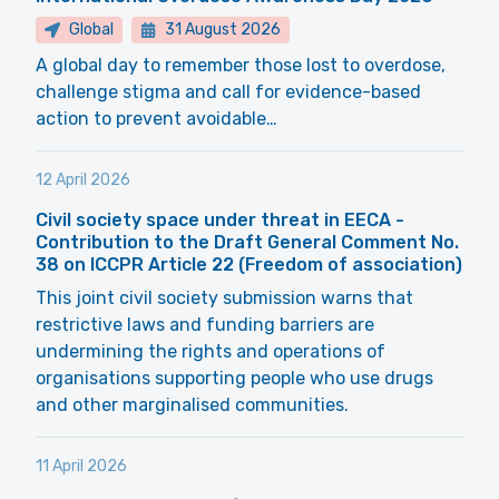
Global
31 August 2026
A global day to remember those lost to overdose,
challenge stigma and call for evidence-based
action to prevent avoidable…
12 April 2026
Civil society space under threat in EECA -
Contribution to the Draft General Comment No.
38 on ICCPR Article 22 (Freedom of association)
This joint civil society submission warns that
restrictive laws and funding barriers are
undermining the rights and operations of
organisations supporting people who use drugs
and other marginalised communities.
11 April 2026