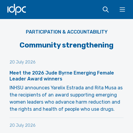
IDPC
Ope
PARTICIPATION & ACCOUNTABILITY
Community strengthening
20 July 2026
Meet the 2026 Jude Byrne Emerging Female
Leader Award winners
INHSU announces Yarelix Estrada and Rita Musa as
the recipients of an award supporting emerging
women leaders who advance harm reduction and
the rights and health of people who use drugs.
20 July 2026