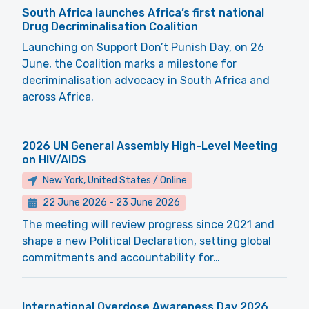
South Africa launches Africa’s first national
Drug Decriminalisation Coalition
Launching on Support Don’t Punish Day, on 26
June, the Coalition marks a milestone for
decriminalisation advocacy in South Africa and
across Africa.
2026 UN General Assembly High-Level Meeting
on HIV/AIDS
New York, United States / Online
22 June 2026
-
23 June 2026
The meeting will review progress since 2021 and
shape a new Political Declaration, setting global
commitments and accountability for…
International Overdose Awareness Day 2026