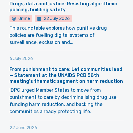
Drugs, data and justice: Resisting algorithmic
policing, building safety
Online
22 July 2026
This roundtable explores how punitive drug
policies are fuelling digital systems of
surveillance, exclusion and…
6 July 2026
From punishment to care: Let communities lead
— Statement at the UNAIDS PCB 58th
meeting's thematic segment on harm reduction
IDPC urged Member States to move from
punishment to care by decriminalising drug use,
funding harm reduction, and backing the
communities already protecting life.
22 June 2026