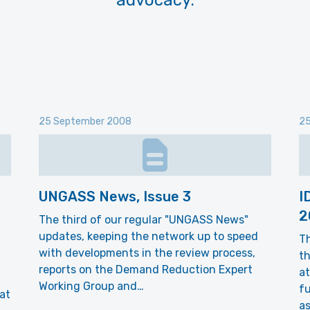
advocacy.
25 September 2008
25
UNGASS News, Issue 3
I
2
The third of our regular "UNGASS News"
updates, keeping the network up to speed
Th
with developments in the review process,
th
reports on the Demand Reduction Expert
at
Working Group and…
f
at
as