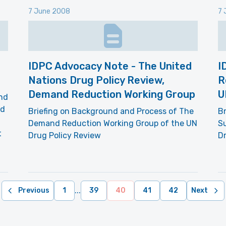
7 June 2008
7 
IDPC Advocacy Note - The United
I
Nations Drug Policy Review,
R
Demand Reduction Working Group
U
and
ed
Briefing on Background and Process of The
Br
Demand Reduction Working Group of the UN
S
t
Drug Policy Review
Dr
...
Previous
1
39
40
41
42
Next