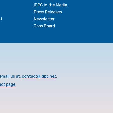
IDPC in the Media
Press Releases
t
Newsletter
Jobs Board
email us at:
contact@idpc.net
.
act page.