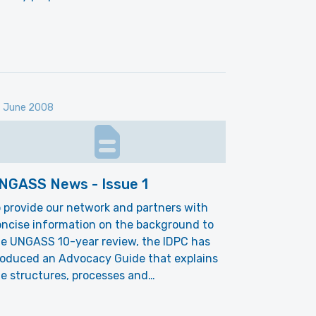
 June 2008
NGASS News - Issue 1
 provide our network and partners with
ncise information on the background to
he UNGASS 10-year review, the IDPC has
roduced an Advocacy Guide that explains
e structures, processes and…