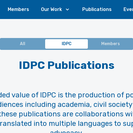
Members
Our Work
Publications
Eve
All
IDPC
Members
IDPC Publications
ed value of IDPC is the production of po
iences including academia, civil society
 these publications are collaborations 
ranslated into multiple languages to su