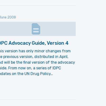
June 2008
DPC Advocacy Guide, Version 4
is version has only minor changes from
e previous version, distributed in April,
d will be the final version of the advocacy
ide. From now on, a series of IDPC
dates on the UN Drug Policy…