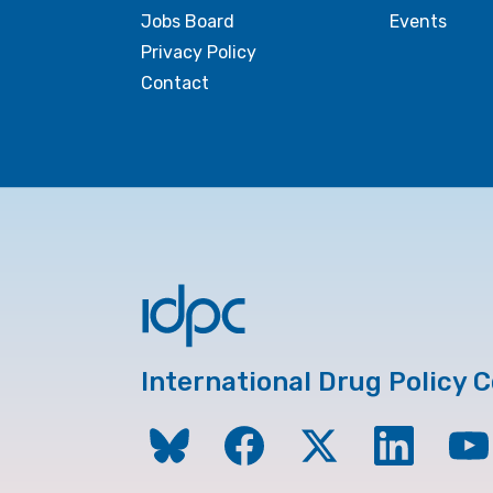
Jobs Board
Events
Privacy Policy
Contact
International Drug Policy 