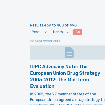
Results 469 to 480 of 498
Go
25 September 2008
IDPC Advocacy Note: The
European Union Drug Strategy
2005-2012: The Mid-Term
Evaluation
In 2005, the 27 member states of the
European Union agreed a drug strategy th