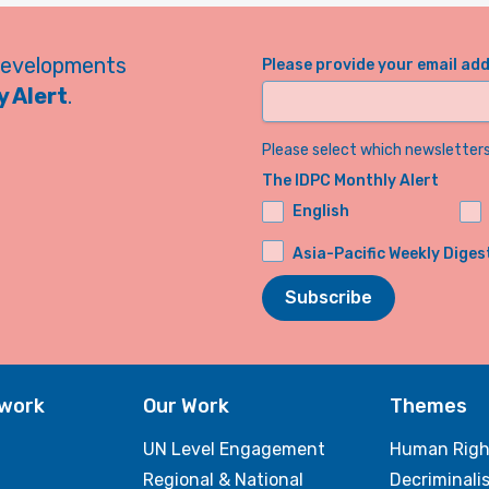
developments
Please provide your email ad
 Alert
.
Please select which newsletters 
The IDPC Monthly Alert
English
Asia-Pacific Weekly Diges
Subscribe
twork
Our Work
Themes
UN Level Engagement
Human Righ
Regional & National
Decriminali