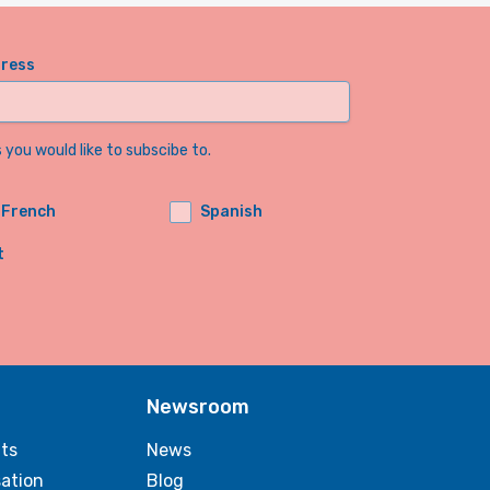
dress
you would like to subscibe to.
French
Spanish
t
Newsroom
ts
News
sation
Blog