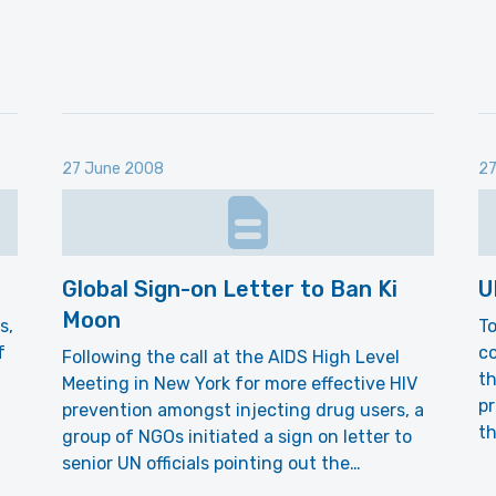
27 June 2008
27
Global Sign-on Letter to Ban Ki
U
Moon
s,
To
f
co
Following the call at the AIDS High Level
t
Meeting in New York for more effective HIV
p
prevention amongst injecting drug users, a
th
group of NGOs initiated a sign on letter to
senior UN officials pointing out the…