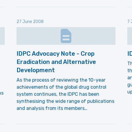
27 June 2008
7 
IDPC Advocacy Note - Crop
I
Eradication and Alternative
Th
Development
th
an
As the process of reviewing the 10-year
gu
achievements of the global drug control
up
ns
system continues, the IDPC has been
synthesising the wide range of publications
and analysis from its members…