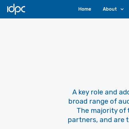
IDPC
Home
About
A key role and add
broad range of aud
The majority of
partners, and are t