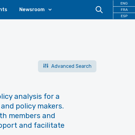
ENG
nts
Newsroom
FRA
ESP
Advanced Search
licy analysis for a
 and policy makers.
with members and
pport and facilitate