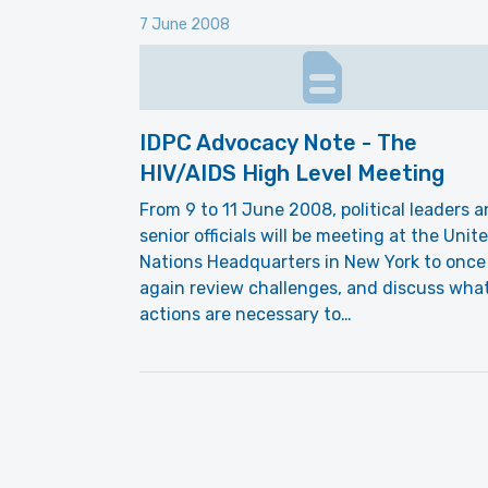
7 June 2008
IDPC Advocacy Note - The
HIV/AIDS High Level Meeting
From 9 to 11 June 2008, political leaders 
senior officials will be meeting at the Unit
Nations Headquarters in New York to once
again review challenges, and discuss wha
actions are necessary to…