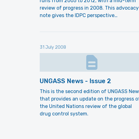
runs from 2005 to 2012, with a mid-term
review of progress in 2008. This advocacy
note gives the IDPC perspective…
31 July 2008
UNGASS News - Issue 2
This is the second edition of UNGASS New
that provides an update on the progress o
the United Nations review of the global
drug control system.