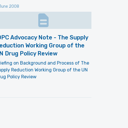
June 2008
DPC Advocacy Note - The Supply
eduction Working Group of the
N Drug Policy Review
iefing on Background and Process of The
upply Reduction Working Group of the UN
ug Policy Review