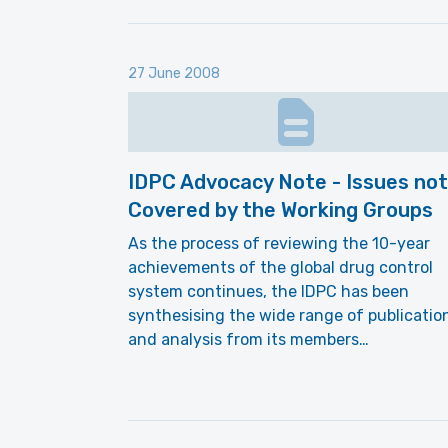
27 June 2008
IDPC Advocacy Note - Issues not
Covered by the Working Groups
As the process of reviewing the 10-year
achievements of the global drug control
system continues, the IDPC has been
synthesising the wide range of publicatio
and analysis from its members…