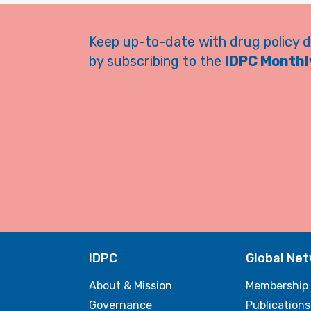
Keep up-to-date with drug policy 
by subscribing to the
IDPC Monthly
IDPC
Global Ne
About & Mission
Membership
Governance
Publications