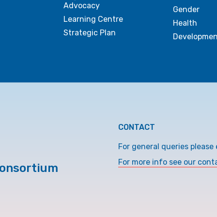
Advocacy
Gender
Learning Centre
Health
Strategic Plan
Developmen
CONTACT
For general queries please 
For more info see our cont
Consortium