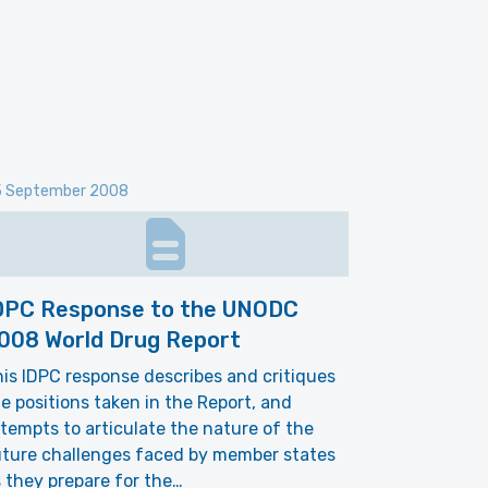
 September 2008
DPC Response to the UNODC
008 World Drug Report
is IDPC response describes and critiques
e positions taken in the Report, and
tempts to articulate the nature of the
uture challenges faced by member states
 they prepare for the…