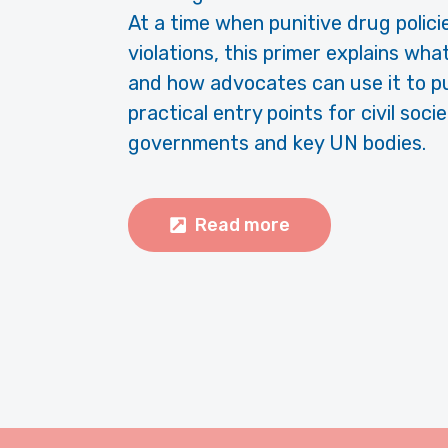
At a time when punitive drug polici
violations, this primer explains wh
and how advocates can use it to pus
practical entry points for civil so
governments and key UN bodies.
Read more