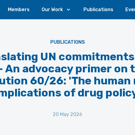
Members
Our Work
Publications
Eve
PUBLICATIONS
slating UN commitments
 - An advocacy primer on 
ution 60/26: 'The human 
mplications of drug polic
20 May 2026