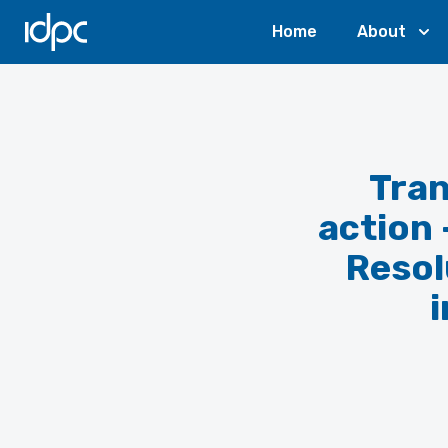
IDPC
Home
About
Tran
action
Resol
i