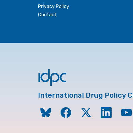
Privacy Policy
Contact
International Drug Policy 