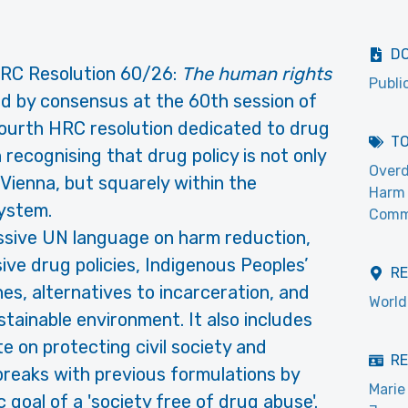
D
RC Resolution 60/26
:
The human rights
Publi
ed by consensus at the 60th session of
fourth HRC resolution dedicated to drug
T
n recognising that drug policy is not only
Over
 Vienna, but squarely within the
Harm 
ystem.
Commi
ssive UN language on harm reduction,
ive drug policies, Indigenous Peoples’
R
nes, alternatives to incarceration, and
World
stainable environment. It also includes
 on protecting civil society and
RE
 breaks with previous formulations by
Marie
 goal of a 'society free of drug abuse'.