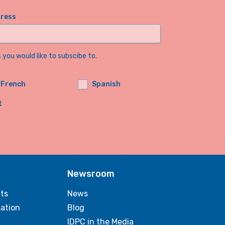
dress
you would like to subscibe to.
French
Spanish
t
Newsroom
ts
News
sation
Blog
IDPC in the Media