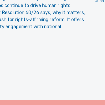
Juan
es continue to drive human rights
at Resolution 60/26 says, why it matters,
h for rights-affirming reform. It offers
ciety engagement with national