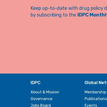
Keep up-to-date with drug policy 
by subscribing to the
IDPC Monthly
IDPC
Global Ne
About & Mission
Membership
Governance
Publications
Jobs Board
Events