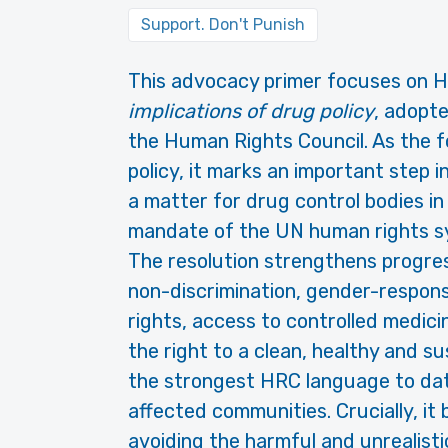
Support. Don't Punish
This advocacy primer focuses on
H
implications of drug policy
, adopt
the Human Rights Council. As the 
policy, it marks an important step i
a matter for drug control bodies in
mandate of the UN human rights s
The resolution strengthens progre
non-discrimination, gender-respons
rights, access to controlled medici
the right to a clean, healthy and su
the strongest HRC language to date
affected communities. Crucially, it
avoiding the harmful and unrealistic