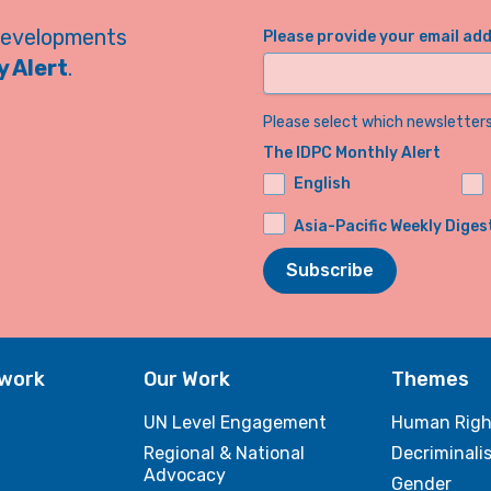
developments
Please provide your email ad
 Alert
.
Please select which newsletters 
The IDPC Monthly Alert
English
Asia-Pacific Weekly Diges
Subscribe
twork
Our Work
Themes
UN Level Engagement
Human Righ
Regional & National
Decriminali
Advocacy
Gender