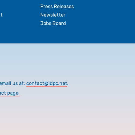
Press Releases
t
Newsletter
Jobs Board
email us at:
contact@idpc.net
.
act page.