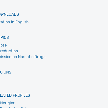
OWNLOADS
cation in English
OPICS
dose
reduction
ssion on Narcotic Drugs
EGIONS
LATED PROFILES
 Nougier