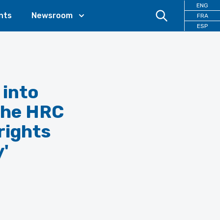
ENG
nts
Newsroom
FRA
ESP
 into
the HRC
rights
y'