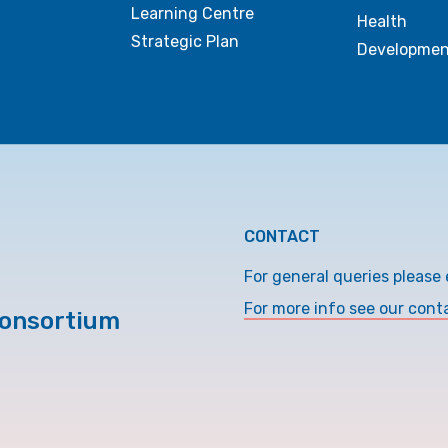
Learning Centre
Health
Strategic Plan
Developmen
CONTACT
For general queries please 
For more info see our cont
Consortium