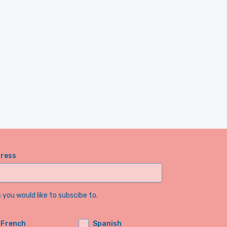
dress
you would like to subscibe to.
French
Spanish