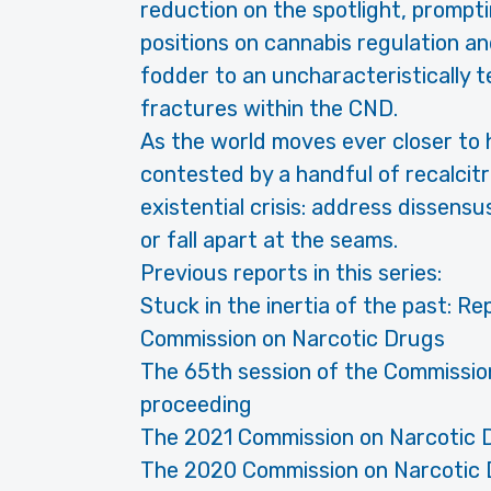
reduction on the spotlight, prompt
positions on cannabis regulation 
fodder to an uncharacteristically t
fractures within the CND.
As the world moves ever closer to 
contested by a handful of recalcit
existential crisis: address dissens
or fall apart at the seams.
Previous reports in this series:
Stuck in the inertia of the past: Re
Commission on Narcotic Drugs
The 65th session of the Commissio
proceeding
The 2021 Commission on Narcotic 
The 2020 Commission on Narcotic 