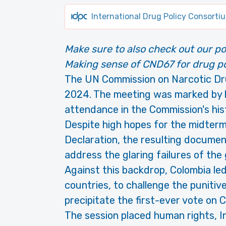
International Drug Policy Consorti
Make sure to also check out our po
Making sense of CND67 for drug po
The UN Commission on Narcotic Dru
2024. The meeting was marked by h
attendance in the Commission's his
Despite high hopes for the midterm
Declaration, the resulting documen
address the glaring failures of the 
Against this backdrop, Colombia led
countries, to challenge the punitiv
precipitate the first-ever vote on 
The session placed human rights, I