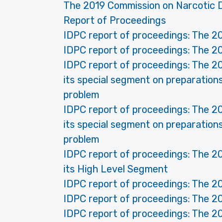
The 2019 Commission on Narcotic D
Report of Proceedings
IDPC report of proceedings: The 2
IDPC report of proceedings: The 2
IDPC report of proceedings: The 2
its special segment on preparatio
problem
IDPC report of proceedings: The 2
its special segment on preparatio
problem
IDPC report of proceedings: The 2
its High Level Segment
IDPC report of proceedings: The 2
IDPC report of proceedings: The 2
IDPC report of proceedings: The 2