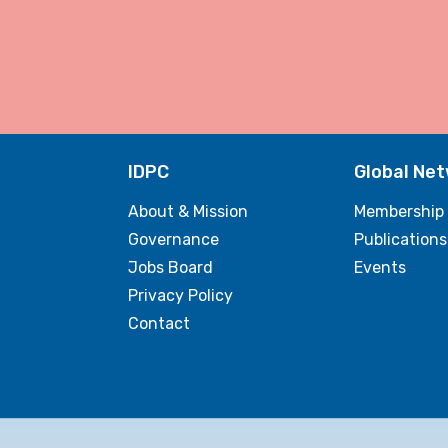
IDPC
Global Ne
About & Mission
Membership
Governance
Publications
Jobs Board
Events
Privacy Policy
Contact