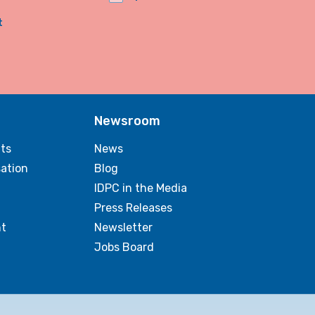
t
Newsroom
ts
News
sation
Blog
IDPC in the Media
Press Releases
t
Newsletter
Jobs Board