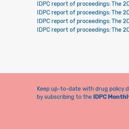
IDPC report of proceedings: The 2
IDPC report of proceedings: The 2
IDPC report of proceedings: The 2
IDPC report of proceedings: The 2
Keep up-to-date with drug policy 
by subscribing to the
IDPC Monthly