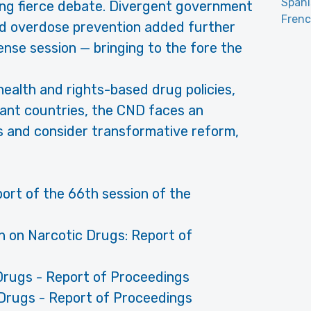
Span
ing fierce debate. Divergent government
Fren
and overdose prevention added further
ense session — bringing to the fore the
health and rights-based drug policies,
rant countries, the CND faces an
us and consider transformative reform,
port of the 66th session of the
n on Narcotic Drugs: Report of
Drugs - Report of Proceedings
Drugs - Report of Proceedings