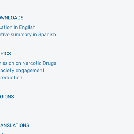
OWNLOADS
cation in English
tive summary in Spanish
OPICS
ssion on Narcotic Drugs
 society engagement
reduction
EGIONS
RANSLATIONS