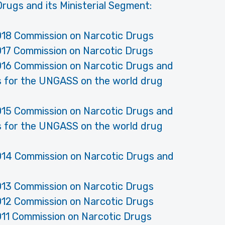
rugs and its Ministerial Segment:
018 Commission on Narcotic Drugs
017 Commission on Narcotic Drugs
016 Commission on Narcotic Drugs and
ns for the UNGASS on the world drug
015 Commission on Narcotic Drugs and
ns for the UNGASS on the world drug
014 Commission on Narcotic Drugs and
013 Commission on Narcotic Drugs
012 Commission on Narcotic Drugs
011 Commission on Narcotic Drugs