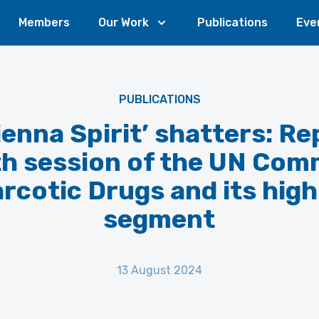
Members
Our Work
Publications
Eve
PUBLICATIONS
ienna Spirit’ shatters: Re
th session of the UN Com
rcotic Drugs and its high
segment
13 August 2024