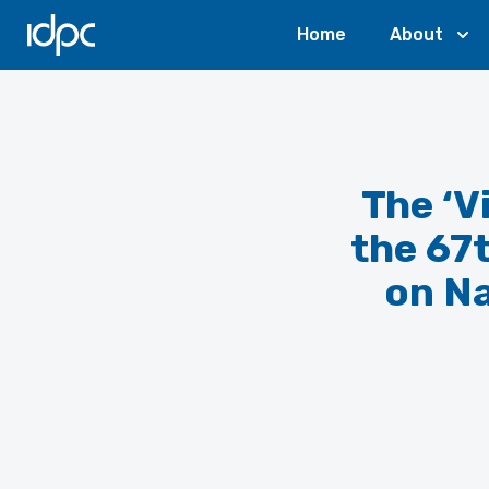
IDPC
Home
About
The ‘V
the 67
on Na