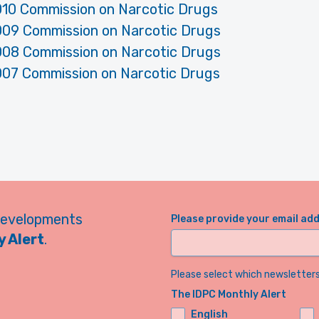
010 Commission on Narcotic Drugs
009 Commission on Narcotic Drugs
008 Commission on Narcotic Drugs
007 Commission on Narcotic Drugs
developments
Please provide your email ad
 Alert
.
Please select which newsletters 
The IDPC Monthly Alert
English