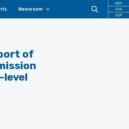
ENG
nts
Newsroom
FRA
ESP
port of
mission
-level