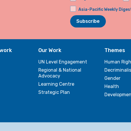
Asia-Pacific Weekly Diges
Subscribe
twork
Our Work
Themes
UN Level Engagement
Human Righ
Regional & National
Decriminali
Advocacy
Gender
Learning Centre
Health
Strategic Plan
Developmen