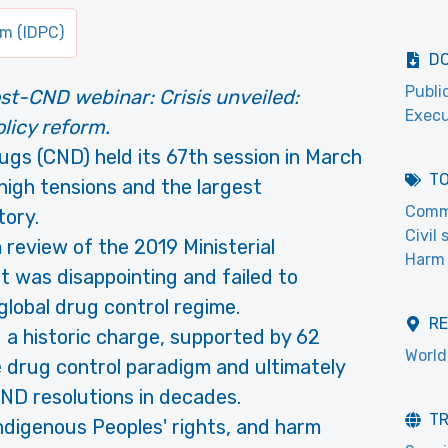
um (IDPC)
D
Publi
st-CND webinar: Crisis unveiled:
Execu
licy reform.
gs (CND) held its 67th session in March
T
igh tensions and the largest
Commi
tory.
Civil
 review of the 2019 Ministerial
Harm 
t was disappointing and failed to
global drug control regime.
R
 a historic charge, supported by 62
World
e drug control paradigm and ultimately
CND resolutions in decades.
T
ndigenous Peoples' rights, and harm