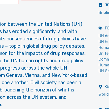
D
Brief
lation between the United Nations (UN)
T
 has eroded significantly, and with
UN dr
hts consequences of drug policies have
UN hu
s – topic in global drug policy debates,
Human
monitor the impacts of drug responses.
Unite
Commi
the UN human rights and drug policy
Huma
of progress across the whole UN
UN Ge
rom Geneva, Vienna, and New York-based
one another. Civil society has been a
R
broadening the horizon of what is
World
tion across the UN system, and
.