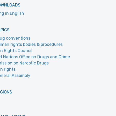
OWNLOADS
ing in English
OPICS
ug conventions
man rights bodies & procedures
 Rights Council
d Nations Office on Drugs and Crime
ssion on Narcotic Drugs
n rights
neral Assembly
EGIONS