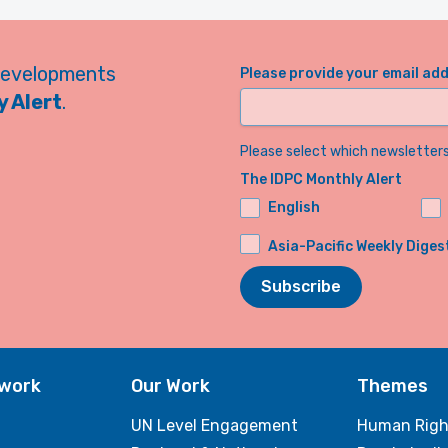
developments
Please provide your email ad
 Alert
.
Please select which newsletters 
The IDPC Monthly Alert
English
Asia-Pacific Weekly Diges
Subscribe
twork
Our Work
Themes
UN Level Engagement
Human Righ