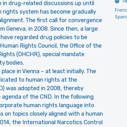
T
in drug-related discussions up until
Fren
 rights system has become gradually
Span
 alignment. The first call for convergence
 Geneva, in 2008. Since then, a large
have regarded drug policies to be
 Human Rights Council, the Office of the
ights (OHCHR), special mandate
ty bodies.
k place in Vienna – at least initially. The
edicated to human rights at the
D) was adopted in 2008, thereby
e agenda of the CND. In the following
orporate human rights language into
s on topics closely aligned with a human
014, the International Narcotics Control