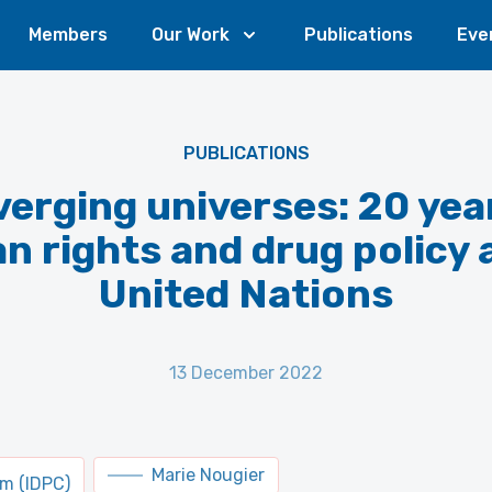
Members
Our Work
Publications
Eve
PUBLICATIONS
erging universes: 20 yea
 rights and drug policy 
United Nations
13 December 2022
Marie Nougier
um (IDPC)