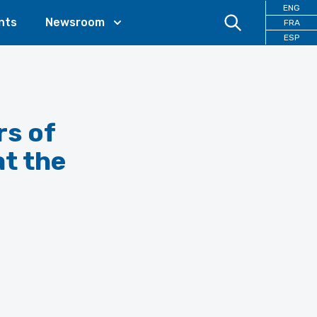
ENG
nts
Newsroom
FRA
ESP
rs of
at the