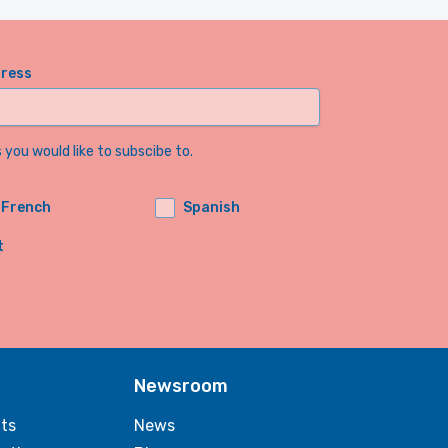
dress
you would like to subscibe to.
French
Spanish
t
Newsroom
ts
News