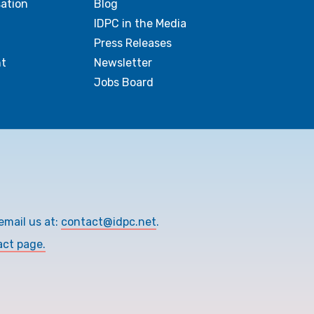
sation
Blog
IDPC in the Media
Press Releases
t
Newsletter
Jobs Board
email us at:
contact@idpc.net
.
act page.