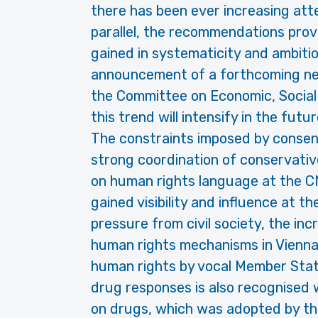
there has been ever increasing att
parallel, the recommendations prov
gained in systematicity and ambit
announcement of a forthcoming ne
the Committee on Economic, Social
this trend will intensify in the futur
The constraints imposed by consen
strong coordination of conservati
on human rights language at the C
gained visibility and influence at 
pressure from civil society, the i
human rights mechanisms in Vienna
human rights by vocal Member State
drug responses is also recognised
on drugs, which was adopted by t