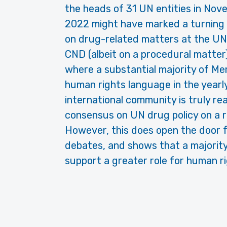
the heads of 31 UN entities in Nov
2022 might have marked a turning 
on drug-related matters at the UN.
CND (albeit on a procedural matter
where a substantial majority of M
human rights language in the yearl
international community is truly re
consensus on UN drug policy on a r
However, this does open the door for
debates, and shows that a majority
support a greater role for human r