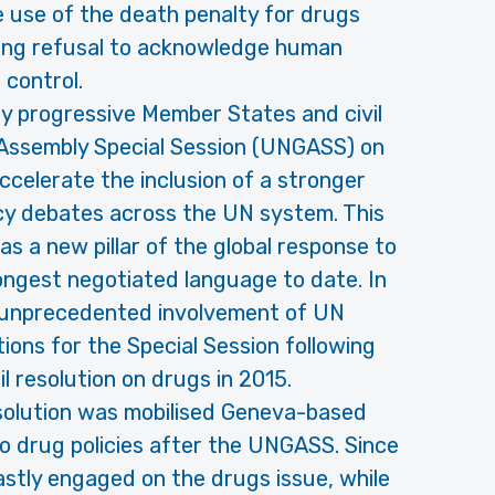
 use of the death penalty for drugs
ding refusal to acknowledge human
 control.
 progressive Member States and civil
 Assembly Special Session (UNGASS) on
ccelerate the inclusion of a stronger
icy debates across the UN system. This
as a new pillar of the global response to
ongest negotiated language to date. In
e unprecedented involvement of UN
ions for the Special Session following
 resolution on drugs in 2015.
solution was mobilised Geneva-based
to drug policies after the UNGASS. Since
tly engaged on the drugs issue, while