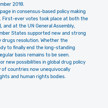
ember 2018.
page in consensus-based policy making
 First-ever votes took place at both the
), and at the UN General Assembly,
ember States supported new and strong
y drugs resolution. Whether the
ady to finally end the long-standing
egular basis remains to be seen.
 new possibilities in global drug policy
 of countries now unequivocally
ights and human rights bodies.