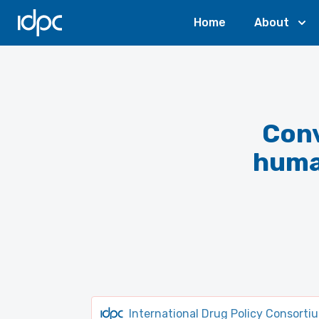
IDPC
Home
About
Conv
human
International Drug Policy Consorti