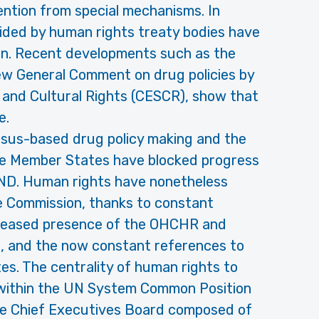
ention from special mechanisms. In
ided by human rights treaty bodies have
ion. Recent developments such as the
w General Comment on drug policies by
 and Cultural Rights (CESCR), show that
e.
sus-based drug policy making and the
ve Member States have blocked progress
ND. Human rights have nonetheless
the Commission, thanks to constant
ncreased presence of the OHCHR and
, and the now constant references to
s. The centrality of human rights to
 within the UN System Common Position
he Chief Executives Board composed of