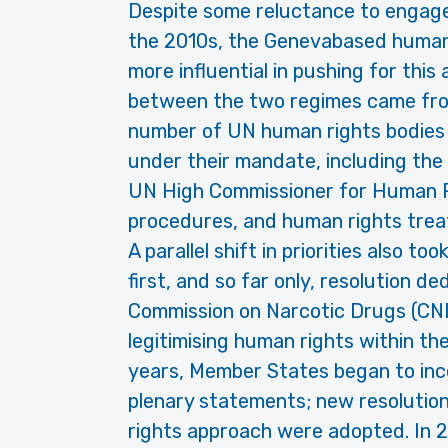
Despite some reluctance to engage 
the 2010s, the Genevabased human
more influential in pushing for this
between the two regimes came from
number of UN human rights bodies 
under their mandate, including the
UN High Commissioner for Human R
procedures, and human rights trea
A parallel shift in priorities also too
first, and so far only, resolution d
Commission on Narcotic Drugs (CN
legitimising human rights within th
years, Member States began to inc
plenary statements; new resolution
rights approach were adopted. In 2