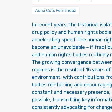
Adrià Cots Fernández
In recent years, the historical iso
drug policy and human rights bodies
accelerating speed. The human rig
become an unavoidable – if fractiou
and human rights bodies routinely 
The growing convergence between 
regimes is the result of 15 years 
environment, with contributions f
bodies reinforcing and encouraging 
constant and necessary presence, 
possible, transmitting key informa
consistently advocating for change