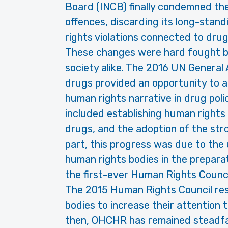
Board (INCB) finally condemned the
offences, discarding its long-stan
rights violations connected to drug
These changes were hard fought by
society alike. The 2016 UN General
drugs provided an opportunity to a
human rights narrative in drug pol
included establishing human rights 
drugs, and the adoption of the str
part, this progress was due to th
human rights bodies in the preparat
the first-ever Human Rights Council
The 2015 Human Rights Council re
bodies to increase their attention 
then, OHCHR has remained steadfas