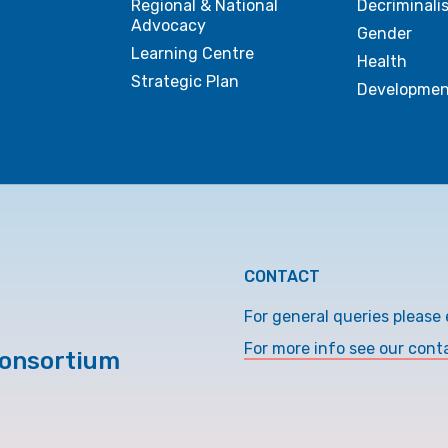
Regional & National
Decriminali
Advocacy
Gender
Learning Centre
Health
Strategic Plan
Developmen
CONTACT
For general queries please 
For more info see our cont
Consortium