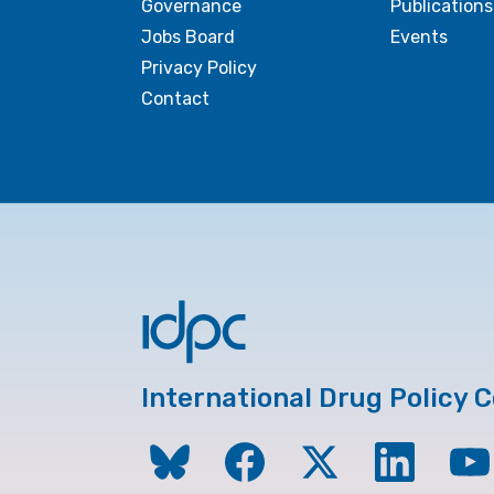
Governance
Publications
Jobs Board
Events
Privacy Policy
Contact
International Drug Policy 