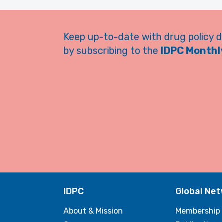
Keep up-to-date with drug policy 
by subscribing to the
IDPC Monthly
IDPC
Global Ne
About & Mission
Membership