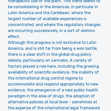
therapeutic use of the plant. This trend seems to
be consolidating in the Americas, in particular in
Latin America and the Caribbean, where the
largest number of available experiences is
concentrated, and where the regulatory changes
are occurring successively, in a sort of domino
effect.
Although this progress is not exclusive to Latin
America, and is still far from being a won battle,
there is a clear shift in the global drug policy
debate, particularly on cannabis. A variety of
factors played a role here, including the growing
availability of scientific evidence, the inability of
the international drug control regime to
accommodate and respond appropriately to new
evidence, the emergence of a new public health
paradigm in the area of drugs, the adoption of
alternative policies at local level – sometimes at
the expense of the international legal framework