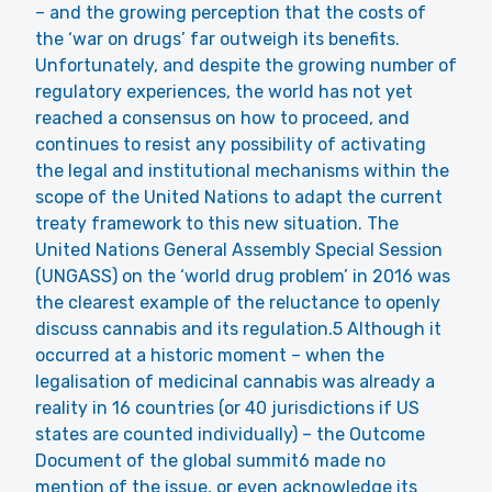
– and the growing perception that the costs of
the ‘war on drugs’ far outweigh its benefits.
Unfortunately, and despite the growing number of
regulatory experiences, the world has not yet
reached a consensus on how to proceed, and
continues to resist any possibility of activating
the legal and institutional mechanisms within the
scope of the United Nations to adapt the current
treaty framework to this new situation. The
United Nations General Assembly Special Session
(UNGASS) on the ‘world drug problem’ in 2016 was
the clearest example of the reluctance to openly
discuss cannabis and its regulation.5 Although it
occurred at a historic moment – when the
legalisation of medicinal cannabis was already a
reality in 16 countries (or 40 jurisdictions if US
states are counted individually) – the Outcome
Document of the global summit6 made no
mention of the issue, or even acknowledge its