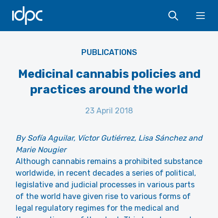
IDPC
Ope
PUBLICATIONS
Medicinal cannabis policies and
practices around the world
23 April 2018
By Sofía Aguilar, Víctor Gutiérrez, Lisa Sánchez and
Marie Nougier
Although cannabis remains a prohibited substance
worldwide, in recent decades a series of political,
legislative and judicial processes in various parts
of the world have given rise to various forms of
legal regulatory regimes for the medical and