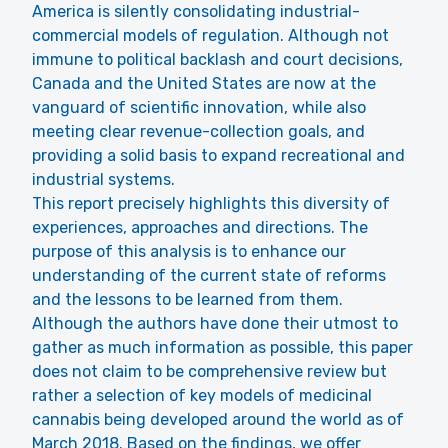
America is silently consolidating industrial-
commercial models of regulation. Although not
immune to political backlash and court decisions,
Canada and the United States are now at the
vanguard of scientific innovation, while also
meeting clear revenue-collection goals, and
providing a solid basis to expand recreational and
industrial systems.
This report precisely highlights this diversity of
experiences, approaches and directions. The
purpose of this analysis is to enhance our
understanding of the current state of reforms
and the lessons to be learned from them.
Although the authors have done their utmost to
gather as much information as possible, this paper
does not claim to be comprehensive review but
rather a selection of key models of medicinal
cannabis being developed around the world as of
March 2018. Based on the findings, we offer