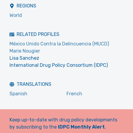
REGIONS
World
RELATED PROFILES
México Unido Contra la Delincuencia (MUCD)
Marie Nougier
Lisa Sanchez
International Drug Policy Consortium (IDPC)
TRANSLATIONS
Spanish
French
Keep up-to-date with drug policy developments
by subscribing to the
IDPC Monthly Alert
.