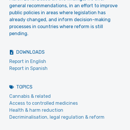
general recommendations, in an effort to improve
public policies in areas where legislation has
already changed, and inform decision-making
processes in countries where reform is still
pending.
DOWNLOADS
Report in English
Report in Spanish
TOPICS
Cannabis & related
Access to controlled medicines
Health & harm reduction
Decriminalisation, legal regulation & reform