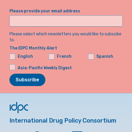
Please provide your email address
Please select which newsletters you would like to subscibe
to.
The IDPC Monthly Alert
English
French
Spanish
Asia-Pacific Weekly Digest
Subscribe
International Drug Policy Consortium