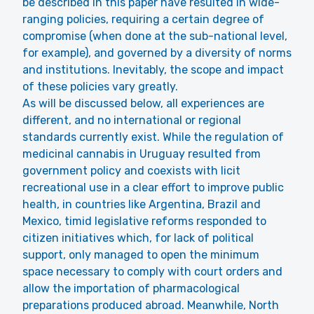
be described in this paper have resulted in wide-
ranging policies, requiring a certain degree of
compromise (when done at the sub-national level,
for example), and governed by a diversity of norms
and institutions. Inevitably, the scope and impact
of these policies vary greatly.
As will be discussed below, all experiences are
different, and no international or regional
standards currently exist. While the regulation of
medicinal cannabis in Uruguay resulted from
government policy and coexists with licit
recreational use in a clear effort to improve public
health, in countries like Argentina, Brazil and
Mexico, timid legislative reforms responded to
citizen initiatives which, for lack of political
support, only managed to open the minimum
space necessary to comply with court orders and
allow the importation of pharmacological
preparations produced abroad. Meanwhile, North