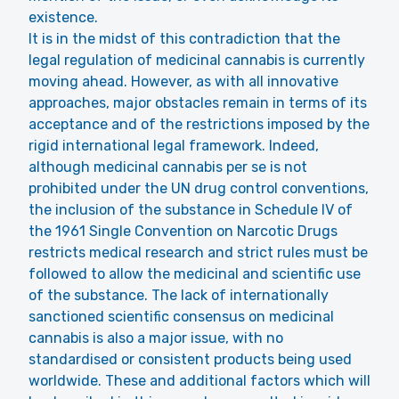
existence.
It is in the midst of this contradiction that the
legal regulation of medicinal cannabis is currently
moving ahead. However, as with all innovative
approaches, major obstacles remain in terms of its
acceptance and of the restrictions imposed by the
rigid international legal framework. Indeed,
although medicinal cannabis per se is not
prohibited under the UN drug control conventions,
the inclusion of the substance in Schedule IV of
the 1961 Single Convention on Narcotic Drugs
restricts medical research and strict rules must be
followed to allow the medicinal and scientific use
of the substance. The lack of internationally
sanctioned scientific consensus on medicinal
cannabis is also a major issue, with no
standardised or consistent products being used
worldwide. These and additional factors which will