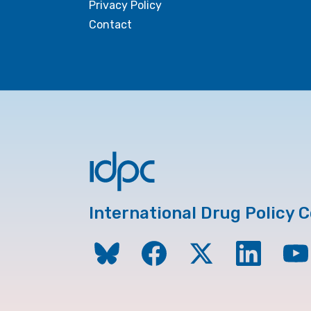
Privacy Policy
Contact
International Drug Policy 