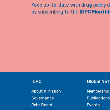
Keep up-to-date with drug policy 
by subscribing to the
IDPC Monthly
IDPC
Global Ne
About & Mission
Membership
Governance
Publications
Jobs Board
Events