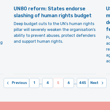
UN80 reform: States endorse
U
slashing of human rights budget
m
d
Deep budget cuts to the UN’s human rights
f
pillar will severely weaken the organisation’s
ability to prevent abuses, protect defenders
Pu
and support human rights.
ng
ad
re
ag
ad
...
...
Previous
1
4
5
6
445
Next