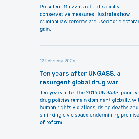
President Muizzu’s raft of socially
conservative measures illustrates how
criminal law reforms are used for electoral
gain.
12 February 2026
Ten years after UNGASS, a
resurgent global drug war
Ten years after the 2016 UNGASS, punitiv
drug policies remain dominant globally, wi
human rights violations, rising deaths and
shrinking civic space undermining promis
of reform.