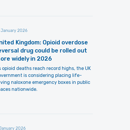
 January 2026
nited Kingdom: Opioid overdose
eversal drug could be rolled out
ore widely in 2026
 opioid deaths reach record highs, the UK
vernment is considering placing life-
ving naloxone emergency boxes in public
paces nationwide.
January 2026