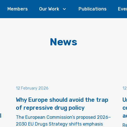
Members
Our Work
Publications
Eve
News
12 February 2026
12
Why Europe should avoid the trap
U
of repressive drug policy
c
l
a
The European Commission’s proposed 2026–
2030 EU Drugs Strategy shifts emphasis
R