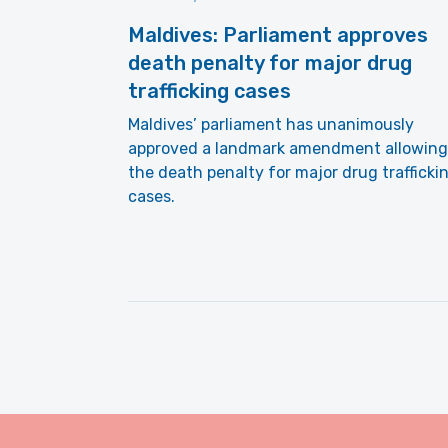
Maldives: Parliament approves
death penalty for major drug
trafficking cases
Maldives’ parliament has unanimously
approved a landmark amendment allowing
the death penalty for major drug trafficki
cases.