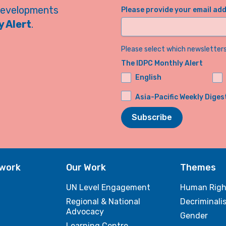
developments
Please provide your email ad
 Alert
.
Please select which newsletters 
The IDPC Monthly Alert
English
Asia-Pacific Weekly Diges
Subscribe
twork
Our Work
Themes
UN Level Engagement
Human Righ
Regional & National
Decriminali
Advocacy
Gender
Learning Centre