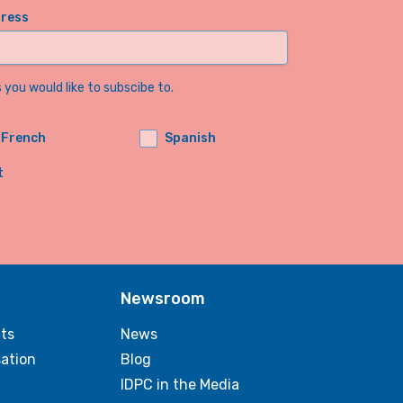
dress
you would like to subscibe to.
French
Spanish
t
Newsroom
ts
News
sation
Blog
IDPC in the Media