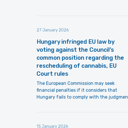
27 January 2026
Hungary infringed EU law by
voting against the Council’s
common position regarding the
rescheduling of cannabis, EU
Court rules
The European Commission may seek
financial penalties if it considers that
Hungary fails to comply with the judgmen
15 January 2026