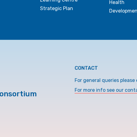
Health
Strategic Plan
Developmen
CONTACT
For general queries please 
For more info see our cont
Consortium