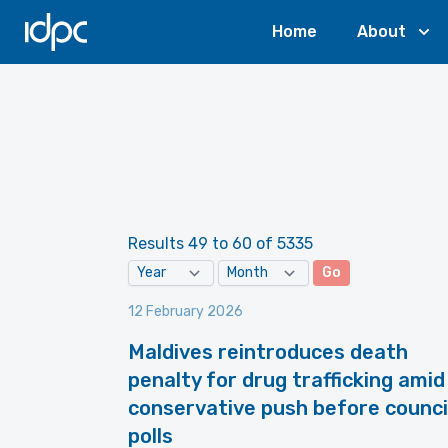
IDPC
Home
About
Results 49 to 60 of 5335
Go
12 February 2026
Maldives reintroduces death
penalty for drug trafficking amid
conservative push before counci
polls