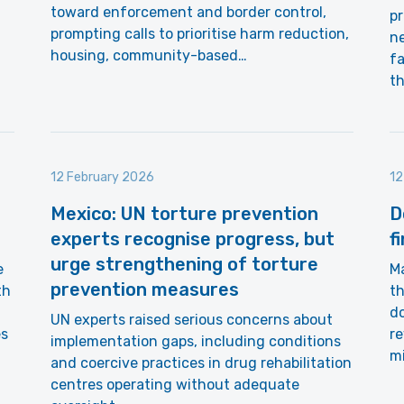
toward enforcement and border control,
p
prompting calls to prioritise harm reduction,
n
housing, community-based…
fa
th
12 February 2026
12
Mexico: UN torture prevention
D
experts recognise progress, but
f
urge strengthening of torture
e
Ma
prevention measures
th
th
do
UN experts raised serious concerns about
es
r
implementation gaps, including conditions
mi
and coercive practices in drug rehabilitation
centres operating without adequate