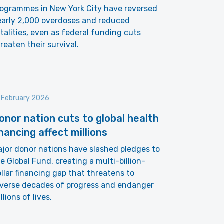
rogrammes in New York City have reversed
early 2,000 overdoses and reduced
talities, even as federal funding cuts
reaten their survival.
 February 2026
onor nation cuts to global health
inancing affect millions
jor donor nations have slashed pledges to
e Global Fund, creating a multi-billion-
llar financing gap that threatens to
everse decades of progress and endanger
llions of lives.