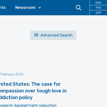
ENG
nts
Newsroom
FRA
ESP
Advanced Search
 February 2026
nited States: The case for
ompassion over tough love in
ddiction policy
esearch-backed harm reduction