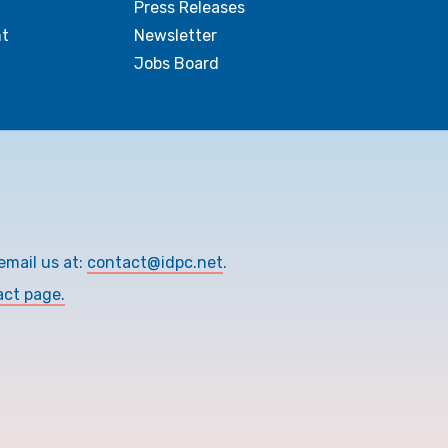
Press Releases
t
Newsletter
Jobs Board
email us at:
contact@idpc.net
.
act page.