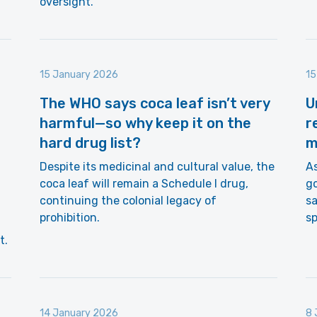
oversight.
15 January 2026
15
The WHO says coca leaf isn’t very
U
harmful—so why keep it on the
r
hard drug list?
m
Despite its medicinal and cultural value, the
As
coca leaf will remain a Schedule I drug,
go
continuing the colonial legacy of
sa
prohibition.
s
t.
14 January 2026
8 