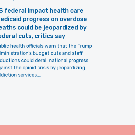
S federal impact health care
edicaid progress on overdose
eaths could be jeopardized by
ederal cuts, critics say
blic health officials warn that the Trump
ministration’s budget cuts and staff
ductions could derail national progress
ainst the opioid crisis by jeopardizing
diction services,…