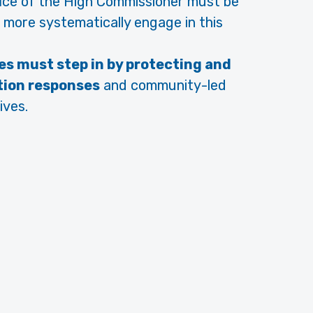
ice of the High Commissioner must be
 more systematically engage in this
es must step in by protecting and
tion responses
and community-led
ives.