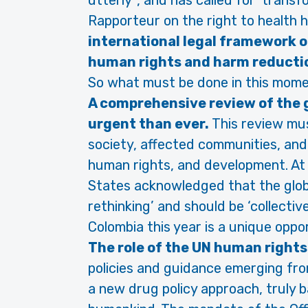
utterly´, and has called for ‘trans
Rapporteur on the right to health ha
international legal framework o
human rights and harm reducti
So what must be done in this momen
A comprehensive review of the g
urgent than ever.
This review mus
society, affected communities, and
human rights, and development. At
States acknowledged that the glob
rethinking’ and should be ‘collectiv
Colombia this year is a unique oppor
The role of the UN human right
policies and guidance emerging fr
a new drug policy approach, truly 