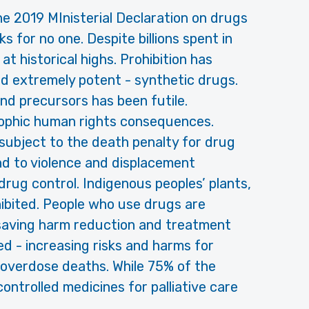
he 2019 MInisterial Declaration on drugs
 for no one. Despite billions spent in
t historical highs. Prohibition has
nd extremely potent - synthetic drugs.
d precursors has been futile.
rophic human rights consequences.
subject to the death penalty for drug
 and to violence and displacement
 drug control. Indigenous peoples’ plants,
hibited. People who use drugs are
-saving harm reduction and treatment
d - increasing risks and harms for
 overdose deaths. While 75% of the
ontrolled medicines for palliative care