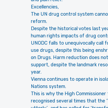
Excellencies,
The UN drug control system cannot 
reform.
Despite the historical votes last ye
human rights impacts of drug cont
UNODC falls to unequivocally call f
use drugs, despite this being ens
on Drugs. Harm reduction does not r
support, despite the landmark reso
year.
Vienna continues to operate in isol
Nations system.
This is why the High Commissioner 
recognised several times that the 