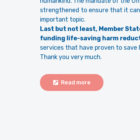
humankind. The mandate of the Off
strengthened to ensure that it can
important topic.
Last but not least, Member Stat
funding life-saving harm reduc
services that have proven to save l
Thank you very much.
Read more