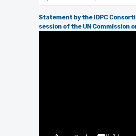
Statement by the IDPC Consorti
session of the UN Commission o