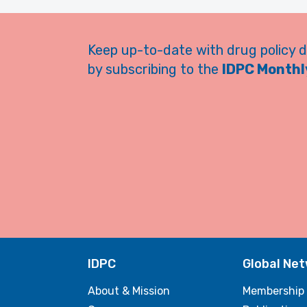
Keep up-to-date with drug policy 
by subscribing to the
IDPC Monthly
IDPC
Global Ne
About & Mission
Membership