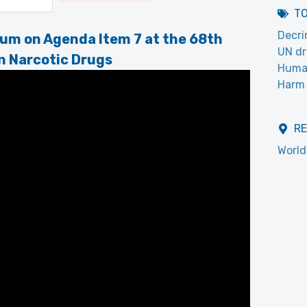
T
Decri
um on Agenda Item 7 at the 68th
UN dr
n Narcotic Drugs
Huma
Harm 
R
World