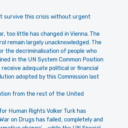
survive this crisis without urgent
ar, too little has changed in Vienna. The
rol remain largely unacknowledged. The
or the decriminalisation of people who
hrined in the UN System Common Position
eceive adequate political or financial
lution adopted by this Commission last
ation from the rest of the United
for Human Rights Volker Turk has
‘War on Drugs has failed, completely and