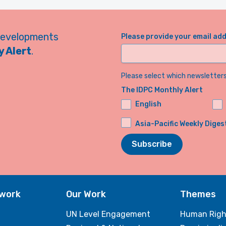
developments
Please provide your email ad
 Alert
.
Please select which newsletters 
The IDPC Monthly Alert
English
Asia-Pacific Weekly Diges
Subscribe
twork
Our Work
Themes
UN Level Engagement
Human Righ