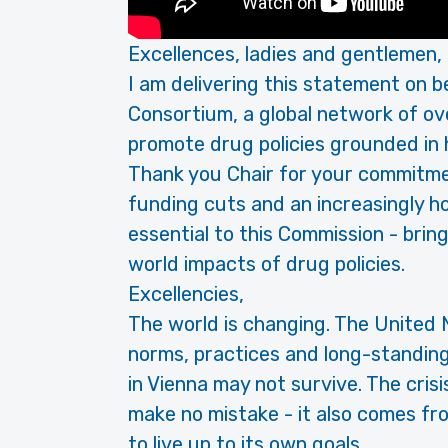
Excellences, ladies and gentlemen,
I am delivering this statement on b
Consortium, a global network of o
promote drug policies grounded in h
Thank you Chair for your commitment
funding cuts and an increasingly ho
essential to this Commission - bring
world impacts of drug policies.
Excellencies,
The world is changing. The United 
norms, practices and long-standi
in Vienna may not survive. The cris
make no mistake - it also comes fr
to live up to its own goals.