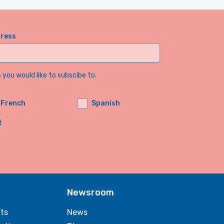
dress
you would like to subscibe to.
French
Spanish
t
Newsroom
ts
News