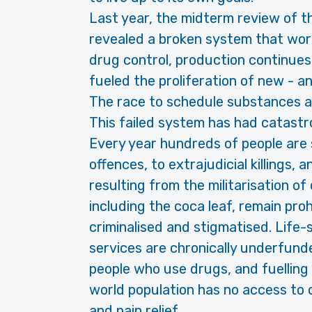
Last year, the midterm review of t
revealed a broken system that works
drug control, production continues a
fueled the proliferation of new - a
The race to schedule substances an
This failed system has had catast
Every year hundreds of people are 
offences, to extrajudicial killings,
resulting from the militarisation of
including the coca leaf, remain pro
criminalised and stigmatised. Life
services are chronically underfunde
people who use drugs, and fuelling
world population has no access to c
and pain relief.