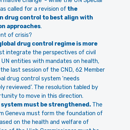
formative change’ - while the UN Special
s called for a revision of
the
n drug control to best align with
on approaches
.
t of crisis?
lobal drug control regime is more
t integrate the perspectives of civil
 UN entities with mandates on health,
 the last session of the CND, 62 Member
al drug control system ‘needs
ely reviewed’. The resolution tabled by
tunity to move in this direction.
s system must be strengthened.
The
om Geneva must form the foundation of
based on the health and welfare of