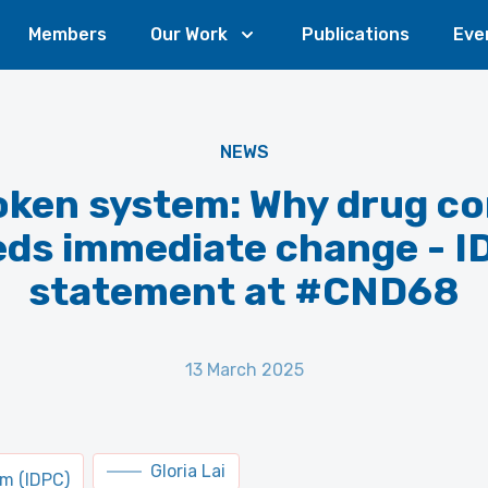
Members
Our Work
Publications
Eve
NEWS
oken system: Why drug co
eds immediate change - I
statement at #CND68
13 March 2025
Gloria Lai
um (IDPC)