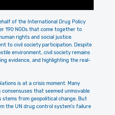
ehalf of the International Drug Policy
ver 190 NGOs that come together to
uman rights and social justice.
 to civil society participation. Despite
stile environment, civil society remains
ing evidence, and highlighting the real-
Nations is at a crisis moment. Many
ng consensuses that seemed unmovable
is stems from geopolitical change. But
om the UN drug control system’s failure