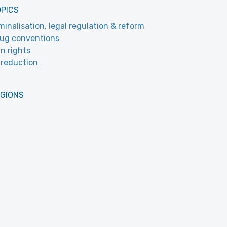
OPICS
minalisation, legal regulation & reform
ug conventions
n rights
reduction
EGIONS