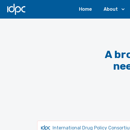
IDPC
Home
About
A br
ne
International Drug Policy Consorti