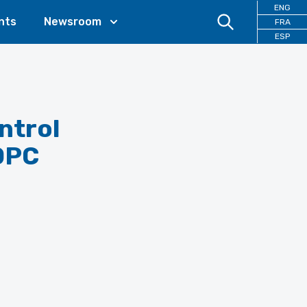
ENG
nts
Newsroom
FRA
ESP
ntrol
DPC