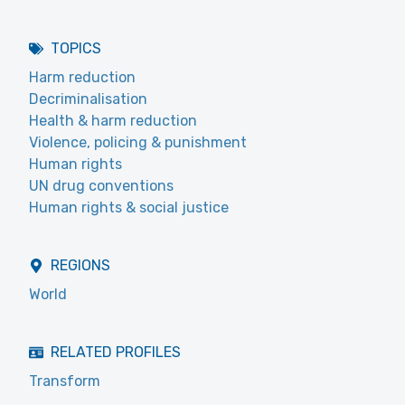
TOPICS
Harm reduction
Decriminalisation
Health & harm reduction
Violence, policing & punishment
Human rights
UN drug conventions
Human rights & social justice
REGIONS
World
RELATED PROFILES
Transform