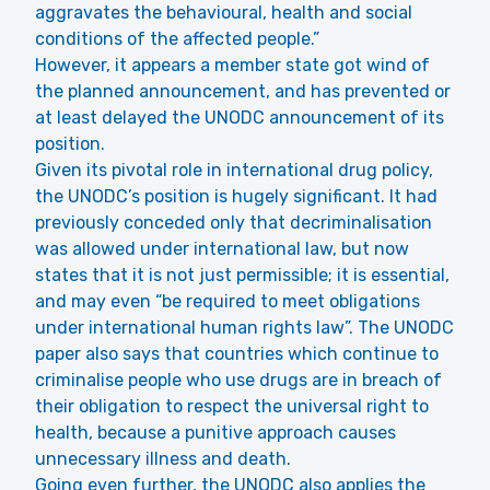
aggravates the behavioural, health and social
conditions of the affected people.”
However, it appears a member state got wind of
the planned announcement, and has prevented or
at least delayed the UNODC announcement of its
position.
Given its pivotal role in international drug policy,
the UNODC’s position is hugely significant. It had
previously conceded only that decriminalisation
was allowed under international law, but now
states that it is not just permissible; it is essential,
and may even “be required to meet obligations
under international human rights law”. The UNODC
paper also says that countries which continue to
criminalise people who use drugs are in breach of
their obligation to respect the universal right to
health, because a punitive approach causes
unnecessary illness and death.
Going even further, the UNODC also applies the