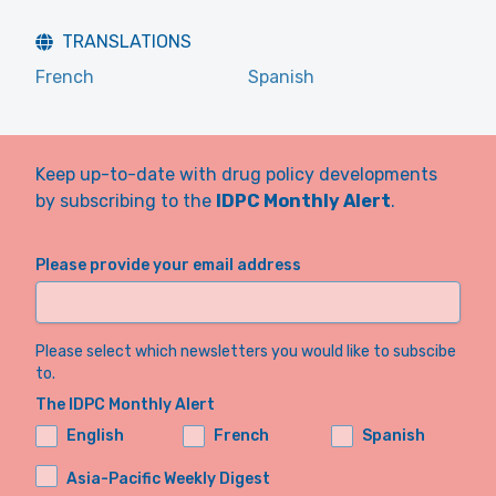
TRANSLATIONS
French
Spanish
Keep up-to-date with drug policy developments
by subscribing to the
IDPC Monthly Alert
.
Please provide your email address
Please select which newsletters you would like to subscibe
to.
The IDPC Monthly Alert
English
French
Spanish
Asia-Pacific Weekly Digest