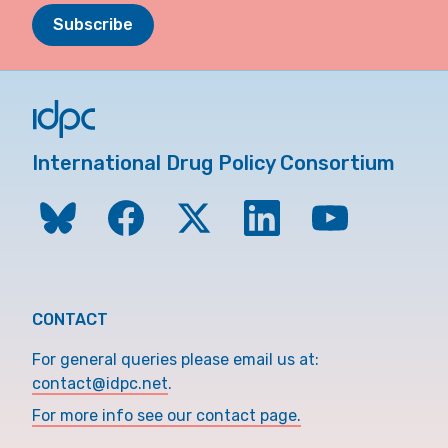
Subscribe
International Drug Policy Consortium
CONTACT
For general queries please email us at:
contact@idpc.net
.
For more info see our contact page.