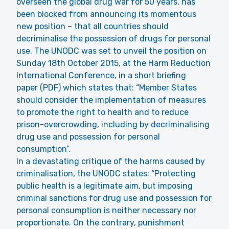
overseen the global drug war for 50 years, has
been blocked from announcing its momentous
new position – that all countries should
decriminalise the possession of drugs for personal
use. The UNODC was set to unveil the position on
Sunday 18th October 2015, at the Harm Reduction
International Conference, in a short briefing
paper (PDF) which states that: “Member States
should consider the implementation of measures
to promote the right to health and to reduce
prison-overcrowding, including by decriminalising
drug use and possession for personal
consumption”.
In a devastating critique of the harms caused by
criminalisation, the UNODC states: “Protecting
public health is a legitimate aim, but imposing
criminal sanctions for drug use and possession for
personal consumption is neither necessary nor
proportionate. On the contrary, punishment