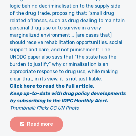
logic behind decriminalisation to the supply side
of the drug trade, proposing that: “small drug
related offenses, such as drug dealing to maintain
personal drug use or to survive in a very
marginalized environment … [are cases that]
should receive rehabilitation opportunities, social
support and care, and not punishment”. The
UNODC paper also says that “the state has the
burden to justify” why criminalisation is an
appropriate response to drug use, while making
clear that, in its view, it is not justifiable.
Click here to read the full article.
Keep up-to-date with drug policy developments
by subscribing to the IDPC Monthly Alert.
Thumbnail: Flickr CC UN Photo
Read more