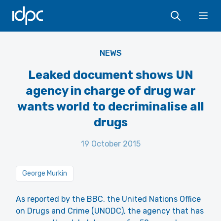
IDPC
Ope
NEWS
Leaked document shows UN
agency in charge of drug war
wants world to decriminalise all
drugs
19 October 2015
George Murkin
As reported by the BBC, the United Nations Office
on Drugs and Crime (UNODC), the agency that has