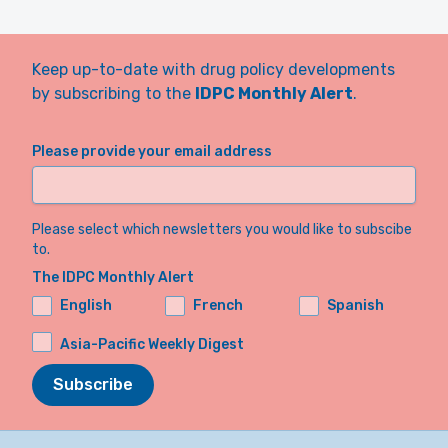
Keep up-to-date with drug policy developments
by subscribing to the
IDPC Monthly Alert
.
Please provide your email address
Please select which newsletters you would like to subscibe
to.
The IDPC Monthly Alert
English
French
Spanish
Asia-Pacific Weekly Digest
Subscribe