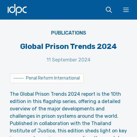
IDPC
Ope
PUBLICATIONS
Global Prison Trends 2024
11 September 2024
Penal Reform International
The Global Prison Trends 2024 report is the 10th
edition in this flagship series, offering a detailed
overview of the major developments and
challenges in prison systems around the world.
Published in collaboration with the Thailand
Institute of Justice, this edition sheds light on key