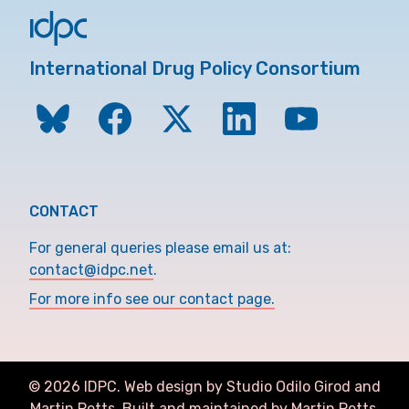
International Drug Policy Consortium
CONTACT
For general queries please email us at:
contact@idpc.net
.
For more info see our contact page.
©
2026
IDPC. Web design by Studio Odilo Girod and
Martin Petts
.
Built and maintained by Martin Petts.