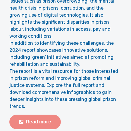
issues such as prison overcrowding, the mental
health crisis in prisons, corruption, and the
growing use of digital technologies. It also
highlights the significant disparities in prison
labour, including variations in access, pay and
working conditions.
In addition to identifying these challenges, the
2024 report showcases innovative solutions,
including ‘green’ initiatives aimed at promoting
rehabilitation and sustainability.
The report is a vital resource for those interested
in prison reform and improving global criminal
justice systems. Explore the full report and
download comprehensive infographics to gain
deeper insights into these pressing global prison
trends.
Read more