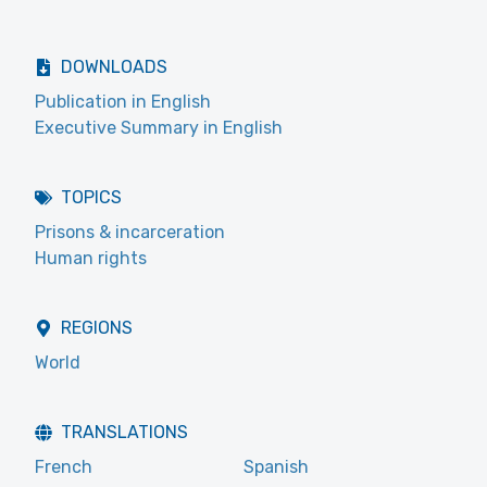
DOWNLOADS
Publication in English
Executive Summary in English
TOPICS
Prisons & incarceration
Human rights
REGIONS
World
TRANSLATIONS
French
Spanish