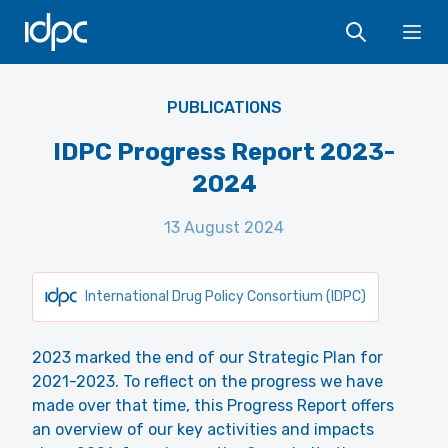
IDPC
Ope
PUBLICATIONS
IDPC Progress Report 2023-
2024
13 August 2024
International Drug Policy Consortium (IDPC)
2023 marked the end of our Strategic Plan for
2021-2023. To reflect on the progress we have
made over that time, this Progress Report offers
an overview of our key activities and impacts