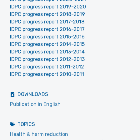
IDPC progress report 2019-2020
IDPC progress report 2018-2019
IDPC progress report 2017-2018
IDPC progress report 2016-2017
IDPC progress report 2015-2016
IDPC progress report 2014-2015
IDPC progress report 2013-2014
IDPC progress report 2012-2013
IDPC progress report 2011-2012
IDPC progress report 2010-2011
DOWNLOADS
Publication in English
TOPICS
Health & harm reduction