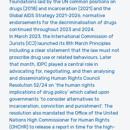
foundations laid by the
UN common positions on
drugs
(2018) and
incarceration
(2021) and the
Global AIDS Strategy 2021-2026
, normative
endorsements for the decriminalisation of drugs
continued throughout 2023 and 2024.
In March 2023, the International Commission of
Jurists (ICJ) launched its
8th March Principles
including a clear statement that the law must not
proscribe drug use or related behaviours. Later
that month, IDPC played a central role in
advocating for, negotiating, and then analysing
and disseminating
Human Rights Council
Resolution 52/24
on ‘the human rights
implications of drug policy’ which called upon
governments ‘to consider alternatives to
incarceration, conviction and punishment’. The
resolution also mandated the Office of the United
Nations High Commissioner for Human Rights
(OHCHR) to release a
report
in time for the high-