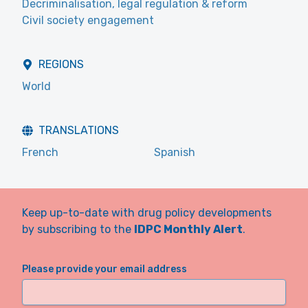
Decriminalisation, legal regulation & reform
Civil society engagement
REGIONS
World
TRANSLATIONS
French
Spanish
Keep up-to-date with drug policy developments
by subscribing to the
IDPC Monthly Alert
.
Please provide your email address