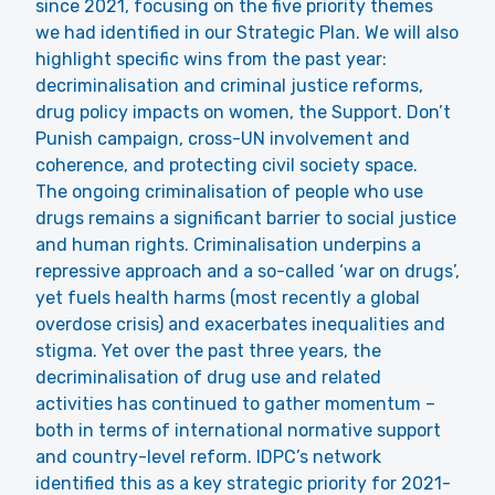
since 2021, focusing on the five priority themes
we had identified in our Strategic Plan. We will also
highlight specific wins from the past year:
decriminalisation and criminal justice reforms,
drug policy impacts on women, the Support. Don’t
Punish campaign, cross-UN involvement and
coherence, and protecting civil society space.
The ongoing criminalisation of people who use
drugs remains a significant barrier to social justice
and human rights. Criminalisation underpins a
repressive approach and a so-called ‘war on drugs’,
yet fuels health harms (most recently a global
overdose crisis) and exacerbates inequalities and
stigma. Yet over the past three years, the
decriminalisation
of drug use and related
activities has continued to gather momentum –
both in terms of international normative support
and country-level reform. IDPC’s network
identified this as a key strategic priority for 2021-