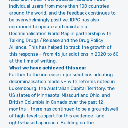
individual users from more than 100 countries
around the world, and the feedback continues to
be overwhelmingly positive. IDPC has also
continued to update and maintain a
Decriminalisation World Map
in partnership with
Talking Drugs / Release and the Drug Policy
Alliance. This has helped to track the growth of
this response – from 46 jurisdictions in 2020 to 60
at the time of writing.
What we have achieved this year
Further to the increase in jurisdictions adopting
decriminalisation models – with reforms noted in
Luxembourg, the Australian Capital Territory, the
US states of Minnesota, Missouri and Ohio, and
British Columbia in Canada over the past 12
months – there has continued to be a groundswell
of high-level support for this evidence- and
rights-based approach. Building on the