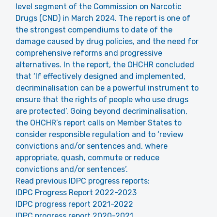
level segment of the Commission on Narcotic
Drugs (CND) in March 2024. The report is one of
the strongest compendiums to date of the
damage caused by drug policies, and the need for
comprehensive reforms and progressive
alternatives. In the report, the OHCHR concluded
that ‘If effectively designed and implemented,
decriminalisation can be a powerful instrument to
ensure that the rights of people who use drugs
are protected’. Going beyond decriminalisation,
the OHCHR’s report calls on Member States to
consider responsible regulation and to ‘review
convictions and/or sentences and, where
appropriate, quash, commute or reduce
convictions and/or sentences’.
Read previous IDPC progress reports:
IDPC Progress Report 2022-2023
IDPC progress report 2021-2022
IDPC progress report 2020-2021