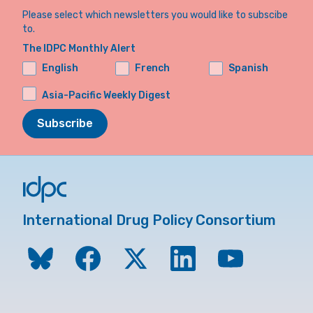
Please select which newsletters you would like to subscibe
to.
The IDPC Monthly Alert
English
French
Spanish
Asia-Pacific Weekly Digest
Subscribe
International Drug Policy Consortium