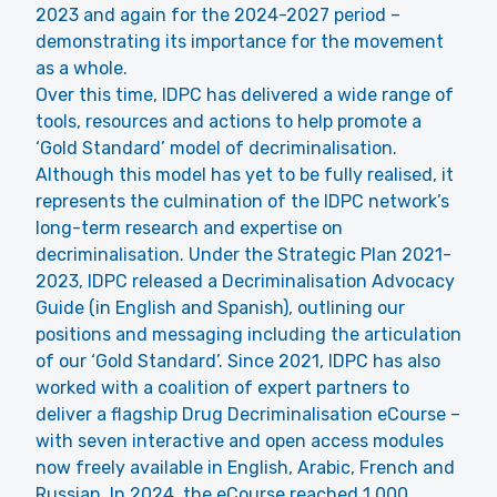
2023 and again for the 2024-2027 period –
demonstrating its importance for the movement
as a whole.
Over this time, IDPC has delivered a wide range of
tools, resources and actions to help promote a
‘Gold Standard’ model of decriminalisation.
Although this model has yet to be fully realised, it
represents the culmination of the IDPC network’s
long-term research and expertise on
decriminalisation. Under the Strategic Plan 2021-
2023, IDPC released a
Decriminalisation Advocacy
Guide
(in English and Spanish), outlining our
positions and messaging including the articulation
of our ‘
Gold Standard
’. Since 2021, IDPC has also
worked with a coalition of expert partners to
deliver a flagship Drug Decriminalisation eCourse –
with seven interactive and open access modules
now freely available in English, Arabic, French and
Russian. In 2024, the eCourse reached 1,000