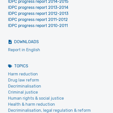
IDPC progress report 2014-2015
IDPC progress report 2013-2014
IDPC progress report 2012-2013
IDPC progress report 2011-2012
IDPC progress report 2010-2011
DOWNLOADS
Report in English
TOPICS
Harm reduction
Drug law reform
Decriminalisation
Criminal justice
Human rights & social justice
Health & harm reduction
Decriminalisation, legal regulation & reform