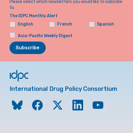
Please select which newsletters you would like to subscibe
to.
The IDPC Monthly Alert
English
French
Spanish
Asia-Pacific Weekly Digest
Subscribe
International Drug Policy Consortium