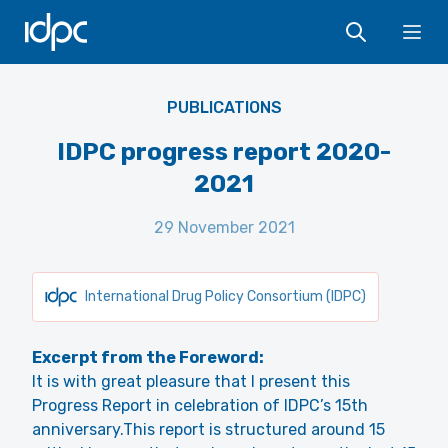
IDPC
Ope
PUBLICATIONS
IDPC progress report 2020-
2021
29 November 2021
International Drug Policy Consortium (IDPC)
Excerpt from the Foreword:
It is with great pleasure that I present this
Progress Report in celebration of IDPC’s 15th
anniversary.This report is structured around 15