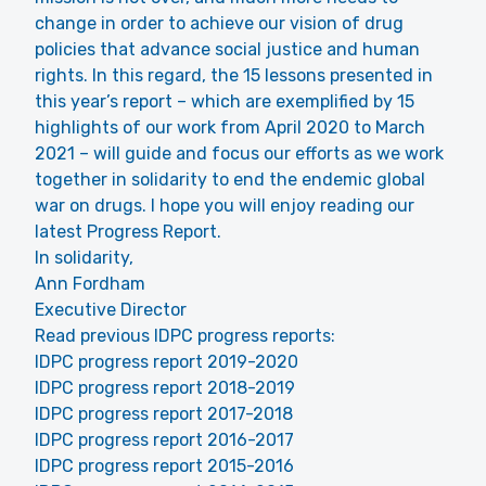
change in order to achieve our vision of drug
policies that advance social justice and human
rights. In this regard, the 15 lessons presented in
this year’s report – which are exemplified by 15
highlights of our work from April 2020 to March
2021 – will guide and focus our efforts as we work
together in solidarity to end the endemic global
war on drugs. I hope you will enjoy reading our
latest Progress Report.
In solidarity,
Ann Fordham
Executive Director
Read previous IDPC progress reports:
IDPC progress report 2019-2020
IDPC progress report 2018-2019
IDPC progress report 2017-2018
IDPC progress report 2016-2017
IDPC progress report 2015-2016