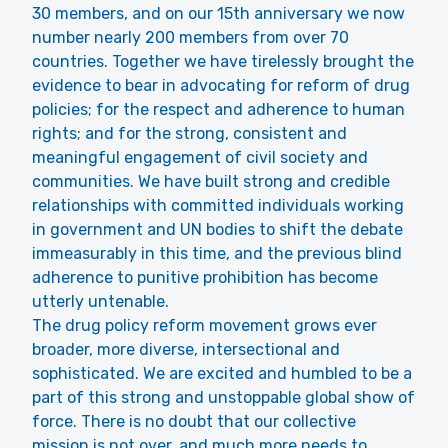
30 members, and on our 15th anniversary we now
number nearly 200 members from over 70
countries. Together we have tirelessly brought the
evidence to bear in advocating for reform of drug
policies; for the respect and adherence to human
rights; and for the strong, consistent and
meaningful engagement of civil society and
communities. We have built strong and credible
relationships with committed individuals working
in government and UN bodies to shift the debate
immeasurably in this time, and the previous blind
adherence to punitive prohibition has become
utterly untenable.
The drug policy reform movement grows ever
broader, more diverse, intersectional and
sophisticated. We are excited and humbled to be a
part of this strong and unstoppable global show of
force. There is no doubt that our collective
mission is not over, and much more needs to