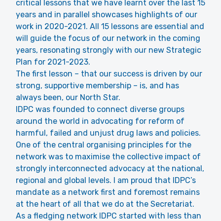
critical lessons that we have learnt over the last 15
years and in parallel showcases highlights of our
work in 2020-2021. All 15 lessons are essential and
will guide the focus of our network in the coming
years, resonating strongly with our new Strategic
Plan for 2021-2023.
The first lesson – that our success is driven by our
strong, supportive membership – is, and has
always been, our North Star.
IDPC was founded to connect diverse groups
around the world in advocating for reform of
harmful, failed and unjust drug laws and policies.
One of the central organising principles for the
network was to maximise the collective impact of
strongly interconnected advocacy at the national,
regional and global levels. I am proud that IDPC’s
mandate as a network first and foremost remains
at the heart of all that we do at the Secretariat.
As a fledging network IDPC started with less than