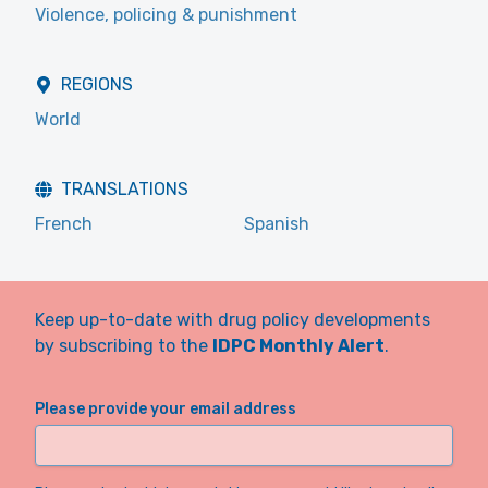
Violence, policing & punishment
REGIONS
World
TRANSLATIONS
French
Spanish
Keep up-to-date with drug policy developments
by subscribing to the
IDPC Monthly Alert
.
Please provide your email address