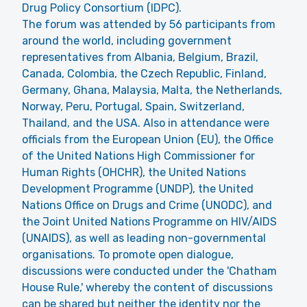
Drug Policy Consortium (IDPC).
The forum was attended by 56 participants from
around the world, including government
representatives from Albania, Belgium, Brazil,
Canada, Colombia, the Czech Republic, Finland,
Germany, Ghana, Malaysia, Malta, the Netherlands,
Norway, Peru, Portugal, Spain, Switzerland,
Thailand, and the USA. Also in attendance were
officials from the European Union (EU), the Office
of the United Nations High Commissioner for
Human Rights (OHCHR), the United Nations
Development Programme (UNDP), the United
Nations Office on Drugs and Crime (UNODC), and
the Joint United Nations Programme on HIV/AIDS
(UNAIDS), as well as leading non-governmental
organisations. To promote open dialogue,
discussions were conducted under the 'Chatham
House Rule,' whereby the content of discussions
can be shared but neither the identity nor the