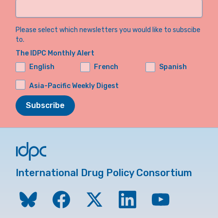
Please select which newsletters you would like to subscibe
to.
The IDPC Monthly Alert
English
French
Spanish
Asia-Pacific Weekly Digest
Subscribe
International Drug Policy Consortium