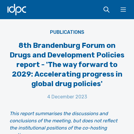
IDPC
Ope
PUBLICATIONS
8th Brandenburg Forum on
Drugs and Development Policies
report - 'The way forward to
2029: Accelerating progress in
global drug policies'
4 December 2023
This report summarises the discussions and
conclusions of the meeting, but does not reflect
the institutional positions of the co-hosting