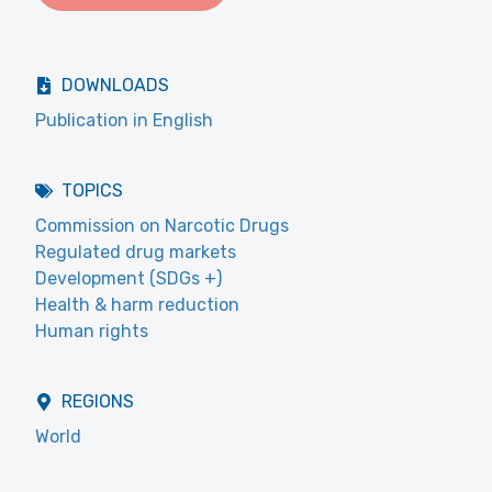
DOWNLOADS
Publication in English
TOPICS
Commission on Narcotic Drugs
Regulated drug markets
Development (SDGs +)
Health & harm reduction
Human rights
REGIONS
World