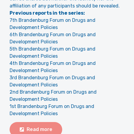
affiliation of any participants should be revealed.
Previous reports in the series:
7th Brandenburg Forum on Drugs and
Development Policies
6th Brandenburg Forum on Drugs and
Development Policies
5th Brandenburg Forum on Drugs and
Development Policies
4th Brandenburg Forum on Drugs and
Development Policies
3rd Brandenburg Forum on Drugs and
Development Policies
2nd Brandenburg Forum on Drugs and
Development Policies
1st Brandenburg Forum on Drugs and
Development Policies
Read more