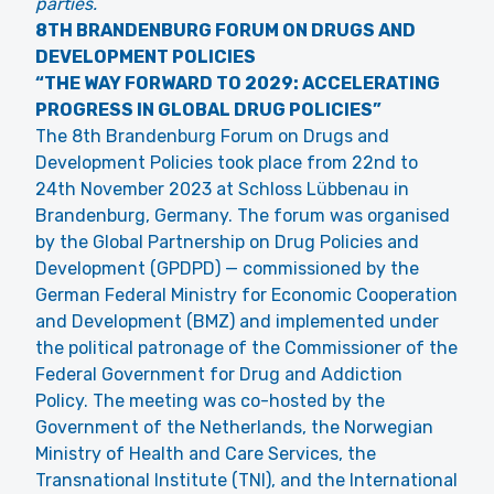
parties.
8TH BRANDENBURG FORUM ON DRUGS AND
DEVELOPMENT POLICIES
“THE WAY FORWARD TO 2029: ACCELERATING
PROGRESS IN GLOBAL DRUG POLICIES”
The 8th Brandenburg Forum on Drugs and
Development Policies took place from 22nd to
24th November 2023 at Schloss Lübbenau in
Brandenburg, Germany. The forum was organised
by the Global Partnership on Drug Policies and
Development (GPDPD) — commissioned by the
German Federal Ministry for Economic Cooperation
and Development (BMZ) and implemented under
the political patronage of the Commissioner of the
Federal Government for Drug and Addiction
Policy. The meeting was co-hosted by the
Government of the Netherlands, the Norwegian
Ministry of Health and Care Services, the
Transnational Institute (TNI), and the International