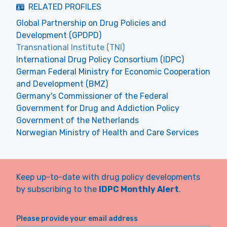
RELATED PROFILES
Global Partnership on Drug Policies and
Development (GPDPD)
Transnational Institute (TNI)
International Drug Policy Consortium (IDPC)
German Federal Ministry for Economic Cooperation
and Development (BMZ)
Germany's Commissioner of the Federal
Government for Drug and Addiction Policy
Government of the Netherlands
Norwegian Ministry of Health and Care Services
Keep up-to-date with drug policy developments
by subscribing to the
IDPC Monthly Alert
.
Please provide your email address